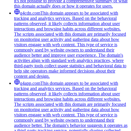
it's not possible to provide a comprehensive summary of what
this domain actually does or how it operates for users.
q4cdn.com
This domain appears to be associated with
tracking and analytics services. Based on the behavioral
patterns observed, it likely collects information about user
interactions and browsing habits across different websites.
The scripts associated with this domain are primarily focused
on monitoring user activity and gathering data about how
visitors engage with web content. This type of service is
commonly used by website owners to understand their
audience better and improve user experience. The domain's
activities align with standard web analytics practices, where
third-party tools collect usage statistics and behavioral data to
help site operators make informed decisions about their
content and design.
q4app.com
This domain appears to be associated with
tracking and analytics services. Based on the behavioral
patterns observed, it likely collects information about user
interactions and browsing habits across different websites.
The scripts associated with this domain are primarily focused
on monitoring user activity and gathering data about how
visitors engage with web content. This type of service is
commonly used by website owners to understand their
audience better. The domain's behavior suggests it operates as
a third-party tracking service, potentially sharing collected