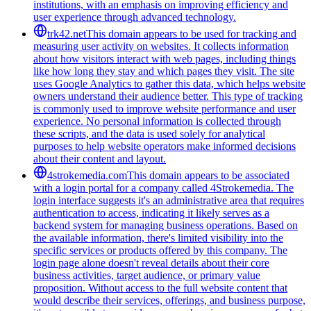
institutions, with an emphasis on improving efficiency and
user experience through advanced technology.
trk42.net
This domain appears to be used for tracking and
measuring user activity on websites. It collects information
about how visitors interact with web pages, including things
like how long they stay and which pages they visit. The site
uses Google Analytics to gather this data, which helps website
owners understand their audience better. This type of tracking
is commonly used to improve website performance and user
experience. No personal information is collected through
these scripts, and the data is used solely for analytical
purposes to help website operators make informed decisions
about their content and layout.
4strokemedia.com
This domain appears to be associated
with a login portal for a company called 4Strokemedia. The
login interface suggests it's an administrative area that requires
authentication to access, indicating it likely serves as a
backend system for managing business operations. Based on
the available information, there's limited visibility into the
specific services or products offered by this company. The
login page alone doesn't reveal details about their core
business activities, target audience, or primary value
proposition. Without access to the full website content that
would describe their services, offerings, and business purpose,