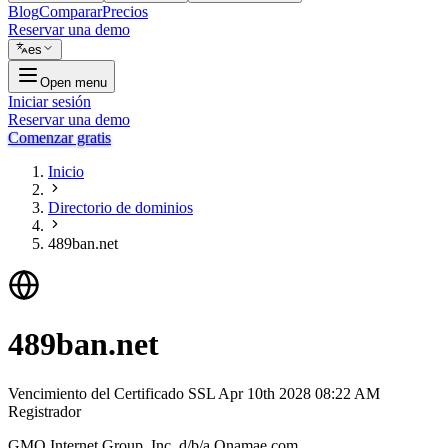
Blog
Comparar
Precios
Reservar una demo
es
Open menu
Iniciar sesión
Reservar una demo
Comenzar gratis
Inicio
Directorio de dominios
489ban.net
489ban.net
Vencimiento del Certificado SSL
Apr 10th 2028 08:22 AM
Registrador
GMO Internet Group, Inc. d/b/a Onamae.com