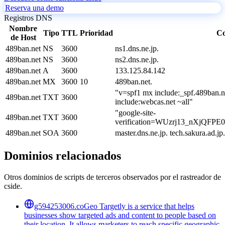
Reserva una demo
Registros DNS
Nombre
Tipo
TTL
Prioridad
Co
de Host
489ban.net
NS
3600
ns1.dns.ne.jp.
489ban.net
NS
3600
ns2.dns.ne.jp.
489ban.net
A
3600
133.125.84.142
489ban.net
MX
3600
10
489ban.net.
"v=spf1 mx include:_spf.489ban.n
489ban.net
TXT
3600
include:webcas.net ~all"
"google-site-
489ban.net
TXT
3600
verification=WUzrj13_nXjQF
489ban.net
SOA
3600
master.dns.ne.jp. tech.sakura.ad
Dominios relacionados
Otros dominios de scripts de terceros observados por el rastreador de
cside.
g594253006.co
Geo Targetly is a service that helps
businesses show targeted ads and content to people based on
their location. It allows marketers to reach specific geographic