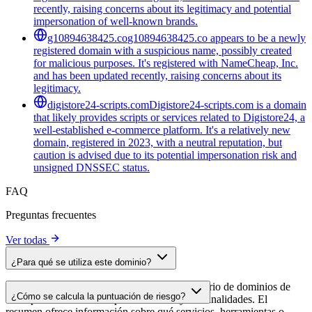
recently, raising concerns about its legitimacy and potential
impersonation of well-known brands.
g10894638425.co
g10894638425.co appears to be a newly
registered domain with a suspicious name, possibly created
for malicious purposes. It's registered with NameCheap, Inc.
and has been updated recently, raising concerns about its
legitimacy.
digistore24-scripts.com
Digistore24-scripts.com is a domain
that likely provides scripts or services related to Digistore24, a
well-established e-commerce platform. It's a relatively new
domain, registered in 2023, with a neutral reputation, but
caution is advised due to its potential impersonation risk and
unsigned DNSSEC status.
FAQ
Preguntas frecuentes
Ver todas
¿Para qué se utiliza este dominio?
Este dominio se analiza como parte del directorio de dominios de
¿Cómo se calcula la puntuación de riesgo?
cside para identificar scripts de terceros y sus finalidades. El
resumen ofrece información sobre qué servicios, herramientas o