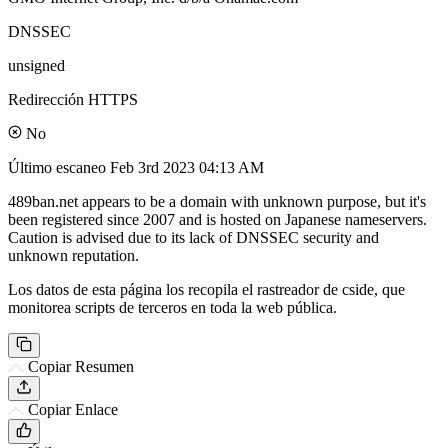
DNSSEC
unsigned
Redirección HTTPS
No
Último escaneo
Feb 3rd 2023 04:13 AM
489ban.net appears to be a domain with unknown purpose, but it's
been registered since 2007 and is hosted on Japanese nameservers.
Caution is advised due to its lack of DNSSEC security and
unknown reputation.
Los datos de esta página los recopila el rastreador de cside, que
monitorea scripts de terceros en toda la web pública.
Copiar Resumen
Copiar Enlace