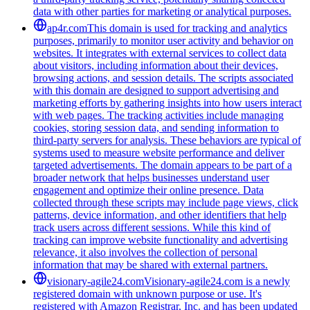
data with other parties for marketing or analytical purposes.
ap4r.com
This domain is used for tracking and analytics
purposes, primarily to monitor user activity and behavior on
websites. It integrates with external services to collect data
about visitors, including information about their devices,
browsing actions, and session details. The scripts associated
with this domain are designed to support advertising and
marketing efforts by gathering insights into how users interact
with web pages. The tracking activities include managing
cookies, storing session data, and sending information to
third-party servers for analysis. These behaviors are typical of
systems used to measure website performance and deliver
targeted advertisements. The domain appears to be part of a
broader network that helps businesses understand user
engagement and optimize their online presence. Data
collected through these scripts may include page views, click
patterns, device information, and other identifiers that help
track users across different sessions. While this kind of
tracking can improve website functionality and advertising
relevance, it also involves the collection of personal
information that may be shared with external partners.
visionary-agile24.com
Visionary-agile24.com is a newly
registered domain with unknown purpose or use. It's
registered with Amazon Registrar, Inc. and has been updated