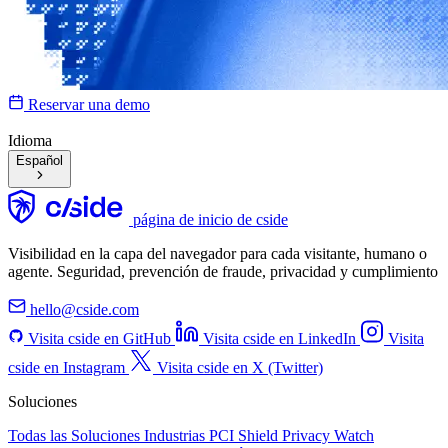
Reservar una demo
Idioma
Español
página de inicio de cside
Visibilidad en la capa del navegador para cada visitante, humano o
agente. Seguridad, prevención de fraude, privacidad y cumplimiento
hello@cside.com
Visita cside en GitHub
Visita cside en LinkedIn
Visita
cside en Instagram
Visita cside en X (Twitter)
Soluciones
Todas las Soluciones
Industrias
PCI Shield
Privacy Watch