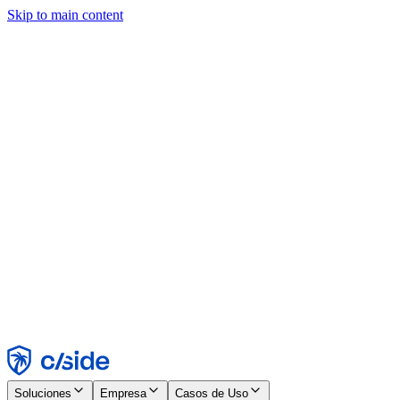
Skip to main content
Este sitio utiliza cookies y otras tecnologías que nos permiten, a
nosotros y a las empresas con las que trabajamos, recopilar
información sobre tu dispositivo y tu uso del sitio para habilitar
funcionalidad, análisis y publicidad. Consulta nuestro Aviso de
Cookies para más detalles.
Find out more in our
privacy policy
and
cookie notice
.
Aceptar todo
Rechazar todo
Personalizar
Necesarias
Funcionales
Análisis
Marketing
Aceptar
Rechazar
Soluciones
Empresa
Casos de Uso