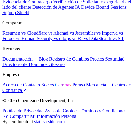
Evidencia de Contracargo
Verificación de Solicitantes
seguridad del
lado del cliente
Detección de Agentes IA
Device-Bound Sessions
Signup Shield
Comparar
Resumen
vs Cloudflare
vs Akamai
vs Jscrambler
vs Imperva
vs
Feroot
vs Human Security
vs otto-js
vs F5
vs DataStealth
vs Sift
Recursos
Documentación
Blog
Registro de Cambios
Precios
Seguridad
Directorio de Dominios
Glosario
Empresa
Acerca de
Contacto
Socios
Carreras
Prensa
Mercancía
Centro de
Confianza
© 2026 Client-side Development, Inc.
Política de Privacidad
Aviso de Cookies
Términos y Condiciones
No Compartir Mi Información Personal
System Incident
status.cside.com