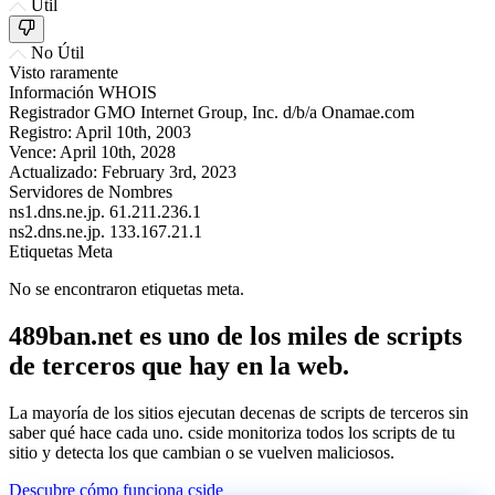
Útil
No Útil
Visto raramente
Información WHOIS
Registrador
GMO Internet Group, Inc. d/b/a Onamae.com
Registro:
April 10th, 2003
Vence:
April 10th, 2028
Actualizado:
February 3rd, 2023
Servidores de Nombres
ns1.dns.ne.jp.
61.211.236.1
ns2.dns.ne.jp.
133.167.21.1
Etiquetas Meta
No se encontraron etiquetas meta.
489ban.net es uno de los miles de scripts
de terceros que hay en la web.
La mayoría de los sitios ejecutan decenas de scripts de terceros sin
saber qué hace cada uno. cside monitoriza todos los scripts de tu
sitio y detecta los que cambian o se vuelven maliciosos.
Descubre cómo funciona cside