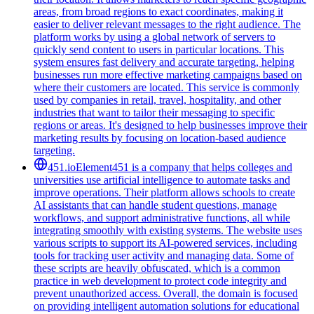
areas, from broad regions to exact coordinates, making it
easier to deliver relevant messages to the right audience. The
platform works by using a global network of servers to
quickly send content to users in particular locations. This
system ensures fast delivery and accurate targeting, helping
businesses run more effective marketing campaigns based on
where their customers are located. This service is commonly
used by companies in retail, travel, hospitality, and other
industries that want to tailor their messaging to specific
regions or areas. It's designed to help businesses improve their
marketing results by focusing on location-based audience
targeting.
451.io
Element451 is a company that helps colleges and
universities use artificial intelligence to automate tasks and
improve operations. Their platform allows schools to create
AI assistants that can handle student questions, manage
workflows, and support administrative functions, all while
integrating smoothly with existing systems. The website uses
various scripts to support its AI-powered services, including
tools for tracking user activity and managing data. Some of
these scripts are heavily obfuscated, which is a common
practice in web development to protect code integrity and
prevent unauthorized access. Overall, the domain is focused
on providing intelligent automation solutions for educational