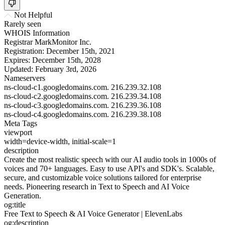
Not Helpful
Rarely seen
WHOIS Information
Registrar
MarkMonitor Inc.
Registration:
December 15th, 2021
Expires:
December 15th, 2028
Updated:
February 3rd, 2026
Nameservers
ns-cloud-c1.googledomains.com.
216.239.32.108
ns-cloud-c2.googledomains.com.
216.239.34.108
ns-cloud-c3.googledomains.com.
216.239.36.108
ns-cloud-c4.googledomains.com.
216.239.38.108
Meta Tags
viewport
width=device-width, initial-scale=1
description
Create the most realistic speech with our AI audio tools in 1000s of
voices and 70+ languages. Easy to use API's and SDK's. Scalable,
secure, and customizable voice solutions tailored for enterprise
needs. Pioneering research in Text to Speech and AI Voice
Generation.
og:title
Free Text to Speech & AI Voice Generator | ElevenLabs
og:description