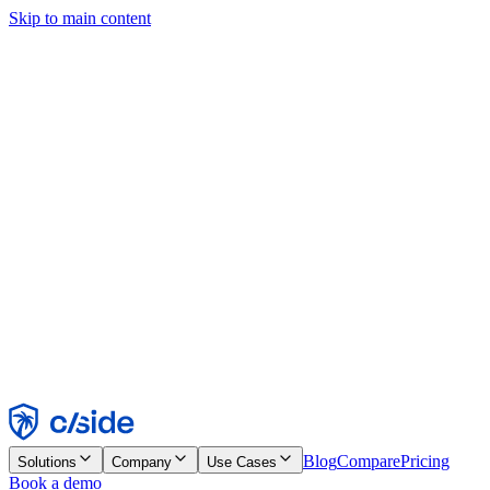
Skip to main content
This site uses cookies and other technologies that let us and the
companies we work with collect information about your device and
usage of the site to enable functionality, analytics, and advertising.
See our Cookie Notice for details.
Find out more in our
privacy policy
and
cookie notice
.
Accept All
Reject All
Customize
Necessary
Functional
Analytics
Marketing
Accept
Reject
Blog
Compare
Pricing
Solutions
Company
Use Cases
Book a demo