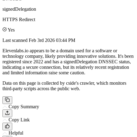
signedDelegation
HTTPS Redirect
Yes
Last scanned
Feb 3rd 2026 03:44 PM
Elevenlabs.io appears to be a domain used for a software or
technology company, likely providing innovative solutions. It's been
registered since 2022 and has a signedDelegation DNSSEC status,
indicating a secure connection, but its relatively recent registration
and limited information raise some caution.
Data on this page is collected by cside's crawler, which monitors
third-party scripts across the public web.
Copy Summary
Copy Link
Helpful