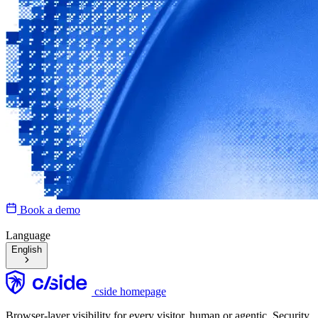
Book a demo
Language
English
cside homepage
Browser-layer visibility for every visitor, human or agentic. Security,