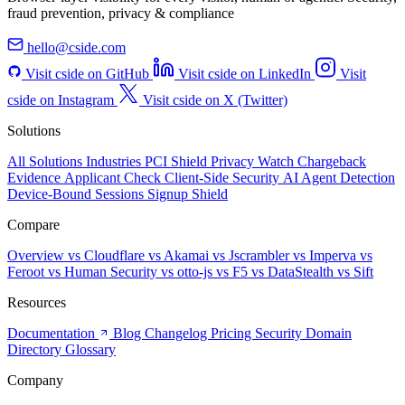
fraud prevention, privacy & compliance
hello@cside.com
Visit cside on GitHub
Visit cside on LinkedIn
Visit
cside on Instagram
Visit cside on X (Twitter)
Solutions
All Solutions
Industries
PCI Shield
Privacy Watch
Chargeback
Evidence
Applicant Check
Client-Side Security
AI Agent Detection
Device-Bound Sessions
Signup Shield
Compare
Overview
vs Cloudflare
vs Akamai
vs Jscrambler
vs Imperva
vs
Feroot
vs Human Security
vs otto-js
vs F5
vs DataStealth
vs Sift
Resources
Documentation
Blog
Changelog
Pricing
Security
Domain
Directory
Glossary
Company