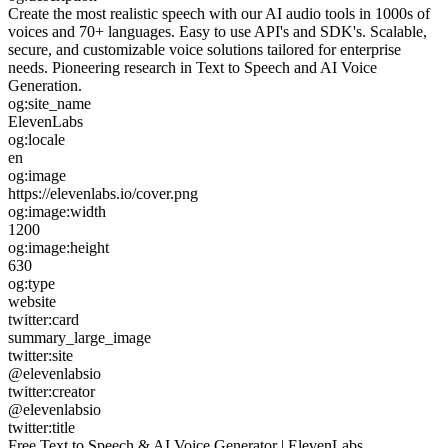
Create the most realistic speech with our AI audio tools in 1000s of
voices and 70+ languages. Easy to use API's and SDK's. Scalable,
secure, and customizable voice solutions tailored for enterprise
needs. Pioneering research in Text to Speech and AI Voice
Generation.
og:site_name
ElevenLabs
og:locale
en
og:image
https://elevenlabs.io/cover.png
og:image:width
1200
og:image:height
630
og:type
website
twitter:card
summary_large_image
twitter:site
@elevenlabsio
twitter:creator
@elevenlabsio
twitter:title
Free Text to Speech & AI Voice Generator | ElevenLabs