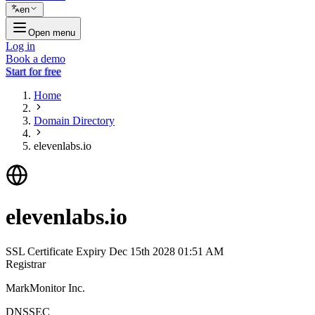
en
Open menu
Log in
Book a demo
Start for free
Home
Domain Directory
elevenlabs.io
elevenlabs.io
SSL Certificate Expiry
Dec 15th 2028 01:51 AM
Registrar
MarkMonitor Inc.
DNSSEC