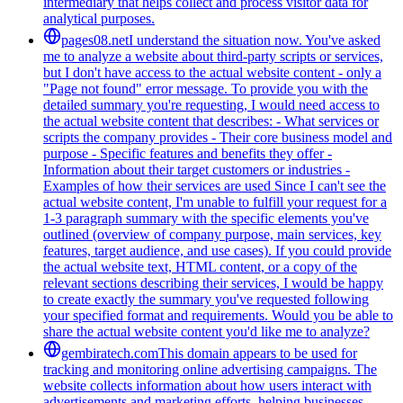
intermediary that helps collect and process visitor data for
analytical purposes.
pages08.net
I understand the situation now. You've asked
me to analyze a website about third-party scripts or services,
but I don't have access to the actual website content - only a
"Page not found" error message. To provide you with the
detailed summary you're requesting, I would need access to
the actual website content that describes: - What services or
scripts the company provides - Their core business model and
purpose - Specific features and benefits they offer -
Information about their target customers or industries -
Examples of how their services are used Since I can't see the
actual website content, I'm unable to fulfill your request for a
1-3 paragraph summary with the specific elements you've
outlined (overview of company purpose, main services, key
features, target audience, and use cases). If you could provide
the actual website text, HTML content, or a copy of the
relevant sections describing their services, I would be happy
to create exactly the summary you've requested following
your specified format and requirements. Would you be able to
share the actual website content you'd like me to analyze?
gembiratech.com
This domain appears to be used for
tracking and monitoring online advertising campaigns. The
website collects information about how users interact with
advertisements and marketing efforts, helping businesses