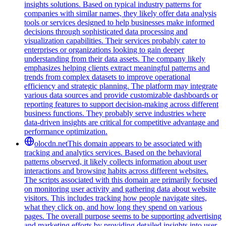
insights solutions. Based on typical industry patterns for
companies with similar names, they likely offer data analysis
tools or services designed to help businesses make informed
decisions through sophisticated data processing and
visualization capabilities. Their services probably cater to
enterprises or organizations looking to gain deeper
understanding from their data assets. The company likely
emphasizes helping clients extract meaningful patterns and
trends from complex datasets to improve operational
efficiency and strategic planning. The platform may integrate
various data sources and provide customizable dashboards or
reporting features to support decision-making across different
business functions. They probably serve industries where
data-driven insights are critical for competitive advantage and
performance optimization.
olocdn.net
This domain appears to be associated with
tracking and analytics services. Based on the behavioral
patterns observed, it likely collects information about user
interactions and browsing habits across different websites.
The scripts associated with this domain are primarily focused
on monitoring user activity and gathering data about website
visitors. This includes tracking how people navigate sites,
what they click on, and how long they spend on various
pages. The overall purpose seems to be supporting advertising
and marketing efforts by providing detailed insights into user