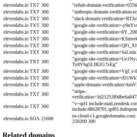
elevenlabs.io
TXT
300
"reftab-domain-verification=0
elevenlabs.io
TXT
300
"anthropic-domain-verificati
elevenlabs.io
TXT
300
"slack-domain-verification=
elevenlabs.io
TXT
300
"google-site-verification=
elevenlabs.io
TXT
300
"google-site-verification=8
elevenlabs.io
TXT
300
"google-site-verification=K
elevenlabs.io
TXT
300
"google-site-verification=Q
elevenlabs.io
TXT
300
"google-site-verification=
"google-site-verification
elevenlabs.io
TXT
300
Ty8Vhg5LIB2G7xEg"
elevenlabs.io
TXT
300
"google-site-verification=V
elevenlabs.io
TXT
300
"google-site-verification=r
elevenlabs.io
TXT
300
"apple-domain-verification
"stripe-
elevenlabs.io
TXT
300
verification=3d21253f0dbe6a84
"v=spf1 include:mail.zendesk.com
elevenlabs.io
TXT
300
include:48628701.spf01.hubspotem
ns-cloud-c1.googledomains.com.
elevenlabs.io
SOA
21600
259200 300
Related domains