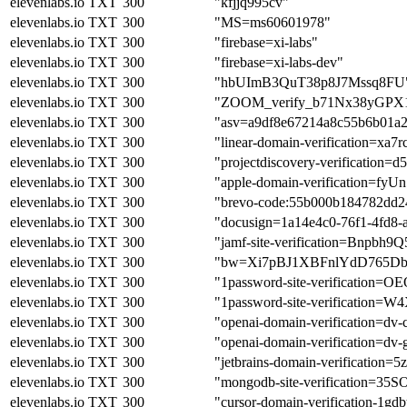
elevenlabs.io
TXT
300
"kfjjq995cv"
elevenlabs.io
TXT
300
"MS=ms60601978"
elevenlabs.io
TXT
300
"firebase=xi-labs"
elevenlabs.io
TXT
300
"firebase=xi-labs-dev"
elevenlabs.io
TXT
300
"hbUImB3QuT38p8J7Mssq8FU
elevenlabs.io
TXT
300
"ZOOM_verify_b71Nx38yGPX
elevenlabs.io
TXT
300
"asv=a9df8e67214a8c55b6b01a
elevenlabs.io
TXT
300
"linear-domain-verification=xa7r
elevenlabs.io
TXT
300
"projectdiscovery-verification=
elevenlabs.io
TXT
300
"apple-domain-verification=f
elevenlabs.io
TXT
300
"brevo-code:55b000b184782dd2
elevenlabs.io
TXT
300
"docusign=1a14e4c0-76f1-4fd8-
elevenlabs.io
TXT
300
"jamf-site-verification=Bn
elevenlabs.io
TXT
300
"bw=Xi7pBJ1XBFnlYdD765Db
elevenlabs.io
TXT
300
"1password-site-verifica
elevenlabs.io
TXT
300
"1password-site-verificat
elevenlabs.io
TXT
300
"openai-domain-verification
elevenlabs.io
TXT
300
"openai-domain-verification=
elevenlabs.io
TXT
300
"jetbrains-domain-verification
elevenlabs.io
TXT
300
"mongodb-site-verification=
elevenlabs.io
TXT
300
"cursor-domain-verification-1