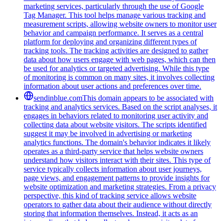
marketing services, particularly through the use of Google
Tag Manager. This tool helps manage various tracking and
measurement scripts, allowing website owners to monitor user
behavior and campaign performance. It serves as a central
platform for deploying and organizing different types of
tracking tools. The tracking activities are designed to gather
data about how users engage with web pages, which can then
be used for analytics or targeted advertising. While this type
of monitoring is common on many sites, it involves collecting
information about user actions and preferences over time.
sendinblue.com
This domain appears to be associated with
tracking and analytics services. Based on the script analyses, it
engages in behaviors related to monitoring user activity and
collecting data about website visitors. The scripts identified
suggest it may be involved in advertising or marketing
analytics functions. The domain's behavior indicates it likely
operates as a third-party service that helps website owners
understand how visitors interact with their sites. This type of
service typically collects information about user journeys,
page views, and engagement patterns to provide insights for
website optimization and marketing strategies. From a privacy
perspective, this kind of tracking service allows website
operators to gather data about their audience without directly
storing that information themselves. Instead, it acts as an