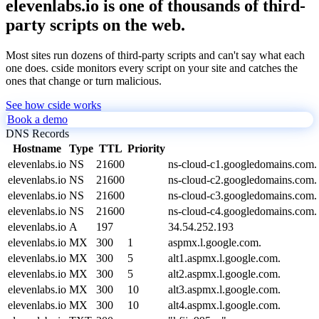
elevenlabs.io is one of thousands of third-
party scripts on the web.
Most sites run dozens of third-party scripts and can't say what each
one does. cside monitors every script on your site and catches the
ones that change or turn malicious.
See how cside works
Book a demo
DNS Records
Hostname
Type
TTL
Priority
elevenlabs.io
NS
21600
ns-cloud-c1.googledomains.com.
elevenlabs.io
NS
21600
ns-cloud-c2.googledomains.com.
elevenlabs.io
NS
21600
ns-cloud-c3.googledomains.com.
elevenlabs.io
NS
21600
ns-cloud-c4.googledomains.com.
elevenlabs.io
A
197
34.54.252.193
elevenlabs.io
MX
300
1
aspmx.l.google.com.
elevenlabs.io
MX
300
5
alt1.aspmx.l.google.com.
elevenlabs.io
MX
300
5
alt2.aspmx.l.google.com.
elevenlabs.io
MX
300
10
alt3.aspmx.l.google.com.
elevenlabs.io
MX
300
10
alt4.aspmx.l.google.com.