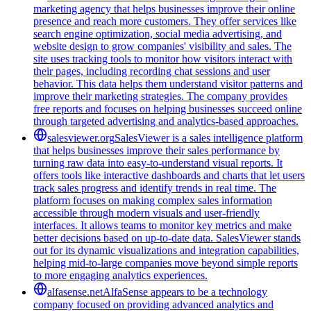
marketing agency that helps businesses improve their online
presence and reach more customers. They offer services like
search engine optimization, social media advertising, and
website design to grow companies' visibility and sales. The
site uses tracking tools to monitor how visitors interact with
their pages, including recording chat sessions and user
behavior. This data helps them understand visitor patterns and
improve their marketing strategies. The company provides
free reports and focuses on helping businesses succeed online
through targeted advertising and analytics-based approaches.
salesviewer.org
SalesViewer is a sales intelligence platform
that helps businesses improve their sales performance by
turning raw data into easy-to-understand visual reports. It
offers tools like interactive dashboards and charts that let users
track sales progress and identify trends in real time. The
platform focuses on making complex sales information
accessible through modern visuals and user-friendly
interfaces. It allows teams to monitor key metrics and make
better decisions based on up-to-date data. SalesViewer stands
out for its dynamic visualizations and integration capabilities,
helping mid-to-large companies move beyond simple reports
to more engaging analytics experiences.
alfasense.net
AlfaSense appears to be a technology
company focused on providing advanced analytics and