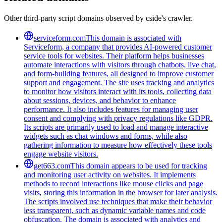
Other third-party script domains observed by cside's crawler.
serviceform.com
This domain is associated with
Serviceform, a company that provides AI-powered customer
service tools for websites. Their platform helps businesses
automate interactions with visitors through chatbots, live chat,
and form-building features, all designed to improve customer
support and engagement. The site uses tracking and analytics
to monitor how visitors interact with its tools, collecting data
about sessions, devices, and behavior to enhance
performance. It also includes features for managing user
consent and complying with privacy regulations like GDPR.
Its scripts are primarily used to load and manage interactive
widgets such as chat windows and forms, while also
gathering information to measure how effectively these tools
engage website visitors.
get663.com
This domain appears to be used for tracking
and monitoring user activity on websites. It implements
methods to record interactions like mouse clicks and page
visits, storing this information in the browser for later analysis.
The scripts involved use techniques that make their behavior
less transparent, such as dynamic variable names and code
obfuscation. The domain is associated with analytics and