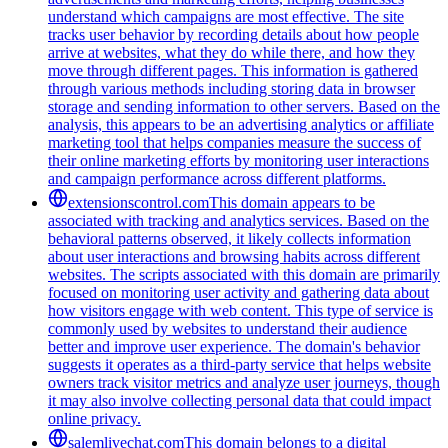
understand which campaigns are most effective. The site
tracks user behavior by recording details about how people
arrive at websites, what they do while there, and how they
move through different pages. This information is gathered
through various methods including storing data in browser
storage and sending information to other servers. Based on the
analysis, this appears to be an advertising analytics or affiliate
marketing tool that helps companies measure the success of
their online marketing efforts by monitoring user interactions
and campaign performance across different platforms.
extensionscontrol.com
This domain appears to be
associated with tracking and analytics services. Based on the
behavioral patterns observed, it likely collects information
about user interactions and browsing habits across different
websites. The scripts associated with this domain are primarily
focused on monitoring user activity and gathering data about
how visitors engage with web content. This type of service is
commonly used by websites to understand their audience
better and improve user experience. The domain's behavior
suggests it operates as a third-party service that helps website
owners track visitor metrics and analyze user journeys, though
it may also involve collecting personal data that could impact
online privacy.
salemlivechat.com
This domain belongs to a digital