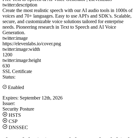
twitter:description
Create the most realistic speech with our AI audio tools in 1000s of
voices and 70+ languages. Easy to use API's and SDK's. Scalable,
secure, and customizable voice solutions tailored for enterprise
needs. Pioneering research in Text to Speech and AI Voice
Generation.
twitter:image
https://elevenlabs.io/cover.png
twitter:image:width
1200
twitter:image:height
630
SSL Certificate
Status:
Enabled
Expires:
September 12th, 2026
Issuer:
Security Posture
HSTS
CSP
DNSSEC