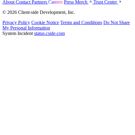
About
Contact
Partners
Careers
Press
Merch
Trust Center
© 2026 Client-side Development, Inc.
Privacy Policy
Cookie Notice
Terms and Conditions
Do Not Share
My Personal Information
System Incident
status.cside.com