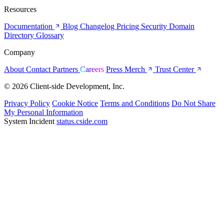
Resources
Documentation
Blog
Changelog
Pricing
Security
Domain
Directory
Glossary
Company
About
Contact
Partners
Careers
Press
Merch
Trust Center
© 2026 Client-side Development, Inc.
Privacy Policy
Cookie Notice
Terms and Conditions
Do Not Share
My Personal Information
System Incident
status.cside.com