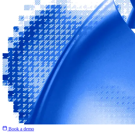
Book a demo