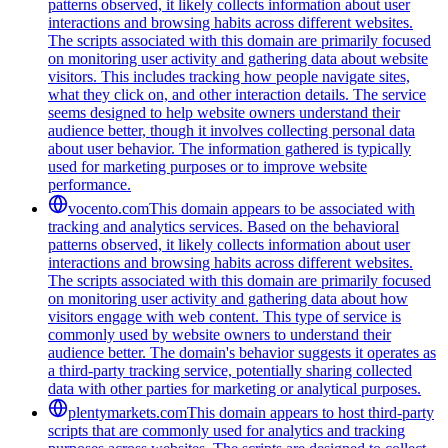
patterns observed, it likely collects information about user
interactions and browsing habits across different websites.
The scripts associated with this domain are primarily focused
on monitoring user activity and gathering data about website
visitors. This includes tracking how people navigate sites,
what they click on, and other interaction details. The service
seems designed to help website owners understand their
audience better, though it involves collecting personal data
about user behavior. The information gathered is typically
used for marketing purposes or to improve website
performance.
vocento.com
This domain appears to be associated with
tracking and analytics services. Based on the behavioral
patterns observed, it likely collects information about user
interactions and browsing habits across different websites.
The scripts associated with this domain are primarily focused
on monitoring user activity and gathering data about how
visitors engage with web content. This type of service is
commonly used by website owners to understand their
audience better. The domain's behavior suggests it operates as
a third-party tracking service, potentially sharing collected
data with other parties for marketing or analytical purposes.
plentymarkets.com
This domain appears to host third-party
scripts that are commonly used for analytics and tracking