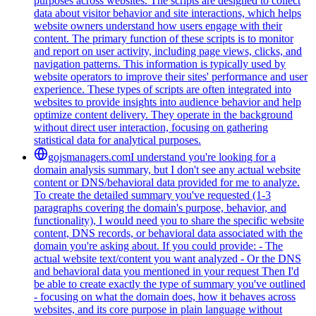
purposes across websites. The scripts are designed to collect
data about visitor behavior and site interactions, which helps
website owners understand how users engage with their
content. The primary function of these scripts is to monitor
and report on user activity, including page views, clicks, and
navigation patterns. This information is typically used by
website operators to improve their sites' performance and user
experience. These types of scripts are often integrated into
websites to provide insights into audience behavior and help
optimize content delivery. They operate in the background
without direct user interaction, focusing on gathering
statistical data for analytical purposes.
gojsmanagers.com
I understand you're looking for a
domain analysis summary, but I don't see any actual website
content or DNS/behavioral data provided for me to analyze.
To create the detailed summary you've requested (1-3
paragraphs covering the domain's purpose, behavior, and
functionality), I would need you to share the specific website
content, DNS records, or behavioral data associated with the
domain you're asking about. If you could provide: - The
actual website text/content you want analyzed - Or the DNS
and behavioral data you mentioned in your request Then I'd
be able to create exactly the type of summary you've outlined
- focusing on what the domain does, how it behaves across
websites, and its core purpose in plain language without