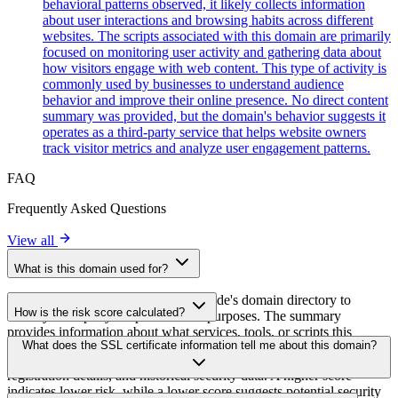
behavioral patterns observed, it likely collects information
about user interactions and browsing habits across different
websites. The scripts associated with this domain are primarily
focused on monitoring user activity and gathering data about
how visitors engage with web content. This type of activity is
commonly used by businesses to understand audience
behavior and improve their online presence. No direct content
summary was provided, but the domain's behavior suggests it
operates as a third-party service that helps website owners
track visitor metrics and analyze user engagement patterns.
FAQ
Frequently Asked Questions
View all
What is this domain used for?
This domain is analyzed as part of cside's domain directory to
How is the risk score calculated?
identify third-party scripts and their purposes. The summary
provides information about what services, tools, or scripts this
The risk score is calculated based on multiple security factors
What does the SSL certificate information tell me about this domain?
domain hosts, helping website owners understand which third-party
including SSL certificate validity, DNSSEC status, domain
services are being loaded on their sites.
registration details, and historical security data. A higher score
indicates lower risk, while a lower score suggests potential security