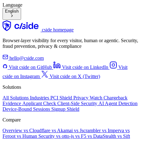
Language
English
cside homepage
Browser-layer visibility for every visitor, human or agentic. Security,
fraud prevention, privacy & compliance
hello@cside.com
Visit cside on GitHub
Visit cside on LinkedIn
Visit
cside on Instagram
Visit cside on X (Twitter)
Solutions
All Solutions
Industries
PCI Shield
Privacy Watch
Chargeback
Evidence
Applicant Check
Client-Side Security
AI Agent Detection
Device-Bound Sessions
Signup Shield
Compare
Overview
vs Cloudflare
vs Akamai
vs Jscrambler
vs Imperva
vs
Feroot
vs Human Security
vs otto-js
vs F5
vs DataStealth
vs Sift