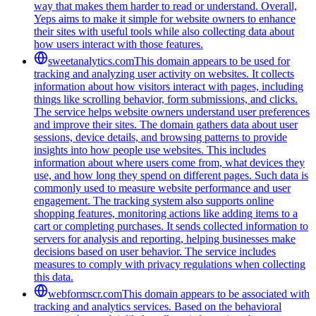
way that makes them harder to read or understand. Overall,
Yeps aims to make it simple for website owners to enhance
their sites with useful tools while also collecting data about
how users interact with those features.
sweetanalytics.com
This domain appears to be used for
tracking and analyzing user activity on websites. It collects
information about how visitors interact with pages, including
things like scrolling behavior, form submissions, and clicks.
The service helps website owners understand user preferences
and improve their sites. The domain gathers data about user
sessions, device details, and browsing patterns to provide
insights into how people use websites. This includes
information about where users come from, what devices they
use, and how long they spend on different pages. Such data is
commonly used to measure website performance and user
engagement. The tracking system also supports online
shopping features, monitoring actions like adding items to a
cart or completing purchases. It sends collected information to
servers for analysis and reporting, helping businesses make
decisions based on user behavior. The service includes
measures to comply with privacy regulations when collecting
this data.
webformscr.com
This domain appears to be associated with
tracking and analytics services. Based on the behavioral