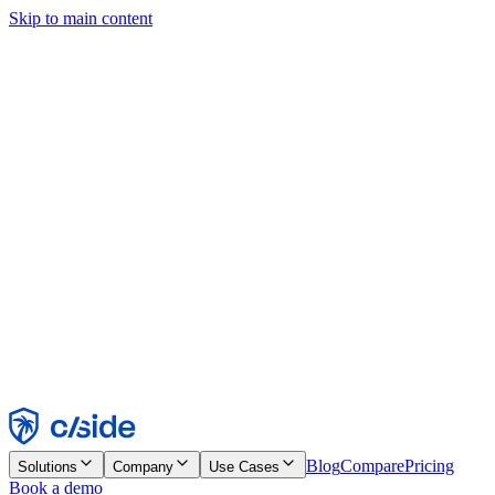
Skip to main content
This site uses cookies and other technologies that let us and the
companies we work with collect information about your device and
usage of the site to enable functionality, analytics, and advertising.
See our Cookie Notice for details.
Find out more in our
privacy policy
and
cookie notice
.
Accept All
Reject All
Customize
Necessary
Functional
Analytics
Marketing
Accept
Reject
Blog
Compare
Pricing
Solutions
Company
Use Cases
Book a demo