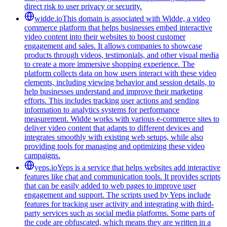
direct risk to user privacy or security.
widde.io
This domain is associated with Widde, a video
commerce platform that helps businesses embed interactive
video content into their websites to boost customer
engagement and sales. It allows companies to showcase
products through videos, testimonials, and other visual media
to create a more immersive shopping experience. The
platform collects data on how users interact with these video
elements, including viewing behavior and session details, to
help businesses understand and improve their marketing
efforts. This includes tracking user actions and sending
information to analytics systems for performance
measurement. Widde works with various e-commerce sites to
deliver video content that adapts to different devices and
integrates smoothly with existing web setups, while also
providing tools for managing and optimizing these video
campaigns.
yeps.io
Yeps is a service that helps websites add interactive
features like chat and communication tools. It provides scripts
that can be easily added to web pages to improve user
engagement and support. The scripts used by Yeps include
features for tracking user activity and integrating with third-
party services such as social media platforms. Some parts of
the code are obfuscated, which means they are written in a