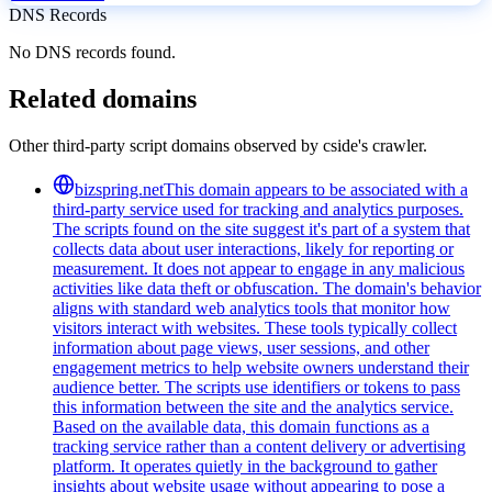
DNS Records
No DNS records found.
Related domains
Other third-party script domains observed by cside's crawler.
bizspring.net
This domain appears to be associated with a
third-party service used for tracking and analytics purposes.
The scripts found on the site suggest it's part of a system that
collects data about user interactions, likely for reporting or
measurement. It does not appear to engage in any malicious
activities like data theft or obfuscation. The domain's behavior
aligns with standard web analytics tools that monitor how
visitors interact with websites. These tools typically collect
information about page views, user sessions, and other
engagement metrics to help website owners understand their
audience better. The scripts use identifiers or tokens to pass
this information between the site and the analytics service.
Based on the available data, this domain functions as a
tracking service rather than a content delivery or advertising
platform. It operates quietly in the background to gather
insights about website usage without appearing to pose a