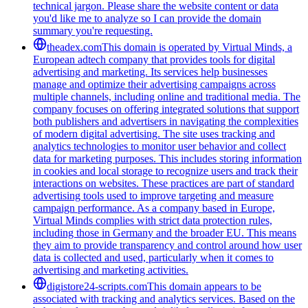
technical jargon. Please share the website content or data
you'd like me to analyze so I can provide the domain
summary you're requesting.
theadex.com
This domain is operated by Virtual Minds, a
European adtech company that provides tools for digital
advertising and marketing. Its services help businesses
manage and optimize their advertising campaigns across
multiple channels, including online and traditional media. The
company focuses on offering integrated solutions that support
both publishers and advertisers in navigating the complexities
of modern digital advertising. The site uses tracking and
analytics technologies to monitor user behavior and collect
data for marketing purposes. This includes storing information
in cookies and local storage to recognize users and track their
interactions on websites. These practices are part of standard
advertising tools used to improve targeting and measure
campaign performance. As a company based in Europe,
Virtual Minds complies with strict data protection rules,
including those in Germany and the broader EU. This means
they aim to provide transparency and control around how user
data is collected and used, particularly when it comes to
advertising and marketing activities.
digistore24-scripts.com
This domain appears to be
associated with tracking and analytics services. Based on the