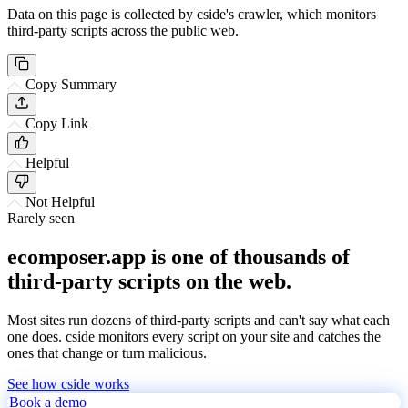
Data on this page is collected by cside's crawler, which monitors
third-party scripts across the public web.
Copy Summary
Copy Link
Helpful
Not Helpful
Rarely seen
ecomposer.app is one of thousands of
third-party scripts on the web.
Most sites run dozens of third-party scripts and can't say what each
one does. cside monitors every script on your site and catches the
ones that change or turn malicious.
See how cside works
Book a demo