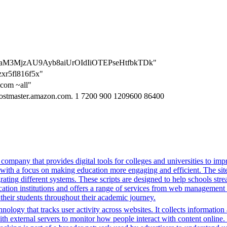
1lhenaM3MjzAU9Ayb8aiUrOIdIiOTEPseHtfbkTDk"
zxr5fl816f5x"
.com ~all"
hostmaster.amazon.com. 1 7200 900 1209600 86400
mpany that provides digital tools for colleges and universities to imp
with a focus on making education more engaging and efficient. The site u
grating different systems. These scripts are designed to help schools st
ion institutions and offers a range of services from web management t
 their students throughout their academic journey.
nology that tracks user activity across websites. It collects informatio
h external servers to monitor how people interact with content online. 