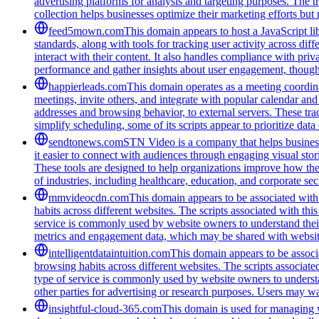
advertising platforms for analysis and targeting purposes. The t
collection helps businesses optimize their marketing efforts but
feed5mown.com
This domain appears to host a JavaScript li
standards, along with tools for tracking user activity across di
interact with their content. It also handles compliance with pri
performance and gather insights about user engagement, though i
happierleads.com
This domain operates as a meeting coordina
meetings, invite others, and integrate with popular calendar and 
addresses and browsing behavior, to external servers. These tra
simplify scheduling, some of its scripts appear to prioritize data
sendtonews.com
STN Video is a company that helps businesse
it easier to connect with audiences through engaging visual stor
These tools are designed to help organizations improve how th
of industries, including healthcare, education, and corporate s
mmvideocdn.com
This domain appears to be associated with 
habits across different websites. The scripts associated with t
service is commonly used by website owners to understand their 
metrics and engagement data, which may be shared with website
intelligentdataintuition.com
This domain appears to be associa
browsing habits across different websites. The scripts associat
type of service is commonly used by website owners to understand
other parties for advertising or research purposes. Users may wan
insightful-cloud-365.com
This domain is used for managing we