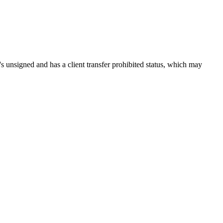
t's unsigned and has a client transfer prohibited status, which may