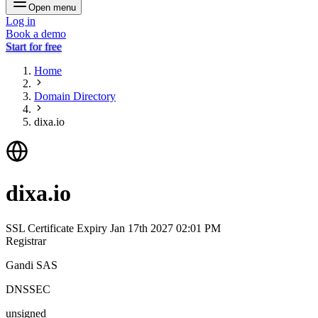
Open menu
Log in
Book a demo
Start for free
Home
Domain Directory
dixa.io
dixa.io
SSL Certificate Expiry
Jan 17th 2027 02:01 PM
Registrar
Gandi SAS
DNSSEC
unsigned