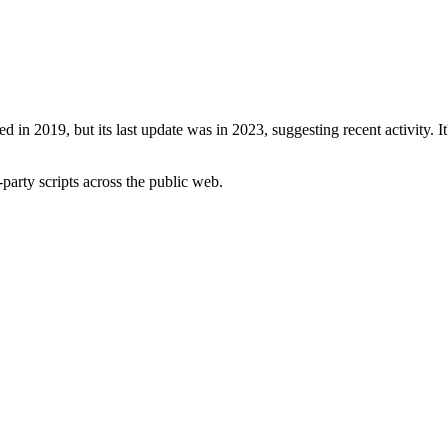
ed in 2019, but its last update was in 2023, suggesting recent activity. I
-party scripts across the public web.