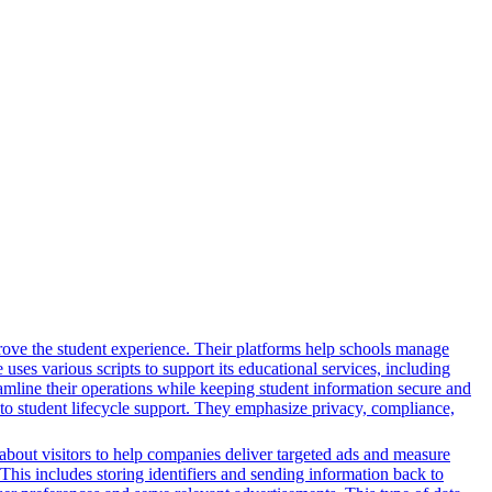
rove the student experience. Their platforms help schools manage
ses various scripts to support its educational services, including
reamline their operations while keeping student information secure and
o student lifecycle support. They emphasize privacy, compliance,
n about visitors to help companies deliver targeted ads and measure
This includes storing identifiers and sending information back to