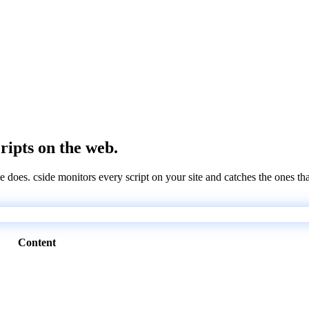
cripts on the web.
e does. cside monitors every script on your site and catches the ones th
Content