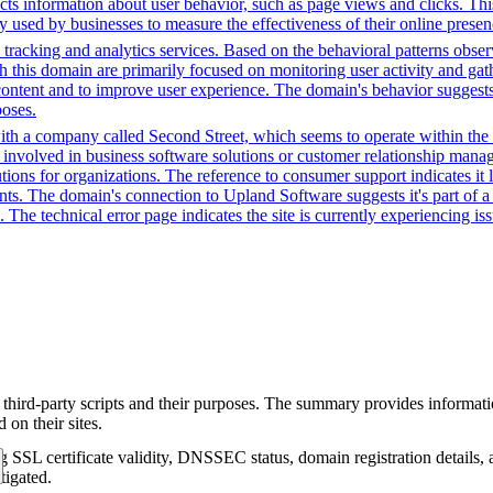
ects information about user behavior, such as page views and clicks. Thi
sed by businesses to measure the effectiveness of their online presenc
racking and analytics services. Based on the behavioral patterns observed
th this domain are primarily focused on monitoring user activity and ga
ntent and to improve user experience. The domain's behavior suggests it
poses.
ith a company called Second Street, which seems to operate within the 
 involved in business software solutions or customer relationship manag
ions for organizations. The reference to consumer support indicates it l
ents. The domain's connection to Upland Software suggests it's part of a 
The technical error page indicates the site is currently experiencing issu
 third-party scripts and their purposes. The summary provides informatio
on their sites.
g SSL certificate validity, DNSSEC status, domain registration details, a
tigated.