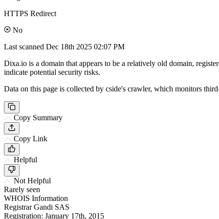
HTTPS Redirect
No
Last scanned
Dec 18th 2025 02:07 PM
Dixa.io is a domain that appears to be a relatively old domain, register
indicate potential security risks.
Data on this page is collected by cside's crawler, which monitors third
Copy Summary
Copy Link
Helpful
Not Helpful
Rarely seen
WHOIS Information
Registrar
Gandi SAS
Registration:
January 17th, 2015