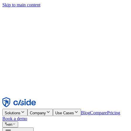
Skip to main content
This site uses cookies and other technologies that let us and the comp
Cookie Notice for details.
Find out more in our
privacy policy
and
cookie notice
.
Accept All
Reject All
Customize
Necessary
Functional
Analytics
Marketing
Accept
Reject
Blog
Compare
Pricing
Solutions
Company
Use Cases
Book a demo
en