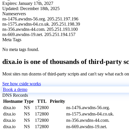
Expires:
January 17th, 2027
Updated:
December 18th, 2025
Nameservers
ns-1476.awsdns-56.org.
205.251.197.196
ns-1575.awsdns-04.co.uk.
205.251.198.39
ns-356.awsdns-44.com.
205.251.193.100
ns-669.awsdns-19.net.
205.251.194.157
Meta Tags
No meta tags found.
dixa.io is one of thousands of third-party s
Most sites run dozens of third-party scripts and can't say what each on
See how cside works
Book a demo
DNS Records
Hostname
Type
TTL
Priority
dixa.io
NS
172800
ns-1476.awsdns-56.org.
dixa.io
NS
172800
ns-1575.awsdns-04.co.uk.
dixa.io
NS
172800
ns-356.awsdns-44.com.
dixa.io
NS
172800
ns-669.awsdns-19.net.