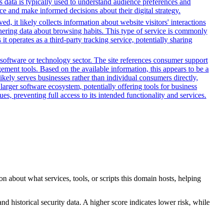
s data is typically used to understand audience preferences and
e and make informed decisions about their digital strategy.
, it likely collects information about website visitors' interactions
thering data about browsing habits. This type of service is commonly
 operates as a third-party tracking service, potentially sharing
software or technology sector. The site references consumer support
ement tools. Based on the available information, this appears to be a
ikely serves businesses rather than individual consumers directly,
larger software ecosystem, potentially offering tools for business
es, preventing full access to its intended functionality and services.
n about what services, tools, or scripts this domain hosts, helping
nd historical security data. A higher score indicates lower risk, while