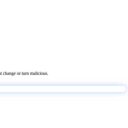
at change or turn malicious.