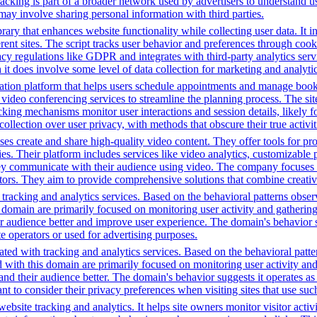
racking is part of a broader network used by advertisers to understand u
 may involve sharing personal information with third parties.
brary that enhances website functionality while collecting user data. I
fferent sites. The script tracks user behavior and preferences through co
vacy regulations like GDPR and integrates with third-party analytics se
t does involve some level of data collection for marketing and analyti
tion platform that helps users schedule appointments and manage bookin
video conferencing services to streamline the planning process. The site 
cking mechanisms monitor user interactions and session details, likely 
 collection over user privacy, with methods that obscure their true activi
s create and share high-quality video content. They offer tools for pr
ies. Their platform includes services like video analytics, customizable 
ey communicate with their audience using video. The company focuses 
ectors. They aim to provide comprehensive solutions that combine creati
tracking and analytics services. Based on the behavioral patterns observ
his domain are primarily focused on monitoring user activity and gatheri
audience better and improve user experience. The domain's behavior sugge
 operators or used for advertising purposes.
ted with tracking and analytics services. Based on the behavioral pattern
ed with this domain are primarily focused on monitoring user activity a
 their audience better. The domain's behavior suggests it operates as a 
t to consider their privacy preferences when visiting sites that use suc
bsite tracking and analytics. It helps site owners monitor visitor activ