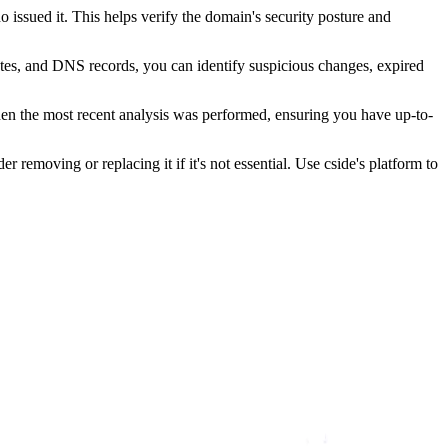
issued it. This helps verify the domain's security posture and
ates, and DNS records, you can identify suspicious changes, expired
hen the most recent analysis was performed, ensuring you have up-to-
r removing or replacing it if it's not essential. Use cside's platform to