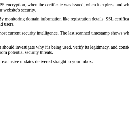
encryption, when the certificate was issued, when it expires, and who 
ur website's security.
 monitoring domain information like registration details, SSL certific
nd users.
ost current security intelligence. The last scanned timestamp shows w
should investigate why it's being used, verify its legitimacy, and conside
rom potential security threats.
r exclusive updates delivered straight to your inbox.