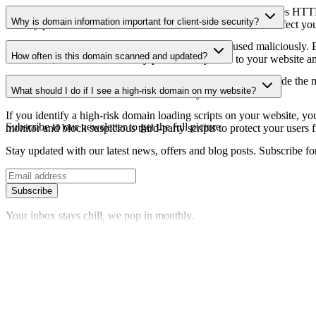
The SSL certificate information shows whether the domain uses HTTPS 
Why is domain information important for client-side security?
identify potential certificate-related vulnerabilities that could affect yo
Third-party script domains can be compromised or used maliciously. By
How often is this domain scanned and updated?
certificates, or domains that may pose security risks to your website a
Domain information is regularly scanned and updated to provide the m
What should I do if I see a high-risk domain on my website?
date information about the domain's security status.
If you identify a high-risk domain loading scripts on your website, you 
Subscribe to our newsletter
to get the full picture
monitor and block suspicious third-party scripts to protect your users f
Stay updated with our latest news, offers and blog posts. Subscribe fo
Subscribe
Your inbox stays chill, we pop in monthly.