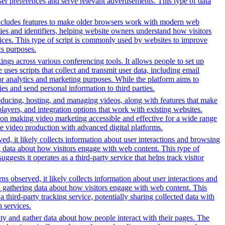
ser preferences and serve relevant advertisements. This type of data
t includes features to make older browsers work with modern web
okies and identifiers, helping website owners understand how visitors
rvices. This type of script is commonly used by websites to improve
cs purposes.
gs across various conferencing tools. It allows people to set up
uses scripts that collect and transmit user data, including email
for analytics and marketing purposes. While the platform aims to
ties and send personal information to third parties.
oducing, hosting, and managing videos, along with features that make
players, and integration options that work with existing websites.
on making video marketing accessible and effective for a wide range
ve video production with advanced digital platforms.
ed, it likely collects information about user interactions and browsing
ng data about how visitors engage with web content. This type of
sts it operates as a third-party service that helps track visitor
s observed, it likely collects information about user interactions and
nd gathering data about how visitors engage with web content. This
third-party tracking service, potentially sharing collected data with
h services.
ity and gather data about how people interact with their pages. The