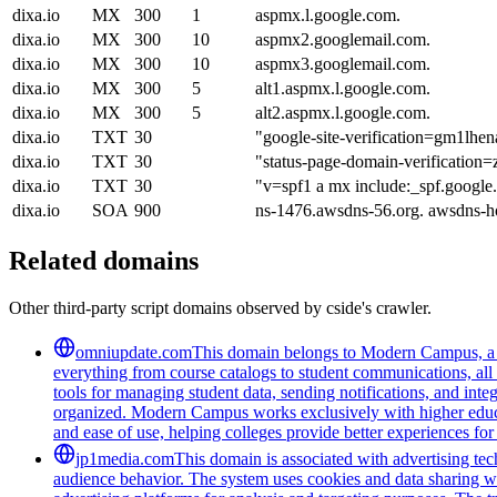
dixa.io
MX
300
1
aspmx.l.google.com.
dixa.io
MX
300
10
aspmx2.googlemail.com.
dixa.io
MX
300
10
aspmx3.googlemail.com.
dixa.io
MX
300
5
alt1.aspmx.l.google.com.
dixa.io
MX
300
5
alt2.aspmx.l.google.com.
dixa.io
TXT
30
"google-site-verification=gm
dixa.io
TXT
30
"status-page-domain-verification=
dixa.io
TXT
30
"v=spf1 a mx include:_spf.google
dixa.io
SOA
900
ns-1476.awsdns-56.org. awsdns-
Related domains
Other third-party script domains observed by cside's crawler.
omniupdate.com
This domain belongs to Modern Campus, a co
everything from course catalogs to student communications, all 
tools for managing student data, sending notifications, and inte
organized. Modern Campus works exclusively with higher educat
and ease of use, helping colleges provide better experiences for
jp1media.com
This domain is associated with advertising tech
audience behavior. The system uses cookies and data sharing wit