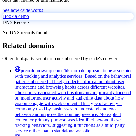
See how cside works
Book a demo
DNS Records
No DNS records found.
Related domains
Other third-party script domains observed by cside's crawler.
preordernowapp.com
This domain appears to be associated
with tracking and analytics services. Based on the behavioral
patterns observed, it likely collects information about user
interactions and browsing habits across different websites.
The scripts associated with this domain are primarily focused
on monitoring user activity and gathering data about how
visitors engage with web content. This type of activity is
commonly used by businesses to understand audience
behavior and improve their online presence. No explicit
content or primary purpose was identified beyond these
tracking behaviors, suggesting it functions as a third-party
service rather than a standalone website.