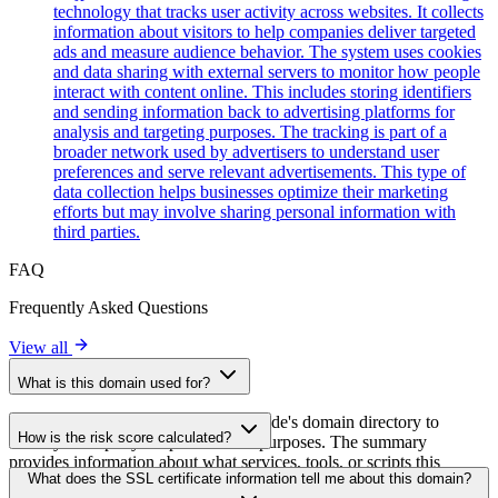
technology that tracks user activity across websites. It collects
information about visitors to help companies deliver targeted
ads and measure audience behavior. The system uses cookies
and data sharing with external servers to monitor how people
interact with content online. This includes storing identifiers
and sending information back to advertising platforms for
analysis and targeting purposes. The tracking is part of a
broader network used by advertisers to understand user
preferences and serve relevant advertisements. This type of
data collection helps businesses optimize their marketing
efforts but may involve sharing personal information with
third parties.
FAQ
Frequently Asked Questions
View all
What is this domain used for?
This domain is analyzed as part of cside's domain directory to
How is the risk score calculated?
identify third-party scripts and their purposes. The summary
provides information about what services, tools, or scripts this
The risk score is calculated based on multiple security factors
What does the SSL certificate information tell me about this domain?
domain hosts, helping website owners understand which third-party
including SSL certificate validity, DNSSEC status, domain