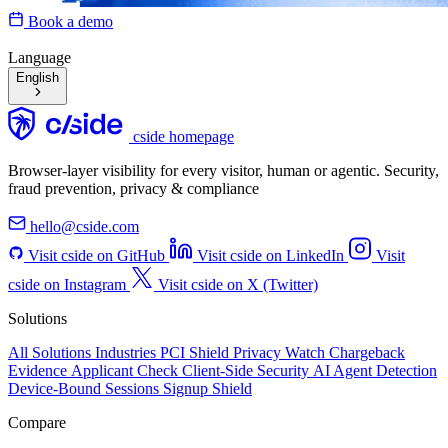
Book a demo
Language
English
cside homepage
Browser-layer visibility for every visitor, human or agentic. Security,
fraud prevention, privacy & compliance
hello@cside.com
Visit cside on GitHub
Visit cside on LinkedIn
Visit
cside on Instagram
Visit cside on X (Twitter)
Solutions
All Solutions
Industries
PCI Shield
Privacy Watch
Chargeback
Evidence
Applicant Check
Client-Side Security
AI Agent Detection
Device-Bound Sessions
Signup Shield
Compare