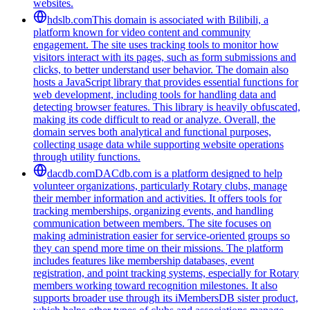
websites.
hdslb.com
This domain is associated with Bilibili, a
platform known for video content and community
engagement. The site uses tracking tools to monitor how
visitors interact with its pages, such as form submissions and
clicks, to better understand user behavior. The domain also
hosts a JavaScript library that provides essential functions for
web development, including tools for handling data and
detecting browser features. This library is heavily obfuscated,
making its code difficult to read or analyze. Overall, the
domain serves both analytical and functional purposes,
collecting usage data while supporting website operations
through utility functions.
dacdb.com
DACdb.com is a platform designed to help
volunteer organizations, particularly Rotary clubs, manage
their member information and activities. It offers tools for
tracking memberships, organizing events, and handling
communication between members. The site focuses on
making administration easier for service-oriented groups so
they can spend more time on their missions. The platform
includes features like membership databases, event
registration, and point tracking systems, especially for Rotary
members working toward recognition milestones. It also
supports broader use through its iMembersDB sister product,