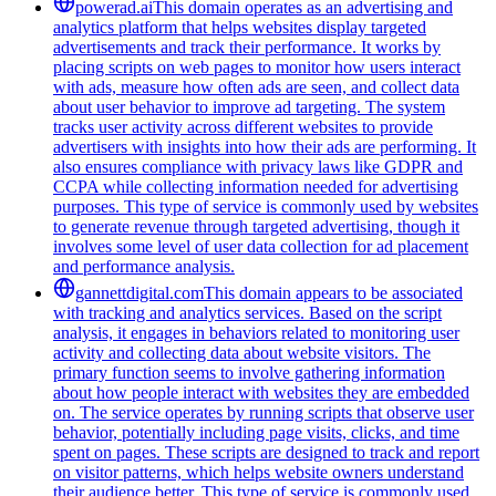
powerad.ai
This domain operates as an advertising and
analytics platform that helps websites display targeted
advertisements and track their performance. It works by
placing scripts on web pages to monitor how users interact
with ads, measure how often ads are seen, and collect data
about user behavior to improve ad targeting. The system
tracks user activity across different websites to provide
advertisers with insights into how their ads are performing. It
also ensures compliance with privacy laws like GDPR and
CCPA while collecting information needed for advertising
purposes. This type of service is commonly used by websites
to generate revenue through targeted advertising, though it
involves some level of user data collection for ad placement
and performance analysis.
gannettdigital.com
This domain appears to be associated
with tracking and analytics services. Based on the script
analysis, it engages in behaviors related to monitoring user
activity and collecting data about website visitors. The
primary function seems to involve gathering information
about how people interact with websites they are embedded
on. The service operates by running scripts that observe user
behavior, potentially including page visits, clicks, and time
spent on pages. These scripts are designed to track and report
on visitor patterns, which helps website owners understand
their audience better. This type of service is commonly used