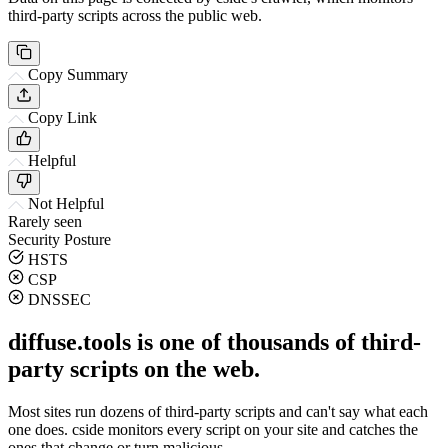
third-party scripts across the public web.
Copy Summary
Copy Link
Helpful
Not Helpful
Rarely seen
Security Posture
HSTS
CSP
DNSSEC
diffuse.tools is one of thousands of third-
party scripts on the web.
Most sites run dozens of third-party scripts and can't say what each
one does. cside monitors every script on your site and catches the
ones that change or turn malicious.