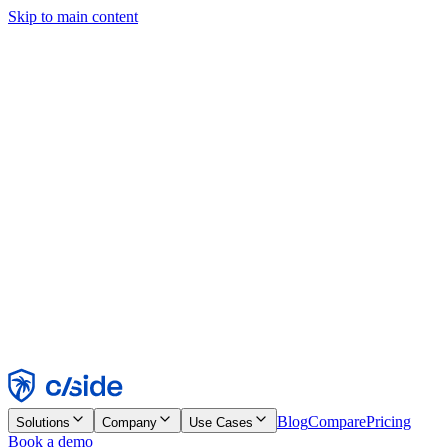
Skip to main content
This site uses cookies and other technologies that let us and the
companies we work with collect information about your device and
usage of the site to enable functionality, analytics, and advertising.
See our Cookie Notice for details.
Find out more in our
privacy policy
and
cookie notice
.
Accept All
Reject All
Customize
Necessary
Functional
Analytics
Marketing
Accept
Reject
Blog
Compare
Pricing
Solutions
Company
Use Cases
Book a demo