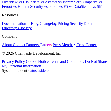
Overview
vs Cloudflare
vs Akamai
vs Jscrambler
vs Imperva
vs
Feroot
vs Human Security
vs otto-js
vs F5
vs DataStealth
vs Sift
Resources
Documentation
Blog
Changelog
Pricing
Security
Domain
Directory
Glossary
Company
About
Contact
Partners
Careers
Press
Merch
Trust Center
© 2026 Client-side Development, Inc.
Privacy Policy
Cookie Notice
Terms and Conditions
Do Not Share
My Personal Information
System Incident
status.cside.com