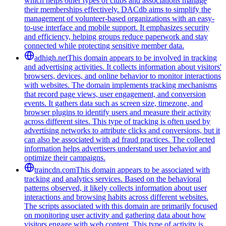
which helps other types of clubs and associations manage
their memberships effectively. DACdb aims to simplify the
management of volunteer-based organizations with an easy-
to-use interface and mobile support. It emphasizes security
and efficiency, helping groups reduce paperwork and stay
connected while protecting sensitive member data.
adhigh.net
This domain appears to be involved in tracking
and advertising activities. It collects information about visitors'
browsers, devices, and online behavior to monitor interactions
with websites. The domain implements tracking mechanisms
that record page views, user engagement, and conversion
events. It gathers data such as screen size, timezone, and
browser plugins to identify users and measure their activity
across different sites. This type of tracking is often used by
advertising networks to attribute clicks and conversions, but it
can also be associated with ad fraud practices. The collected
information helps advertisers understand user behavior and
optimize their campaigns.
traincdn.com
This domain appears to be associated with
tracking and analytics services. Based on the behavioral
patterns observed, it likely collects information about user
interactions and browsing habits across different websites.
The scripts associated with this domain are primarily focused
on monitoring user activity and gathering data about how
visitors engage with web content. This type of activity is