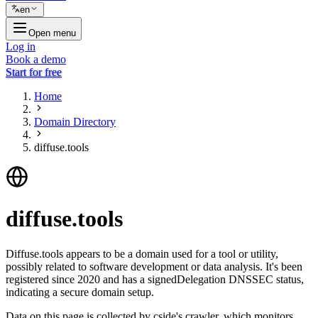
en
Open menu
Log in
Book a demo
Start for free
Home
Domain Directory
diffuse.tools
diffuse.tools
Diffuse.tools appears to be a domain used for a tool or utility,
possibly related to software development or data analysis. It's been
registered since 2020 and has a signedDelegation DNSSEC status,
indicating a secure domain setup.
Data on this page is collected by cside's crawler, which monitors