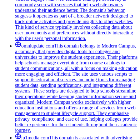
commonly seen with services that help website owners
understand their audience better. The domain's behavior
suggests it operates as part of a broader network designed to
track online activities and provide insights to other websites.
This kind of service typically involves collecting data about
user movements and preferences without directly interacting
with the user's personal information.
omniupdate.com
This domain belongs to Modern Campus,
a company that provides digital tools for colleges and
universities to improve the student experience. Their platforms
help schools manage everything from course catalogs to
student communications, all with a focus on making education
more engaging and efficient. The site uses various scripts to
support its educational services, including tools for managing
student data, sending notifications, and integrating different
systems. These scripts are designed to help schools streamline
their operations while keeping student information secure and
organized. Modern Campus works exclusively with higher
education institutions and offers a range of services from web
management to student lifecycle support. They emphasize
privacy, compliance, and ease of use, helping colleges provide
better experiences for their students throughout their academic
journey.
jp1media.com
This domain is associated with advertising