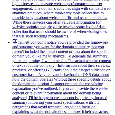
by businesses to measure website performance and user
engagement. The domain's activities align with standard web
analytics practices, where third-party tools collect data to
provide insights about website traffic and user interactions.
While these services can offer valuable information for
website optimization, they also involve some level of data
collection that users should be aware of when visiting sites
that use such tracking mechanisms.
gannett-cdn.com
I notice you've provided the framework
and structure you want for the domain summary, but you
haven't included the actual content or data about the specific
domain you'd like me to analyze. To generate the summary
you're requesting, I would need: - The actual website content
or text about the company - Information about their services,
products, or offerings - Details about their target audience or
customer base - Any relevant behavioral or DNS data about
how the domain operates Without these specific details about
the domain in question, I cannot produce the user-facing
explanation you've outlined. If you can provide the website
content or relevant information about the domain being
analyzed, I'll be happy to create a concise, privacy-focused
summary following your exact specifications with 1-3
paragraphs that avoid technical jargon and focus on
explaining what the domain does and how it behaves across