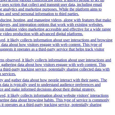
uses scripts that collect and transmit user data, including email
for analytics and marketing purposes. While the platform aims to
ties and send personal information to third parties.
oducing, hosting, and managing videos, along with features that make
players, and integration options that work with existing websites.
on making video marketing accessible and effective for a wide range
ve video production with advanced digital platforms.
ed, it likely collects information about user interactions and browsing
ng data about how visitors engage with web content. This type of
sts it operates as a third-party service that helps track visitor
s observed, it likely collects information about user interactions and
nd gathering data about how visitors engage with web content. This
third-party tracking service, potentially sharing collected data with
h services.
ity and gather data about how people interact with their pages. The
s data is typically used to understand audience preferences and
e and make informed decisions about their digital strategy.
, it likely collects information about website visitors' interactions
thering data about browsing habits. This type of service is commonly
 operates as a third-party tracking service, potentially sharing