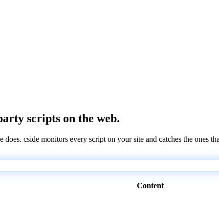
party scripts on the web.
e does. cside monitors every script on your site and catches the ones th
Content