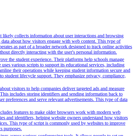
t likely collects information about user interactions and browsing
ng data about how visitors engage with web content. This type of
rates as part of a broader network designed to track online activities
hout directly interacting with the user's personal information.
rove the student experience. Their platforms help schools manage
ses various scripts to support its educational services, including
reamline their operations while keeping student information secure and
o student lifecycle support. They emphasize privacy, compliance,
n about visitors to help companies deliver targeted ads and measure
This includes storing identifiers and sending information back to
ser preferences and serve relevant advertisements. This type of data
t includes features to make older browsers work with modern web
okies and identifiers, helping website owners understand how visitors
rvices. This type of script is commonly used by websites to improve
cs purposes.
gs across various conferencing tools. It allows people to set up