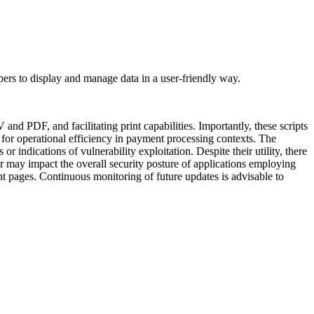
opers to display and manage data in a user-friendly way.
and PDF, and facilitating print capabilities. Importantly, these scripts
l for operational efficiency in payment processing contexts. The
r indications of vulnerability exploitation. Despite their utility, there
or may impact the overall security posture of applications employing
ent pages. Continuous monitoring of future updates is advisable to