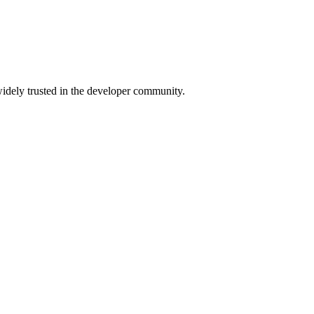
 widely trusted in the developer community.