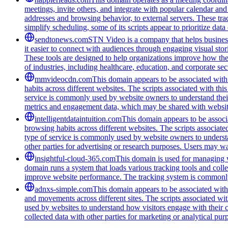
meetings, invite others, and integrate with popular calendar and 
addresses and browsing behavior, to external servers. These tra
simplify scheduling, some of its scripts appear to prioritize data
sendtonews.com
STN Video is a company that helps businesse
it easier to connect with audiences through engaging visual stor
These tools are designed to help organizations improve how th
of industries, including healthcare, education, and corporate s
mmvideocdn.com
This domain appears to be associated with 
habits across different websites. The scripts associated with t
service is commonly used by website owners to understand their 
metrics and engagement data, which may be shared with website
intelligentdataintuition.com
This domain appears to be associa
browsing habits across different websites. The scripts associat
type of service is commonly used by website owners to understand
other parties for advertising or research purposes. Users may wan
insightful-cloud-365.com
This domain is used for managing we
domain runs a system that loads various tracking tools and coll
improve website performance. The tracking system is commonly u
adnxs-simple.com
This domain appears to be associated with t
and movements across different sites. The scripts associated wi
used by websites to understand how visitors engage with their co
collected data with other parties for marketing or analytical pur