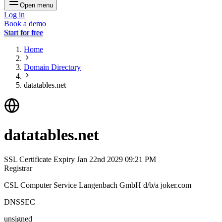
Open menu
Log in
Book a demo
Start for free
Home
Domain Directory
datatables.net
datatables.net
SSL Certificate Expiry
Jan 22nd 2029 09:21 PM
Registrar
CSL Computer Service Langenbach GmbH d/b/a joker.com
DNSSEC
unsigned