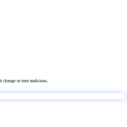
at change or turn malicious.