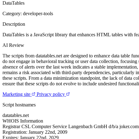
DataTables
Category: developer-tools
Description
DataTables is a JavaScript library that enhances HTML tables with feat
AI Review
The scripts from datatables.net are designed to enhance data table func
do not engage in behavioral tracking or user data collection, focusing 
absence of alerts over the last week indicates a stable implementation, s
remains a risk associated with third-party dependencies, particularly 
these scripts. From a data minimization standpoint, the lack of data c
ensure that these scripts do not evolve to include undesired functionali
Marketing site
Privacy policy
Script hostnames
datatables.net
WHOIS Information
Registrar
CSL Computer Service Langenbach GmbH d/b/a joker.com
Registration:
January 22nd, 2009
Expires:
January 22nd, 2029