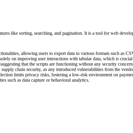
ures like sorting, searching, and pagination. It is a tool for web devel
tionalities, allowing users to export data to various formats such as CSV 
solely on improving user interactions with tabular data, which is crucia
uggesting that the scripts are functioning without any security concerns o
in supply chain security, as any introduced vulnerabilities from the vend
ollection limits privacy risks, fostering a low-risk environment on paym
ties such as data capture or behavioral analytics.