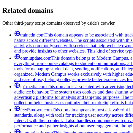
Related domains
Other third-party script domains observed by cside's crawler.
traincdn.com
This domain appears to be associated with track
habits across different websites. The scripts associated with t
activity is commonly seen with services that help website owners
and provide insights to other websites. This kind of service typ
omniupdate.com
This domain belongs to Modern Campus, a co
everything from course catalogs to student communications, all 
tools for managing student data, sending notifications, and inte
organized. Modern Campus works exclusively with higher educat
and ease of use, helping colleges provide better experiences for
jp1media.com
This domain is associated with advertising tech
audience behavior. The system uses cookies and data sharing wit
advertising platforms for analysis and targeting purposes. The t
collection helps businesses optimize their marketing efforts but
feed5mown.com
This domain appears to host a JavaScript li
standards, along with tools for tracking user activity across di
interact with their content. It also handles compliance with pri
performance and gather insights about user engagement, though i
happierleads.com
This domain operates as a meeting coordina