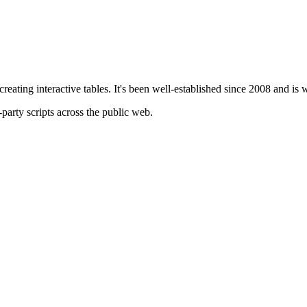
creating interactive tables. It's been well-established since 2008 and is
-party scripts across the public web.