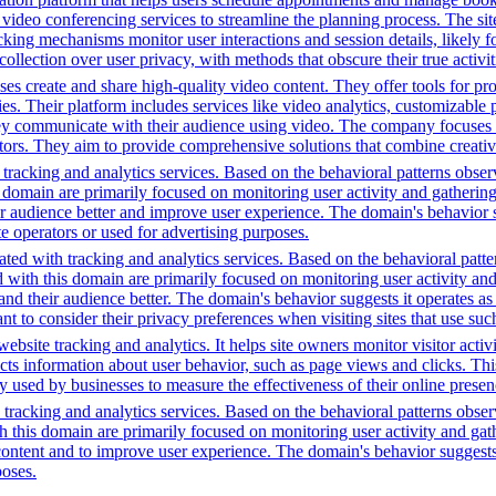
video conferencing services to streamline the planning process. The site 
cking mechanisms monitor user interactions and session details, likely 
 collection over user privacy, with methods that obscure their true activi
s create and share high-quality video content. They offer tools for pr
ies. Their platform includes services like video analytics, customizable 
ey communicate with their audience using video. The company focuses 
ectors. They aim to provide comprehensive solutions that combine creati
tracking and analytics services. Based on the behavioral patterns observ
his domain are primarily focused on monitoring user activity and gatheri
audience better and improve user experience. The domain's behavior sugge
 operators or used for advertising purposes.
ted with tracking and analytics services. Based on the behavioral pattern
ed with this domain are primarily focused on monitoring user activity a
 their audience better. The domain's behavior suggests it operates as a 
t to consider their privacy preferences when visiting sites that use suc
bsite tracking and analytics. It helps site owners monitor visitor activ
ects information about user behavior, such as page views and clicks. Thi
sed by businesses to measure the effectiveness of their online presenc
racking and analytics services. Based on the behavioral patterns observed
th this domain are primarily focused on monitoring user activity and ga
ntent and to improve user experience. The domain's behavior suggests it
poses.