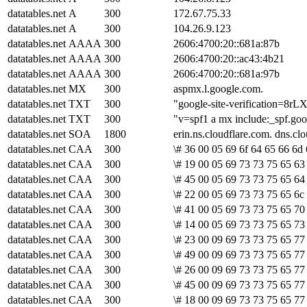
datatables.net
A
300
172.67.75.33
datatables.net
A
300
104.26.9.123
datatables.net
AAAA
300
2606:4700:20::681a:87b
datatables.net
AAAA
300
2606:4700:20::ac43:4b21
datatables.net
AAAA
300
2606:4700:20::681a:97b
datatables.net
MX
300
aspmx.l.google.com.
datatables.net
TXT
300
"google-site-verification
datatables.net
TXT
300
"v=spf1 a mx include:_spf.goog
datatables.net
SOA
1800
erin.ns.cloudflare.com. dns.
datatables.net
CAA
300
\# 36 00 05 69 6f 64 65 66 6d
datatables.net
CAA
300
\# 19 00 05 69 73 73 75 65 63 
datatables.net
CAA
300
\# 45 00 05 69 73 73 75 65 64
datatables.net
CAA
300
\# 22 00 05 69 73 73 75 65 6c
datatables.net
CAA
300
\# 41 00 05 69 73 73 75 65 70
datatables.net
CAA
300
\# 14 00 05 69 73 73 75 65 73
datatables.net
CAA
300
\# 23 00 09 69 73 73 75 65 77 
datatables.net
CAA
300
\# 49 00 09 69 73 73 75 65 77
datatables.net
CAA
300
\# 26 00 09 69 73 73 75 65 77
datatables.net
CAA
300
\# 45 00 09 69 73 73 75 65 77
datatables.net
CAA
300
\# 18 00 09 69 73 73 75 65 77