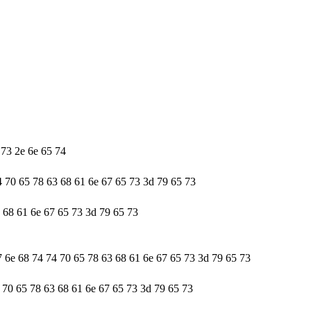
 73 2e 6e 65 74
4 70 65 78 63 68 61 6e 67 65 73 3d 79 65 73
3 68 61 6e 67 65 73 3d 79 65 73
7 6e 68 74 74 70 65 78 63 68 61 6e 67 65 73 3d 79 65 73
4 70 65 78 63 68 61 6e 67 65 73 3d 79 65 73