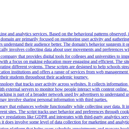
ing and analytics services. Based on the behavioral patterns observed, i
his domain are primarily focused on monitoring user activity and gatheri
 understand their audience better. The domain's behavior suggests it ope
ically involves collecting data about user movements and preferences wit
mpany that provides digital tools for colleges and universities to imp
with a focus on making education more engaging and efficient. The site u
grating different systems. These scripts are designed to help schools st
ion institutions and offers a range of services from web management t
 their students throughout their academic journey.
nology that tracks user activity across websites. It collects informatio
h external servers to monitor how people interact with content online. 
racking is part of a broader network used by advertisers to understand u
 may involve sharing personal information with third parties.
brary that enhances website functionality while collecting user data. I
fferent sites. The script tracks user behavior and preferences through co
vacy regulations like GDPR and integrates with third-party analytics se
t does involve some level of data collection for marketing and analyti
tion platform that helps users schedule appointments and manage bookin