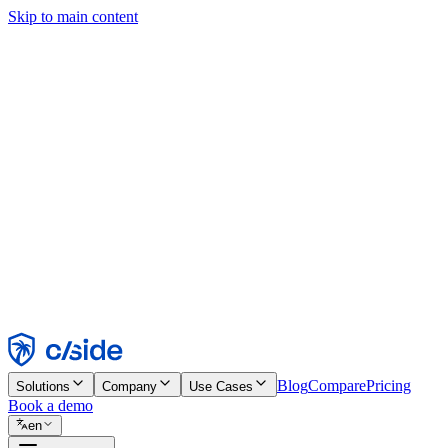
Skip to main content
This site uses cookies and other technologies that let us and the comp
Cookie Notice for details.
Find out more in our
privacy policy
and
cookie notice
.
Accept All
Reject All
Customize
Necessary
Functional
Analytics
Marketing
Accept
Reject
Blog
Compare
Pricing
Solutions
Company
Use Cases
Book a demo
en