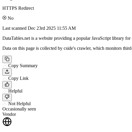
HTTPS Redirect
No
Last scanned
Dec 23rd 2025 11:55 AM
DataTables.net is a website providing a popular JavaScript library for 
Data on this page is collected by cside's crawler, which monitors third
Copy Summary
Copy Link
Helpful
Not Helpful
Occasionally seen
Vendor