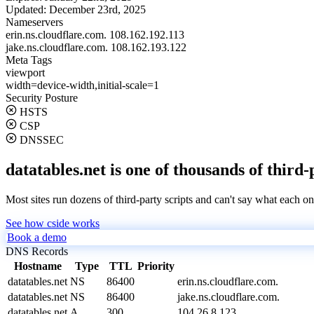
Updated:
December 23rd, 2025
Nameservers
erin.ns.cloudflare.com.
108.162.192.113
jake.ns.cloudflare.com.
108.162.193.122
Meta Tags
viewport
width=device-width,initial-scale=1
Security Posture
HSTS
CSP
DNSSEC
datatables.net is one of thousands of third-
Most sites run dozens of third-party scripts and can't say what each on
See how cside works
Book a demo
DNS Records
Hostname
Type
TTL
Priority
datatables.net
NS
86400
erin.ns.cloudflare.com.
datatables.net
NS
86400
jake.ns.cloudflare.com.
datatables.net
A
300
104.26.8.123