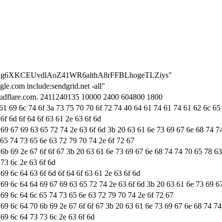
=8rLXg6XKCEUvdlAoZ41WR6althA8rFFBLhogeTLZiys"
le.com include:sendgrid.net -all"
cloudflare.com. 2411240135 10000 2400 604800 1800
 61 69 6c 74 6f 3a 73 75 70 70 6f 72 74 40 64 61 74 61 74 61 62 6c 65
6f 6d 6f 64 6f 63 61 2e 63 6f 6d
 69 67 69 63 65 72 74 2e 63 6f 6d 3b 20 63 61 6e 73 69 67 6e 68 74 7
 65 74 73 65 6e 63 72 79 70 74 2e 6f 72 67
 6b 69 2e 67 6f 6f 67 3b 20 63 61 6e 73 69 67 6e 68 74 74 70 65 78 6
 73 6c 2e 63 6f 6d
69 6c 64 63 6f 6d 6f 64 6f 63 61 2e 63 6f 6d
 69 6c 64 64 69 67 69 63 65 72 74 2e 63 6f 6d 3b 20 63 61 6e 73 69 6
 69 6c 64 6c 65 74 73 65 6e 63 72 79 70 74 2e 6f 72 67
 69 6c 64 70 6b 69 2e 67 6f 6f 67 3b 20 63 61 6e 73 69 67 6e 68 74 7
 69 6c 64 73 73 6c 2e 63 6f 6d