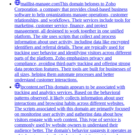
maillist-manage.com
This domain belongs to Zoho
Corporation, a company that provides cloud-based business
software to help organizations manage operations, customer
relationships, and workflows. Their services include tools for
marketing, customer service, finance, and project
management, all designed to work together in one unified
platform. The site uses scripts that collect and process
information about user activity, including data like encrypted
identifiers and referral details. These are typically used for
tracking user behavior and identifying visitors across different
parts of the platform. Zoho emphasizes privacy and
compliance, avoiding third-party tracking and offering strong
data protection features. Their tools are built for businesses of
all sizes, helping them automate processes and better
understand customer interactions.
lpcontent.net
This domain appears to be associated with
tracking and analytics services. Based on the behavioral
patterns observed, it likely collects information about user
interactions and browsing habits across different websites.
The scripts associated with this domain are primarily focused
on monitoring user activity and gathering data about how
visitors engage with web content. This type of service is
commonly used by website owners to understand their
audience better. The domain's behavior suggests it operates as