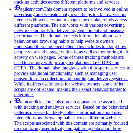
tracking activities across different platforms and services.
agilesrv.com
This domain appears to be involved in online
advertising and website analytics. It helps track how visitors
interact with websites and manages the display of ads across
different platforms. The site works with various advertising
networks and tools to deliver targeted content and measure
performance. The domain collects information about user
behavior and browsing habits to help website owners
understand their audience better. This includes tracking how
people view and engage with ads, as well as monitoring their
activity on web pages. Some of these tracking methods are
used to comply with privacy regulations like GDPR and
CCPA. The domain also integrates with third-party services to
provide additional functionality, such as managing user
consent for data collection and handling ad delivery systems.
While it offers useful tools for website owners, some of its
scripts are obfuscated, making their exact behavior harder to
determine.
aimcarclicks.com
This domain appears to be associated
with tracking and analytics services. Based on the behavioral
patterns observed, it likely collects information about user
interactions and browsing habits across different websites.
The scripts associated with this domain are primarily focused
on monitoring user activity and gathering data about how