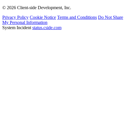
© 2026 Client-side Development, Inc.
Privacy Policy
Cookie Notice
Terms and Conditions
Do Not Share
My Personal Information
System Incident
status.cside.com