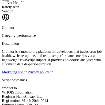
Not Helpful
Rarely seen
Vendor
Cronitor
Category: performance
Description
Cronitor is a monitoring platform for developers that tracks cron job
health, website uptime, and real-user performance metrics via a
lightweight JavaScript snippet. It provides no-cookie analytics with
automatic data de-personalization.
Marketing site
Privacy policy
Script hostnames
cronitor.io
WHOIS Information
Registrar
NameCheap, Inc.
Registration:
March 20th, 2014
Expires:
March 20th, 2029