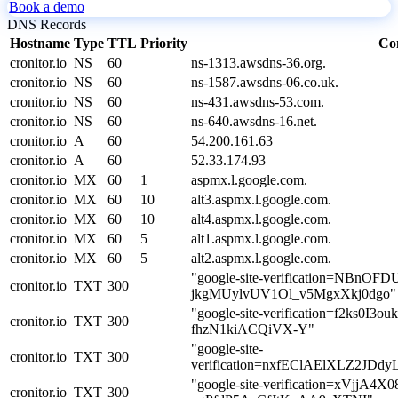
Book a demo
DNS Records
Hostname
Type
TTL
Priority
Co
cronitor.io
NS
60
ns-1313.awsdns-36.org.
cronitor.io
NS
60
ns-1587.awsdns-06.co.uk.
cronitor.io
NS
60
ns-431.awsdns-53.com.
cronitor.io
NS
60
ns-640.awsdns-16.net.
cronitor.io
A
60
54.200.161.63
cronitor.io
A
60
52.33.174.93
cronitor.io
MX
60
1
aspmx.l.google.com.
cronitor.io
MX
60
10
alt3.aspmx.l.google.com.
cronitor.io
MX
60
10
alt4.aspmx.l.google.com.
cronitor.io
MX
60
5
alt1.aspmx.l.google.com.
cronitor.io
MX
60
5
alt2.aspmx.l.google.com.
"google-site-verification=NBnOF
cronitor.io
TXT
300
jkgMUylvUV1Ol_v5MgxXkj0dgo"
"google-site-verification=f2ks0I3
cronitor.io
TXT
300
fhzN1kiACQiVX-Y"
"google-site-
cronitor.io
TXT
300
verification=nxfEClAElXLZ2J
"google-site-verification=xVjjA4
cronitor.io
TXT
300