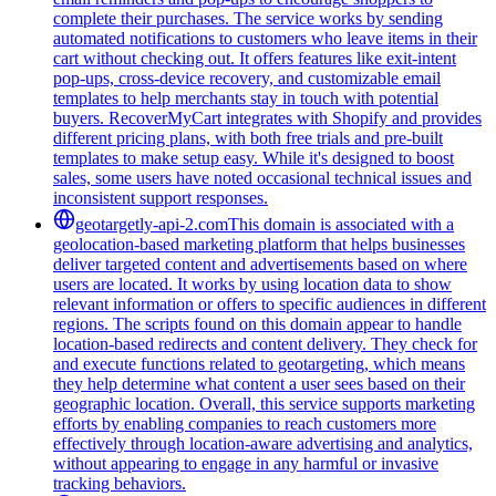
complete their purchases. The service works by sending
automated notifications to customers who leave items in their
cart without checking out. It offers features like exit-intent
pop-ups, cross-device recovery, and customizable email
templates to help merchants stay in touch with potential
buyers. RecoverMyCart integrates with Shopify and provides
different pricing plans, with both free trials and pre-built
templates to make setup easy. While it's designed to boost
sales, some users have noted occasional technical issues and
inconsistent support responses.
geotargetly-api-2.com
This domain is associated with a
geolocation-based marketing platform that helps businesses
deliver targeted content and advertisements based on where
users are located. It works by using location data to show
relevant information or offers to specific audiences in different
regions. The scripts found on this domain appear to handle
location-based redirects and content delivery. They check for
and execute functions related to geotargeting, which means
they help determine what content a user sees based on their
geographic location. Overall, this service supports marketing
efforts by enabling companies to reach customers more
effectively through location-aware advertising and analytics,
without appearing to engage in any harmful or invasive
tracking behaviors.