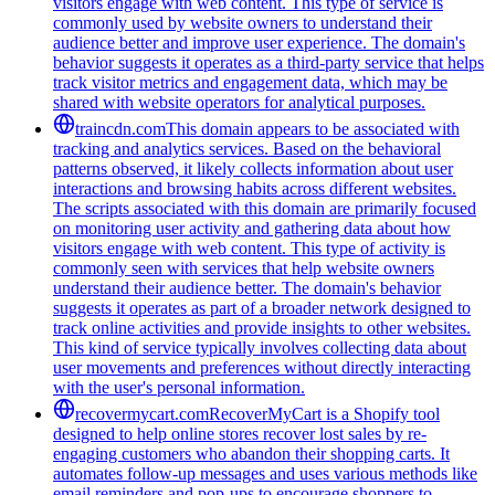
visitors engage with web content. This type of service is
commonly used by website owners to understand their
audience better and improve user experience. The domain's
behavior suggests it operates as a third-party service that helps
track visitor metrics and engagement data, which may be
shared with website operators for analytical purposes.
traincdn.com
This domain appears to be associated with
tracking and analytics services. Based on the behavioral
patterns observed, it likely collects information about user
interactions and browsing habits across different websites.
The scripts associated with this domain are primarily focused
on monitoring user activity and gathering data about how
visitors engage with web content. This type of activity is
commonly seen with services that help website owners
understand their audience better. The domain's behavior
suggests it operates as part of a broader network designed to
track online activities and provide insights to other websites.
This kind of service typically involves collecting data about
user movements and preferences without directly interacting
with the user's personal information.
recovermycart.com
RecoverMyCart is a Shopify tool
designed to help online stores recover lost sales by re-
engaging customers who abandon their shopping carts. It
automates follow-up messages and uses various methods like
email reminders and pop-ups to encourage shoppers to