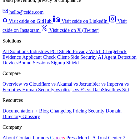
fraud prevention, privacy & compliance
hello@cside.com
Visit cside on GitHub
Visit cside on LinkedIn
Visit
cside on Instagram
Visit cside on X (Twitter)
Solutions
All Solutions
Industries
PCI Shield
Privacy Watch
Chargeback
Evidence
Applicant Check
Client-Side Security
AI Agent Detection
Device-Bound Sessions
Signup Shield
Compare
Overview
vs Cloudflare
vs Akamai
vs Jscrambler
vs Imperva
vs
Feroot
vs Human Security
vs otto-js
vs F5
vs DataStealth
vs Sift
Resources
Documentation
Blog
Changelog
Pricing
Security
Domain
Directory
Glossary
Company
About
Contact
Partners
Careers
Press
Merch
Trust Center