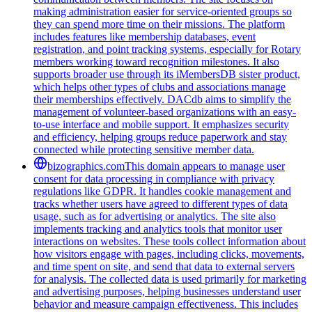
making administration easier for service-oriented groups so
they can spend more time on their missions. The platform
includes features like membership databases, event
registration, and point tracking systems, especially for Rotary
members working toward recognition milestones. It also
supports broader use through its iMembersDB sister product,
which helps other types of clubs and associations manage
their memberships effectively. DACdb aims to simplify the
management of volunteer-based organizations with an easy-
to-use interface and mobile support. It emphasizes security
and efficiency, helping groups reduce paperwork and stay
connected while protecting sensitive member data.
bizographics.com
This domain appears to manage user
consent for data processing in compliance with privacy
regulations like GDPR. It handles cookie management and
tracks whether users have agreed to different types of data
usage, such as for advertising or analytics. The site also
implements tracking and analytics tools that monitor user
interactions on websites. These tools collect information about
how visitors engage with pages, including clicks, movements,
and time spent on site, and send that data to external servers
for analysis. The collected data is used primarily for marketing
and advertising purposes, helping businesses understand user
behavior and measure campaign effectiveness. This includes