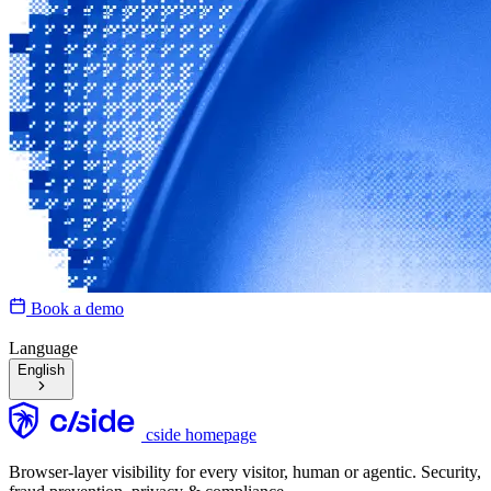
Book a demo
Language
English
cside homepage
Browser-layer visibility for every visitor, human or agentic. Security,