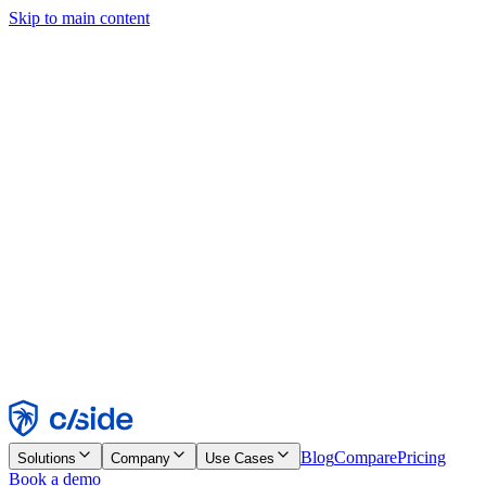
Skip to main content
This site uses cookies and other technologies that let us and the
companies we work with collect information about your device and
usage of the site to enable functionality, analytics, and advertising.
See our Cookie Notice for details.
Find out more in our
privacy policy
and
cookie notice
.
Accept All
Reject All
Customize
Necessary
Functional
Analytics
Marketing
Accept
Reject
Blog
Compare
Pricing
Solutions
Company
Use Cases
Book a demo