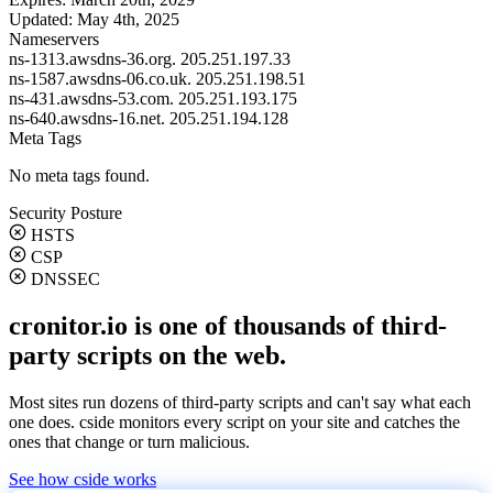
Updated:
May 4th, 2025
Nameservers
ns-1313.awsdns-36.org.
205.251.197.33
ns-1587.awsdns-06.co.uk.
205.251.198.51
ns-431.awsdns-53.com.
205.251.193.175
ns-640.awsdns-16.net.
205.251.194.128
Meta Tags
No meta tags found.
Security Posture
HSTS
CSP
DNSSEC
cronitor.io is one of thousands of third-
party scripts on the web.
Most sites run dozens of third-party scripts and can't say what each
one does. cside monitors every script on your site and catches the
ones that change or turn malicious.
See how cside works