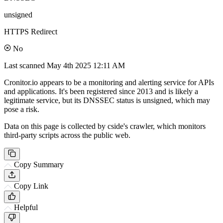
unsigned
HTTPS Redirect
No
Last scanned
May 4th 2025 12:11 AM
Cronitor.io appears to be a monitoring and alerting service for APIs
and applications. It's been registered since 2013 and is likely a
legitimate service, but its DNSSEC status is unsigned, which may
pose a risk.
Data on this page is collected by cside's crawler, which monitors
third-party scripts across the public web.
Copy Summary
Copy Link
Helpful