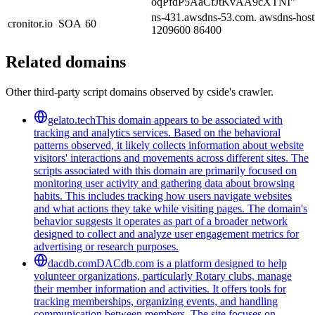
oqPfdP5AaCfJtKvAA9cXTNI"
ns-431.awsdns-53.com. awsdns-host
cronitor.io
SOA
60
1209600 86400
Related domains
Other third-party script domains observed by cside's crawler.
gelato.tech
This domain appears to be associated with
tracking and analytics services. Based on the behavioral
patterns observed, it likely collects information about website
visitors' interactions and movements across different sites. The
scripts associated with this domain are primarily focused on
monitoring user activity and gathering data about browsing
habits. This includes tracking how users navigate websites
and what actions they take while visiting pages. The domain's
behavior suggests it operates as part of a broader network
designed to collect and analyze user engagement metrics for
advertising or research purposes.
dacdb.com
DACdb.com is a platform designed to help
volunteer organizations, particularly Rotary clubs, manage
their member information and activities. It offers tools for
tracking memberships, organizing events, and handling
communication between members. The site focuses on