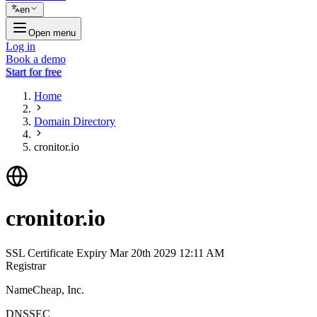
en
Open menu
Log in
Book a demo
Start for free
Home
Domain Directory
cronitor.io
cronitor.io
SSL Certificate Expiry
Mar 20th 2029 12:11 AM
Registrar
NameCheap, Inc.
DNSSEC