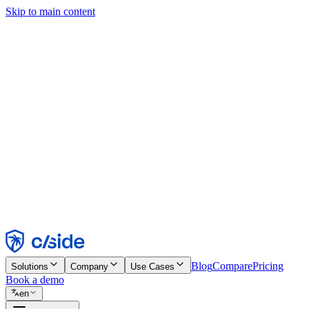
Skip to main content
This site uses cookies and other technologies that let us and the comp
Cookie Notice for details.
Find out more in our
privacy policy
and
cookie notice
.
Accept All
Reject All
Customize
Necessary
Functional
Analytics
Marketing
Accept
Reject
Blog
Compare
Pricing
Solutions
Company
Use Cases
Book a demo
en