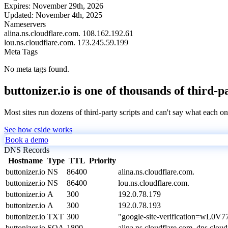
Expires:
November 29th, 2026
Updated:
November 4th, 2025
Nameservers
alina.ns.cloudflare.com.
108.162.192.61
lou.ns.cloudflare.com.
173.245.59.199
Meta Tags
No meta tags found.
buttonizer.io is one of thousands of third-p
Most sites run dozens of third-party scripts and can't say what each on
See how cside works
Book a demo
DNS Records
Hostname
Type
TTL
Priority
buttonizer.io
NS
86400
alina.ns.cloudflare.com.
buttonizer.io
NS
86400
lou.ns.cloudflare.com.
buttonizer.io
A
300
192.0.78.179
buttonizer.io
A
300
192.0.78.193
buttonizer.io
TXT
300
"google-site-verification=w
buttonizer.io
SOA
1800
alina.ns.cloudflare.com. dns.cl