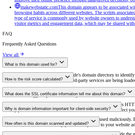
makewebstatic.com
This domain appears to be associated with
browsing habits across different websites. The scripts associat
type of service is commonly used by website owners to understan
visitor metrics and engagement data, which may be shared with 
FAQ
Frequently Asked Questions
View all
What is this domain used for?
This domain is analyzed as part of cside's domain directory to identify
How is the risk score calculated?
website owners understand which third-party services are being loaded 
The risk score is calculated based on multiple security factors includin
What does the SSL certificate information tell me about this domain?
a lower score suggests potential security concerns that should be inves
The SSL certificate information shows whether the domain uses HTTPS 
Why is domain information important for client-side security?
identify potential certificate-related vulnerabilities that could affect yo
Third-party script domains can be compromised or used maliciously. By
How often is this domain scanned and updated?
certificates, or domains that may pose security risks to your website a
Domain information is regularly scanned and updated to provide the m