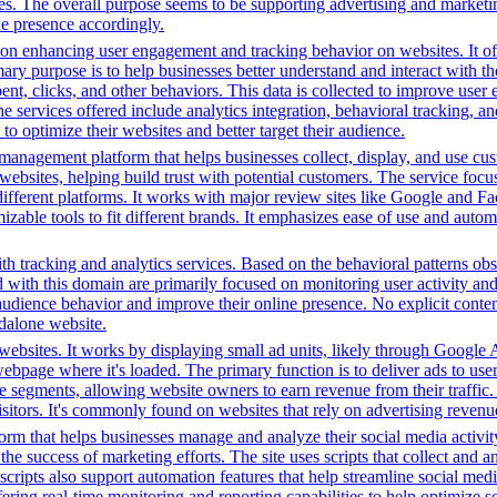
es. The overall purpose seems to be supporting advertising and marketin
ine presence accordingly.
n enhancing user engagement and tracking behavior on websites. It offer
mary purpose is to help businesses better understand and interact with t
t, clicks, and other behaviors. This data is collected to improve user e
 services offered include analytics integration, behavioral tracking, 
to optimize their websites and better target their audience.
management platform that helps businesses collect, display, and use cu
 websites, helping build trust with potential customers. The service 
different platforms. It works with major review sites like Google and F
omizable tools to fit different brands. It emphasizes ease of use and au
h tracking and analytics services. Based on the behavioral patterns obser
ed with this domain are primarily focused on monitoring user activity a
audience behavior and improve their online presence. No explicit conte
ndalone website.
ebsites. It works by displaying small ad units, likely through Google A
ebpage where it's loaded. The primary function is to deliver ads to use
nce segments, allowing website owners to earn revenue from their traffic
sitors. It's commonly found on websites that rely on advertising revenue
orm that helps businesses manage and analyze their social media activity
e success of marketing efforts. The site uses scripts that collect and a
cripts also support automation features that help streamline social med
ering real-time monitoring and reporting capabilities to help optimize so