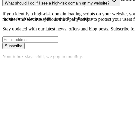
What should I do if I see a high-risk domain on my website?
date information about the domain's security status.
If you identify a high-risk domain loading scripts on your website, you 
Subscribe to our newsletter
to get the full picture
monitor and block suspicious third-party scripts to protect your users f
Stay updated with our latest news, offers and blog posts. Subscribe fo
Subscribe
Your inbox stays chill, we pop in monthly.