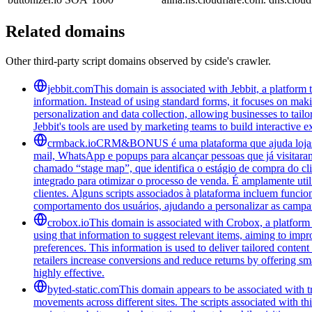
Related domains
Other third-party script domains observed by cside's crawler.
jebbit.com
This domain is associated with Jebbit, a platform 
information. Instead of using standard forms, it focuses on maki
personalization and data collection, allowing businesses to tai
Jebbit's tools are used by marketing teams to build interactive
crmback.io
CRM&BONUS é uma plataforma que ajuda lojas on
mail, WhatsApp e popups para alcançar pessoas que já visitara
chamado “stage map”, que identifica o estágio de compra do cl
integrado para otimizar o processo de venda. É amplamente ut
clientes. Alguns scripts associados à plataforma incluem funci
comportamento dos usuários, ajudando a personalizar as campa
crobox.io
This domain is associated with Crobox, a platform 
using that information to suggest relevant items, aiming to impr
preferences. This information is used to deliver tailored conten
retailers increase conversions and reduce returns by offering sm
highly effective.
byted-static.com
This domain appears to be associated with tr
movements across different sites. The scripts associated with t