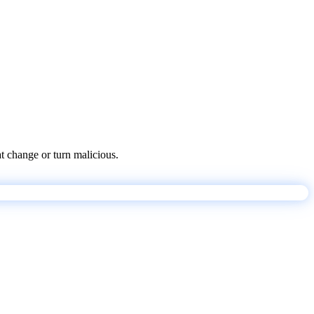
at change or turn malicious.