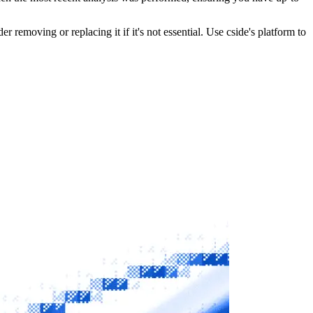
r removing or replacing it if it's not essential. Use cside's platform to