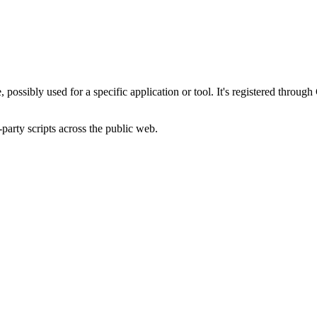
, possibly used for a specific application or tool. It's registered throu
-party scripts across the public web.