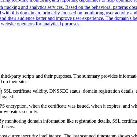
 tracking and analytics services. Based on the behavioral patterns obser
ed with this domain are primarily focused on monitoring user activity a
d their audience better and improve user experience. The domain's behav
website operators for analytical purposes.
 third-party scripts and their purposes. The summary provides informatio
on their sites.
g SSL certificate validity, DNSSEC status, domain registration details, a
tigated.
encryption, when the certificate was issued, when it expires, and who 
ur website's security.
 monitoring domain information like registration details, SSL certific
nd users.
ost current security intelligence. The last scanned timestamp shows w