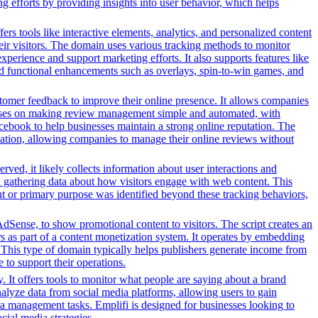
g efforts by providing insights into user behavior, which helps
s tools like interactive elements, analytics, and personalized content
heir visitors. The domain uses various tracking methods to monitor
xperience and support marketing efforts. It also supports features like
and functional enhancements such as overlays, spin-to-win games, and
stomer feedback to improve their online presence. It allows companies
focuses on making review management simple and automated, with
acebook to help businesses maintain a strong online reputation. The
tomation, allowing companies to manage their online reviews without
ved, it likely collects information about user interactions and
nd gathering data about how visitors engage with web content. This
nt or primary purpose was identified beyond these tracking behaviors,
dSense, to show promotional content to visitors. The script creates an
rs as part of a content monetization system. It operates by embedding
. This type of domain typically helps publishers generate income from
 to support their operations.
. It offers tools to monitor what people are saying about a brand
nalyze data from social media platforms, allowing users to gain
ia management tasks. Emplifi is designed for businesses looking to
cial media strategies.