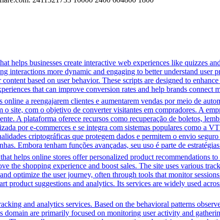
that helps businesses create interactive web experiences like quizzes an
ng interactions more dynamic and engaging to better understand user pre
lor content based on user behavior. These scripts are designed to enhan
 experiences that can improve conversion rates and help brands connect m
line a reengajarem clientes e aumentarem vendas por meio de automa
m o site, com o objetivo de converter visitantes em compradores. A em
iente. A plataforma oferece recursos como recuperação de boletos, lem
ilizada por e-commerces e se integra com sistemas populares como a VT
onalidades criptográficas que protegem dados e permitem o envio segur
nhas. Embora tenham funções avançadas, seu uso é parte de estratégias
that helps online stores offer personalized product recommendations to 
ove the shopping experience and boost sales. The site uses various track
t and optimize the user journey, often through tools that monitor sessio
art product suggestions and analytics. Its services are widely used acro
acking and analytics services. Based on the behavioral patterns observed,
his domain are primarily focused on monitoring user activity and gather