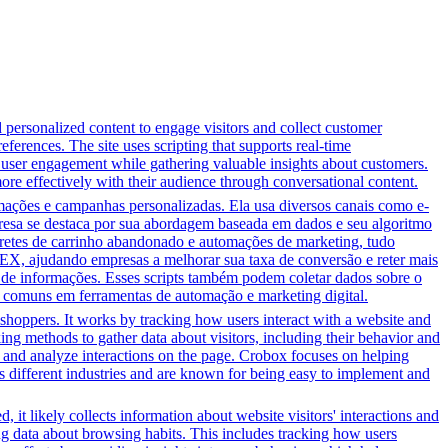
d personalized content to engage visitors and collect customer
ferences. The site uses scripting that supports real-time
ce user engagement while gathering valuable insights about customers.
ore effectively with their audience through conversational content.
ções e campanhas personalizadas. Ela usa diversos canais como e-
presa se destaca por sua abordagem baseada em dados e seu algoritmo
bretes de carrinho abandonado e automações de marketing, tudo
EX, ajudando empresas a melhorar sua taxa de conversão e reter mais
o de informações. Esses scripts também podem coletar dados sobre o
 comuns em ferramentas de automação e marketing digital.
shoppers. It works by tracking how users interact with a website and
ing methods to gather data about visitors, including their behavior and
ns and analyze interactions on the page. Crobox focuses on helping
ss different industries and are known for being easy to implement and
 it likely collects information about website visitors' interactions and
ing data about browsing habits. This includes tracking how users