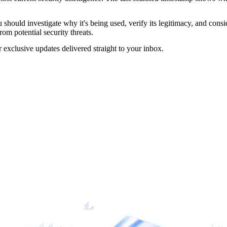
should investigate why it's being used, verify its legitimacy, and conside
rom potential security threats.
r exclusive updates delivered straight to your inbox.