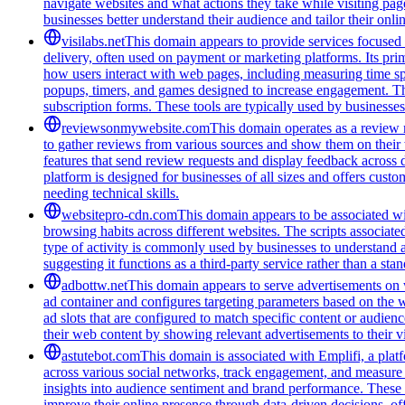
navigate websites and what actions they take while visiting pag
businesses better understand their audience and tailor their onl
visilabs.net
This domain appears to provide services focused o
delivery, often used on payment or marketing platforms. Its pri
how users interact with web pages, including measuring time spen
popups, timers, and games designed to increase engagement. The
subscription forms. These tools are typically used by businesses 
reviewsonmywebsite.com
This domain operates as a review 
to gather reviews from various sources and show them on their
features that send review requests and display feedback across 
platform is designed for businesses of all sizes and offers cust
needing technical skills.
websitepro-cdn.com
This domain appears to be associated wit
browsing habits across different websites. The scripts associat
type of activity is commonly used by businesses to understand 
suggesting it functions as a third-party service rather than a sta
adbottw.net
This domain appears to serve advertisements on w
ad container and configures targeting parameters based on the w
ad slots that are configured to match specific content or audie
their web content by showing relevant advertisements to their vi
astutebot.com
This domain is associated with Emplifi, a platf
across various social networks, track engagement, and measure th
insights into audience sentiment and brand performance. These s
improve their online presence through data-driven decisions, off