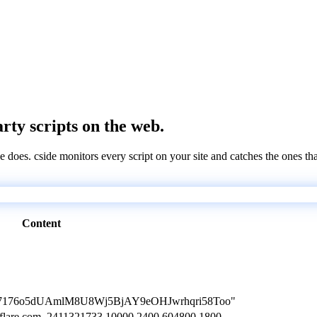
arty scripts on the web.
e does. cside monitors every script on your site and catches the ones th
Content
L0V77176o5dUAmlM8U8Wj5BjAY9eOHJwrhqri58Too"
oudflare.com. 2411321733 10000 2400 604800 1800