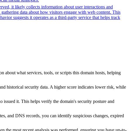
ved, it likely collects information about user interactions and
nd gathering data about how visitors engage with web content. This
ior suggests it operates as a third-party service that helps track
n about what services, tools, or scripts this domain hosts, helping
nd historical security data. A higher score indicates lower risk, while
issued it. This helps verify the domain's security posture and
ates, and DNS records, you can identify suspicious changes, expired
hen the most recent analysis was performed, ensuring you have up-to-