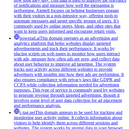
how long they stay. This data is used to improve the relevance
of notifications and measure how well the messaging is
performing. Aimtell focuses on helping businesses engage
with their visitors in a non-intrusive way, offering tools to
automate messages and target specific groups of users. It’s
commonly used by online stores, blogs, and other sites that
want to keep users informed and encourage return visits.
powerad.ai
This domain operates as an advertising and
analytics platform that helps websites display targeted
advertisements and track their performance. It works by
placing scripts on web pages to monitor how users interact
with ads, measure how often ads are seen, and collect data
about user behavior to improve ad targeting. The system
tracks user activity across different websites to provide
advertisers with insights into how their ads are performing. It
also ensures compliance with privacy laws like GDPR and
CCPA while collecting information needed for advertising
purposes. This type of service is commonly used by websites
to generate revenue through targeted advertising, though it
involves some level of user data collection for ad placement
and performance analysis.
c-tag.net
This domain appears to be used for tracking and
monitoring user activity online. It collects information about
visitors to help identify them across different sessions and
websites. The system works by storing data in your browser