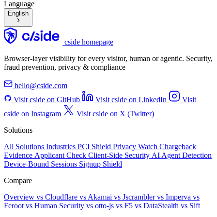
Language
English
cside homepage
Browser-layer visibility for every visitor, human or agentic. Security,
fraud prevention, privacy & compliance
hello@cside.com
Visit cside on GitHub
Visit cside on LinkedIn
Visit
cside on Instagram
Visit cside on X (Twitter)
Solutions
All Solutions
Industries
PCI Shield
Privacy Watch
Chargeback
Evidence
Applicant Check
Client-Side Security
AI Agent Detection
Device-Bound Sessions
Signup Shield
Compare
Overview
vs Cloudflare
vs Akamai
vs Jscrambler
vs Imperva
vs
Feroot
vs Human Security
vs otto-js
vs F5
vs DataStealth
vs Sift