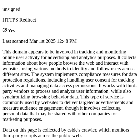
unsigned
HTTPS Redirect
Yes
Last scanned
Mar 1st 2025 12:48 PM
This domain appears to be involved in tracking and monitoring
online user activity for advertising and analytics purposes. It collects
information about how people browse the web and interact with
websites, using various methods to identify and follow users across
different sites. The system implements compliance measures for data
protection regulations, including handling user consent for tracking
activities and managing data access permissions. It works with third-
party vendors to process and analyze user information, while also
synchronizing browsing behavior data. This type of service is
commonly used by websites to deliver targeted advertisements and
measure audience engagement, though it involves collecting
personal data that may be shared with other companies for
marketing purposes.
Data on this page is collected by cside's crawler, which monitors
third-party scripts across the public web.