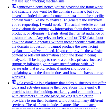
that use such tracking mechanisms.
gannett-cdn.com
I notice you've provided the framework
and structure you want for the domain summary, but you
haven't included the actual content or data about the specific
domain you'd like me to analyze. To generate the summary
you're requesting, I would need: - The actual website content
or text about the company - Information about their services,
products, or offerings - Details about their target audience or
customer base - Any relevant behavioral or DNS data about
how the domain operates Without these specific details about
the domain in question, I cannot produce the user-facing
explanation you've outlined. If you can provide the website
content or relevant information about the domain being
analyzed, I'll be happy to create a concise, privacy-focused
summary following your exact specifications with 1-3
paragraphs that avoid technical jargon and focus on
explaining what the domain does and how it behaves across
websites.
xola.com
Xola is a platform that helps businesses that offer
tours and activities manage their operations more easily. It
provides tools for booking, marketing, and communicating
with customers all in one place, making it simpler for
providers to run their business without using many different
services. The platform includes features like automated