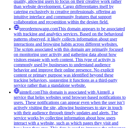
quality, allowing users to focus on their creative work rather
than website development. Cargo differentiates itself by
catering exclusively to creative professionals, offering an
intuitive interface and community features that support
collaboration and recognition within the design field.
preordernowapp.com
This domain appears to be associated
with tracking and analytics services. Based on the behavioral
patterns observed, it likely collects information about user
interactions and browsing habits across different websites.
The scripts associated with this domain are primarily focused
on monitoring user activity and gathering data about how
visitors engage with web content. This type of activity is
commonly used by businesses to understand audience
behavior and improve their online presence. No explicit
content or primary purpose was identified beyond these
tracking behaviors, suggesting it functions as a third-party
service rather than a standalone website.
aimtell.com
This domain is associated with Aimtell, a
service that helps websites send browser-based notifications to
users. These notifications can appear even when the user isn’t
actively visiting the site, allowing businesses to stay in touch
with their audience through timely updates and alerts. The
service works by collecting information about how users
interact with a website, such as which pages they visit and