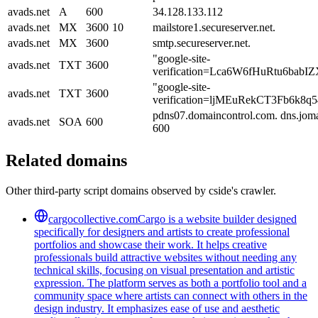
avads.net
A
600
34.128.133.112
avads.net
MX
3600
10
mailstore1.secureserver.net.
avads.net
MX
3600
smtp.secureserver.net.
"google-site-
avads.net
TXT
3600
verification=Lca6W6fHuRtu6b
"google-site-
avads.net
TXT
3600
verification=ljMEuRekCT3Fb6k
pdns07.domaincontrol.com. dns.jom
avads.net
SOA
600
600
Related domains
Other third-party script domains observed by cside's crawler.
cargocollective.com
Cargo is a website builder designed
specifically for designers and artists to create professional
portfolios and showcase their work. It helps creative
professionals build attractive websites without needing any
technical skills, focusing on visual presentation and artistic
expression. The platform serves as both a portfolio tool and a
community space where artists can connect with others in the
design industry. It emphasizes ease of use and aesthetic