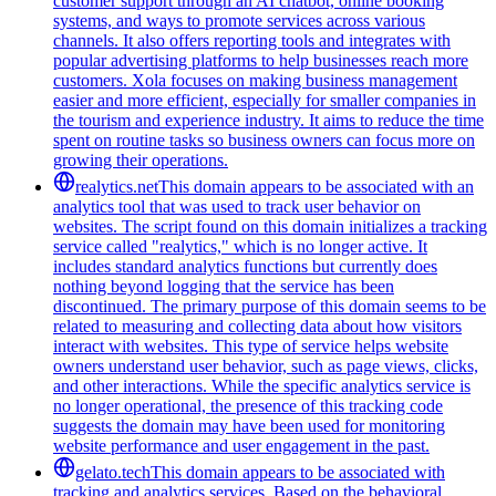
customer support through an AI chatbot, online booking
systems, and ways to promote services across various
channels. It also offers reporting tools and integrates with
popular advertising platforms to help businesses reach more
customers. Xola focuses on making business management
easier and more efficient, especially for smaller companies in
the tourism and experience industry. It aims to reduce the time
spent on routine tasks so business owners can focus more on
growing their operations.
realytics.net
This domain appears to be associated with an
analytics tool that was used to track user behavior on
websites. The script found on this domain initializes a tracking
service called "realytics," which is no longer active. It
includes standard analytics functions but currently does
nothing beyond logging that the service has been
discontinued. The primary purpose of this domain seems to be
related to measuring and collecting data about how visitors
interact with websites. This type of service helps website
owners understand user behavior, such as page views, clicks,
and other interactions. While the specific analytics service is
no longer operational, the presence of this tracking code
suggests the domain may have been used for monitoring
website performance and user engagement in the past.
gelato.tech
This domain appears to be associated with
tracking and analytics services. Based on the behavioral