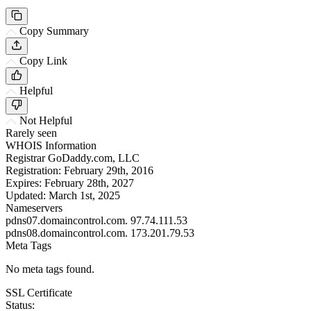
Copy Summary
Copy Link
Helpful
Not Helpful
Rarely seen
WHOIS Information
Registrar
GoDaddy.com, LLC
Registration:
February 29th, 2016
Expires:
February 28th, 2027
Updated:
March 1st, 2025
Nameservers
pdns07.domaincontrol.com.
97.74.111.53
pdns08.domaincontrol.com.
173.201.79.53
Meta Tags
No meta tags found.
SSL Certificate
Status: