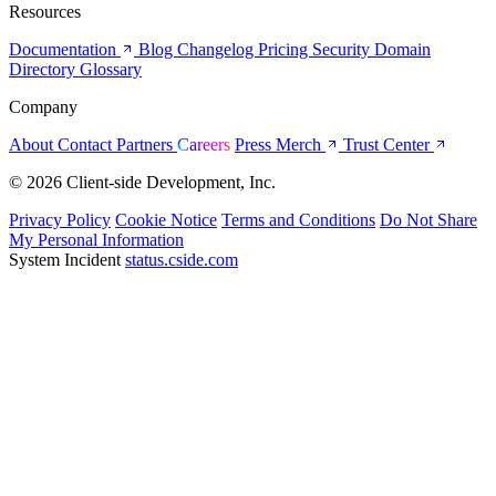
Resources
Documentation
Blog
Changelog
Pricing
Security
Domain
Directory
Glossary
Company
About
Contact
Partners
Careers
Press
Merch
Trust Center
© 2026 Client-side Development, Inc.
Privacy Policy
Cookie Notice
Terms and Conditions
Do Not Share
My Personal Information
System Incident
status.cside.com