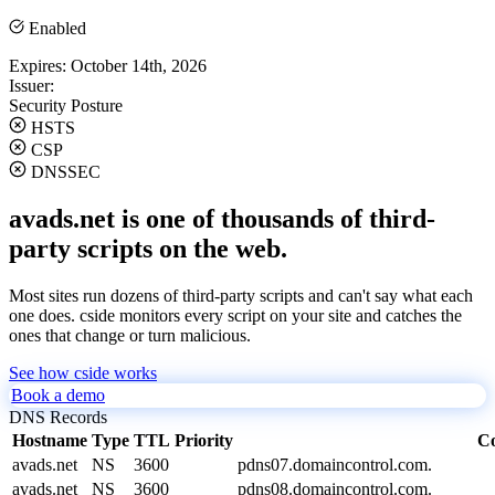
Enabled
Expires:
October 14th, 2026
Issuer:
Security Posture
HSTS
CSP
DNSSEC
avads.net is one of thousands of third-
party scripts on the web.
Most sites run dozens of third-party scripts and can't say what each
one does. cside monitors every script on your site and catches the
ones that change or turn malicious.
See how cside works
Book a demo
DNS Records
Hostname
Type
TTL
Priority
Co
avads.net
NS
3600
pdns07.domaincontrol.com.
avads.net
NS
3600
pdns08.domaincontrol.com.