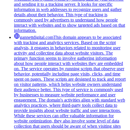
and sending it to a tracking server. It looks for specific
information in web addresses to recognize users and gather
details about their behavior. This type of tracking is
commonly used by advertisers to understand how people
interact with websites and to show targeted ads based on that
information.
gannettdigital.com
This domain appears to be associated
with tracking and analytics services. Based on the script
analysis, it engages in behaviors related to monitoring user
activity and collecting data about website visitors. The
primary function seems to involve gathering information
about how people interact with websites they are embedded
on. The service operates by running scripts that observe user
behavior, potentially including page visits, clicks, and time
spent on pages. These scripts are designed to track and report
on visitor patterns, which helps website owners understand
their audience better. This type of service is commonly used
by businesses to measure website performance and user
engagement. The domain's activities align with standard web
analytics practices, where third-party tools collect data to
provide insights about website traffic and user interactions.
While these services can offer valuable information for
website optimization, they also involve some level of data
collection that users should be aware of when visiting sites