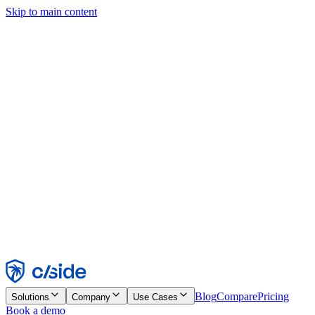
Skip to main content
This site uses cookies and other technologies that let us and the
companies we work with collect information about your device and
usage of the site to enable functionality, analytics, and advertising.
See our Cookie Notice for details.
Find out more in our
privacy policy
and
cookie notice
.
Accept All
Reject All
Customize
Necessary
Functional
Analytics
Marketing
Accept
Reject
Blog
Compare
Pricing
Solutions
Company
Use Cases
Book a demo