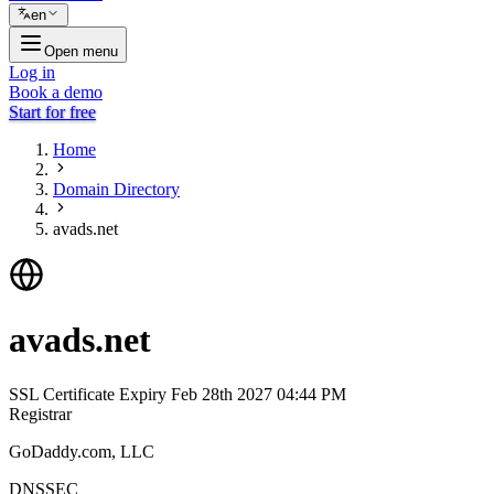
en
Open menu
Log in
Book a demo
Start for free
Home
Domain Directory
avads.net
avads.net
SSL Certificate Expiry
Feb 28th 2027 04:44 PM
Registrar
GoDaddy.com, LLC
DNSSEC