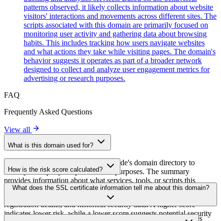
patterns observed, it likely collects information about website
visitors' interactions and movements across different sites. The
scripts associated with this domain are primarily focused on
monitoring user activity and gathering data about browsing
habits. This includes tracking how users navigate websites
and what actions they take while visiting pages. The domain's
behavior suggests it operates as part of a broader network
designed to collect and analyze user engagement metrics for
advertising or research purposes.
FAQ
Frequently Asked Questions
View all
What is this domain used for?
This domain is analyzed as part of cside's domain directory to
How is the risk score calculated?
identify third-party scripts and their purposes. The summary
provides information about what services, tools, or scripts this
The risk score is calculated based on multiple security factors
What does the SSL certificate information tell me about this domain?
domain hosts, helping website owners understand which third-party
including SSL certificate validity, DNSSEC status, domain
services are being loaded on their sites.
registration details, and historical security data. A higher score
indicates lower risk, while a lower score suggests potential security
The SSL certificate information shows whether the domain uses