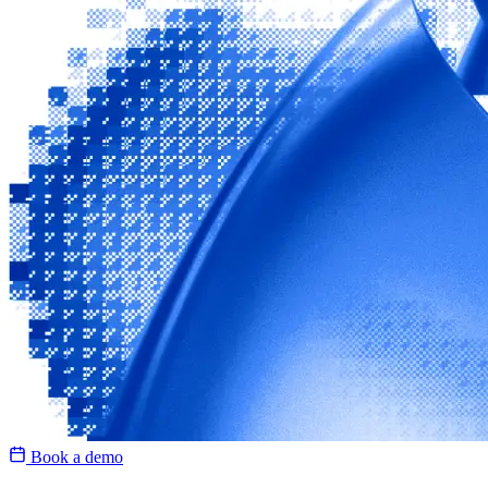
Book a demo