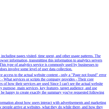
, including pages visited, time spent, and other usage patterns. The
wser information, transmitting this information to analytics servers
. This type of analytics service is commonly used by businesses to
does involve some level of user data collection.
ve access to the actual website content - only a "Page not found" error
 - What services or scripts the company provides - Their core
s of how their services are used Since I can't see the actual website
y purpose, main services, key features, target audience, and use
uld be happy to create exactly the summary you've requested following
formation about how users interact with advertisements and marketing
w people arrive at websites, what they do while there, and how they