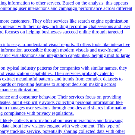
ng information to other servers. Based on the analysis, this appears
 monitoring user interactions and campaign performance across different
more customers. They offer services like search engine optimization,
s interact with their pages, including recording chat sessions and user
and focuses on helping businesses succeed online through targeted
nto easy-to-understand visual reports. It offers tools like interactive
s information accessible through modern visuals and user-friendly
amic visualizations and integration capabilities, helping mid-to-large
n typical industry patterns for companies with similar names, they
d visualization capabilities. Their services probably cater to
s extract meaningful patterns and trends from complex datasets to
oards or reporting features to support decision-making across
ormance optimization.
rmance and consumer behavior. Their services focus on providing
sites, but it explicitly avoids collecting personal information like
system manages user sessions through cookies and shares information
ng compliance with privacy regulations.
t likely collects information about user interactions and browsing
ng data about how visitors engage with web content. This type of
rty tracking service, potentially sharing collected data with other