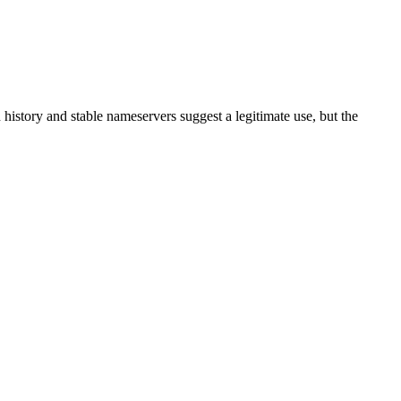
on history and stable nameservers suggest a legitimate use, but the