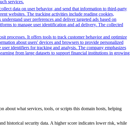
such services.
 collect data on user behavior, and send that information to third-party
rent websites. The tracking activities include reading cookies,
s understand user preferences and deliver targeted ads based on
atforms to manage user identification and ad delivery. The collected
it processes. It offers tools to track customer behavior and optimize
nformation about users' devices and browsers to provide personalized
ue user identifiers for tracking and analysis. The company emphasizes
earning from large datasets to support financial institutions in growing
n about what services, tools, or scripts this domain hosts, helping
nd historical security data. A higher score indicates lower risk, while