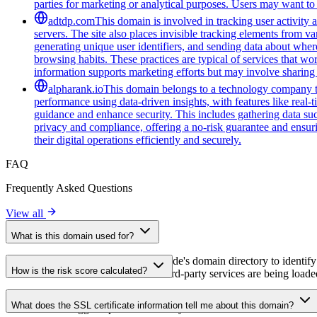
parties for marketing or analytical purposes. Users may want to 
adtdp.com
This domain is involved in tracking user activity a
servers. The site also places invisible tracking elements from va
generating unique user identifiers, and sending data about wher
browsing habits. These practices are typical of services that wo
information supports marketing efforts but may involve sharing 
alpharank.io
This domain belongs to a technology company tha
performance using data-driven insights, with features like real-
guidance and enhance security. This includes gathering data such
privacy and compliance, offering a no-risk guarantee and ensuring
their digital operations efficiently and securely.
FAQ
Frequently Asked Questions
View all
What is this domain used for?
This domain is analyzed as part of cside's domain directory to identify
How is the risk score calculated?
website owners understand which third-party services are being loaded 
The risk score is calculated based on multiple security factors includin
What does the SSL certificate information tell me about this domain?
a lower score suggests potential security concerns that should be inves