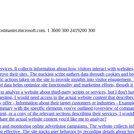
ostmaster.microsoft.com. 1 3600 300 2419200 300
rvices. It collects information about how visitors interact with websites
e their sites. The tracking script gathers data through cookies and bro
fic actions taken on the site to provide insights into visitor engagement
data helps optimize site functionality and marketing efforts, though it 
o analyze a website about third-party scripts or services, but I don't ha
ting, I would need access to the actual website content that describes:
 offer - Information about their target customers or industries - Example
 summary with the specific elements you've outlined (overview of compan
ent, or a copy of the relevant sections describing their services, I wo
hare the actual website content you'd like me to analyze?
g and monitoring online advertising campaigns. The website collects in
 effective. The site tracks user behavior by recording details about ho