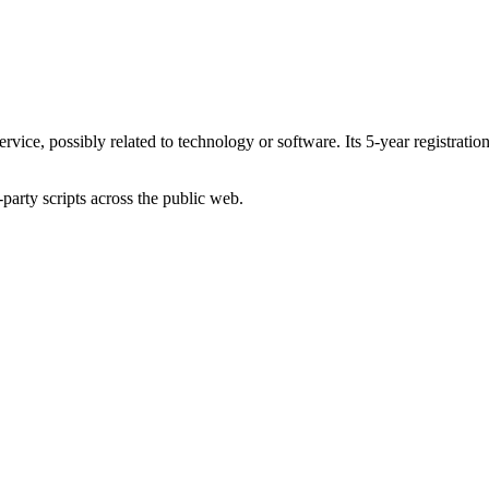
service, possibly related to technology or software. Its 5-year registrati
-party scripts across the public web.