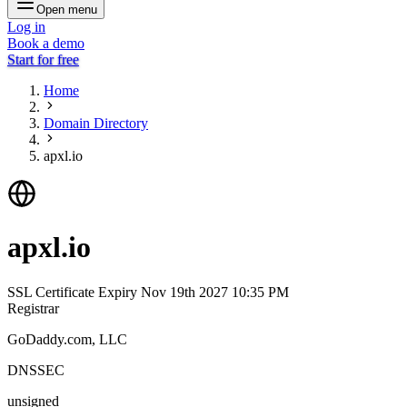
Open menu
Log in
Book a demo
Start for free
Home
Domain Directory
apxl.io
apxl.io
SSL Certificate Expiry
Nov 19th 2027 10:35 PM
Registrar
GoDaddy.com, LLC
DNSSEC
unsigned