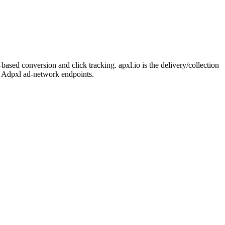
sed conversion and click tracking. apxl.io is the delivery/collection
to Adpxl ad-network endpoints.