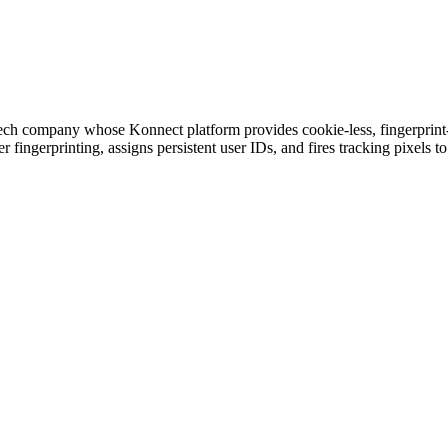
ch company whose Konnect platform provides cookie-less, fingerprint-ba
 fingerprinting, assigns persistent user IDs, and fires tracking pixels 