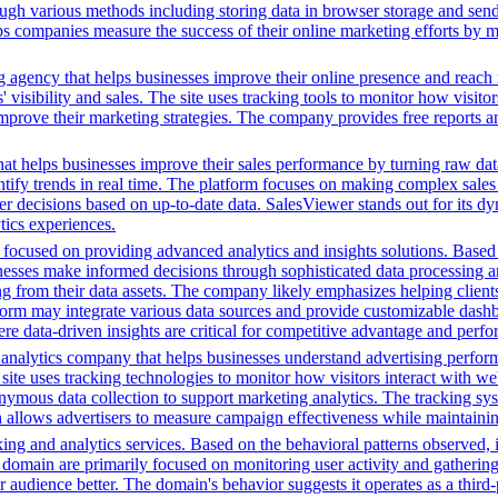
ugh various methods including storing data in browser storage and sendi
helps companies measure the success of their online marketing efforts by
g agency that helps businesses improve their online presence and reach 
isibility and sales. The site uses tracking tools to monitor how visitor
improve their marketing strategies. The company provides free reports 
hat helps businesses improve their sales performance by turning raw data i
dentify trends in real time. The platform focuses on making complex sale
er decisions based on up-to-date data. SalesViewer stands out for its dyn
ics experiences.
ocused on providing advanced analytics and insights solutions. Based o
sinesses make informed decisions through sophisticated data processing an
ng from their data assets. The company likely emphasizes helping client
tform may integrate various data sources and provide customizable dashb
ere data-driven insights are critical for competitive advantage and perf
a analytics company that helps businesses understand advertising perfo
 site uses tracking technologies to monitor how visitors interact with web
anonymous data collection to support marketing analytics. The tracking 
ch allows advertisers to measure campaign effectiveness while maintaini
ing and analytics services. Based on the behavioral patterns observed, i
his domain are primarily focused on monitoring user activity and gatheri
udience better. The domain's behavior suggests it operates as a third-pa