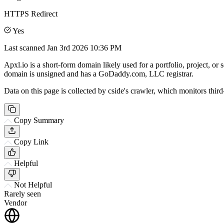
HTTPS Redirect
Yes
Last scanned
Jan 3rd 2026 10:36 PM
Apxl.io is a short-form domain likely used for a portfolio, project, or 
domain is unsigned and has a GoDaddy.com, LLC registrar.
Data on this page is collected by cside's crawler, which monitors third
Copy Summary
Copy Link
Helpful
Not Helpful
Rarely seen
Vendor