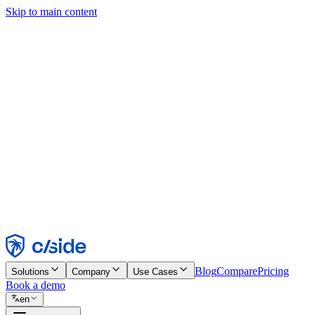
Skip to main content
This site uses cookies and other technologies that let us and the comp
Cookie Notice for details.
Find out more in our
privacy policy
and
cookie notice
.
Accept All
Reject All
Customize
Necessary
Functional
Analytics
Marketing
Accept
Reject
Blog
Compare
Pricing
Solutions
Company
Use Cases
Book a demo
en