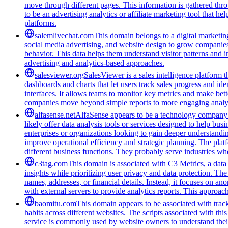
move through different pages. This information is gathered thro
to be an advertising analytics or affiliate marketing tool that 
platforms.
salemlivechat.com
This domain belongs to a digital marketin
social media advertising, and website design to grow companies' v
behavior. This data helps them understand visitor patterns and 
advertising and analytics-based approaches.
salesviewer.org
SalesViewer is a sales intelligence platform t
dashboards and charts that let users track sales progress and i
interfaces. It allows teams to monitor key metrics and make bett
companies move beyond simple reports to more engaging analyt
alfasense.net
AlfaSense appears to be a technology company f
likely offer data analysis tools or services designed to help bu
enterprises or organizations looking to gain deeper understandi
improve operational efficiency and strategic planning. The pla
different business functions. They probably serve industries wh
c3tag.com
This domain is associated with C3 Metrics, a dat
insights while prioritizing user privacy and data protection. The
names, addresses, or financial details. Instead, it focuses on 
with external servers to provide analytics reports. This approa
baomitu.com
This domain appears to be associated with track
habits across different websites. The scripts associated with t
service is commonly used by website owners to understand their a