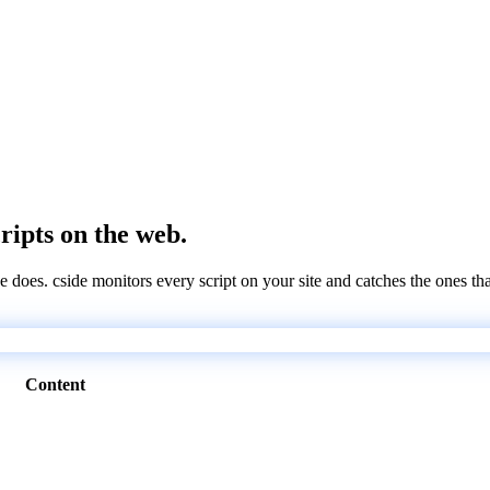
cripts on the web.
e does. cside monitors every script on your site and catches the ones th
Content