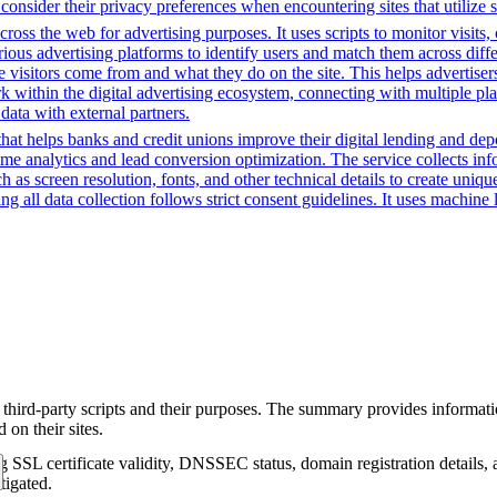
consider their privacy preferences when encountering sites that utilize 
cross the web for advertising purposes. It uses scripts to monitor visits,
rious advertising platforms to identify users and match them across diffe
e visitors come from and what they do on the site. This helps advertiser
rk within the digital advertising ecosystem, connecting with multiple pl
data with external partners.
t helps banks and credit unions improve their digital lending and depos
time analytics and lead conversion optimization. The service collects i
 as screen resolution, fonts, and other technical details to create uniq
 all data collection follows strict consent guidelines. It uses machine l
 third-party scripts and their purposes. The summary provides informatio
on their sites.
g SSL certificate validity, DNSSEC status, domain registration details, a
tigated.