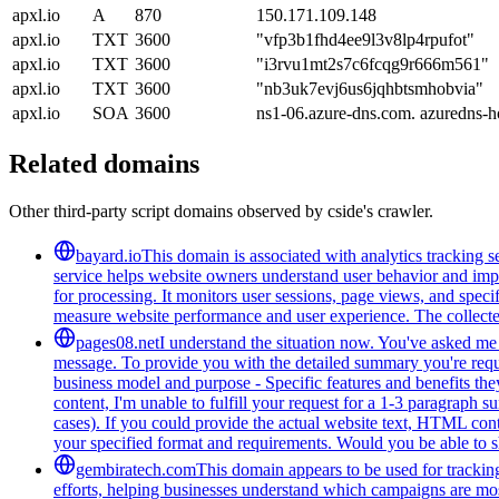
apxl.io
A
870
150.171.109.148
apxl.io
TXT
3600
"vfp3b1fhd4ee9l3v8lp4rpufot"
apxl.io
TXT
3600
"i3rvu1mt2s7c6fcqg9r666m561"
apxl.io
TXT
3600
"nb3uk7evj6us6jqhbtsmhobvia"
apxl.io
SOA
3600
ns1-06.azure-dns.com. azuredns-h
Related domains
Other third-party script domains observed by cside's crawler.
bayard.io
This domain is associated with analytics tracking se
service helps website owners understand user behavior and improv
for processing. It monitors user sessions, page views, and speci
measure website performance and user experience. The collected 
pages08.net
I understand the situation now. You've asked me t
message. To provide you with the detailed summary you're reques
business model and purpose - Specific features and benefits they
content, I'm unable to fulfill your request for a 1-3 paragraph
cases). If you could provide the actual website text, HTML cont
your specified format and requirements. Would you be able to s
gembiratech.com
This domain appears to be used for trackin
efforts, helping businesses understand which campaigns are most