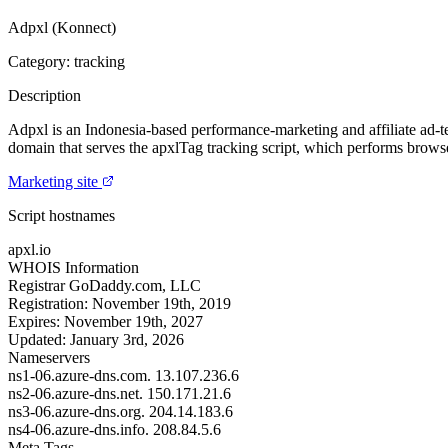
Adpxl (Konnect)
Category: tracking
Description
Adpxl is an Indonesia-based performance-marketing and affiliate ad-te
domain that serves the apxlTag tracking script, which performs browser
Marketing site
Script hostnames
apxl.io
WHOIS Information
Registrar
GoDaddy.com, LLC
Registration:
November 19th, 2019
Expires:
November 19th, 2027
Updated:
January 3rd, 2026
Nameservers
ns1-06.azure-dns.com.
13.107.236.6
ns2-06.azure-dns.net.
150.171.21.6
ns3-06.azure-dns.org.
204.14.183.6
ns4-06.azure-dns.info.
208.84.5.6
Meta Tags