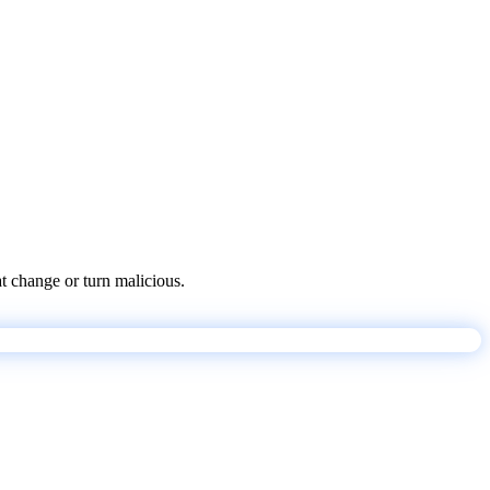
at change or turn malicious.