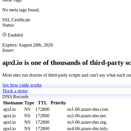
No meta tags found.
SSL Certificate
Status:
Enabled
Expires:
August 28th, 2026
Issuer:
apxl.io is one of thousands of third-party s
Most sites run dozens of third-party scripts and can't say what each on
See how cside works
Book a demo
DNS Records
Hostname
Type
TTL
Priority
apxl.io
NS
172800
ns1-06.azure-dns.com.
apxl.io
NS
172800
ns2-06.azure-dns.net.
apxl.io
NS
172800
ns3-06.azure-dns.org.
apxl.io
NS
172800
ns4-06.azure-dns.info.