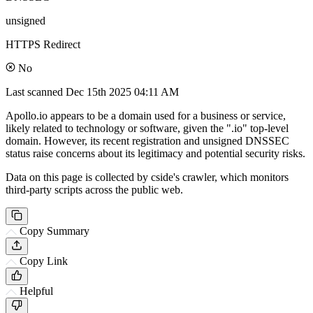
unsigned
HTTPS Redirect
No
Last scanned
Dec 15th 2025 04:11 AM
Apollo.io appears to be a domain used for a business or service,
likely related to technology or software, given the ".io" top-level
domain. However, its recent registration and unsigned DNSSEC
status raise concerns about its legitimacy and potential security risks.
Data on this page is collected by cside's crawler, which monitors
third-party scripts across the public web.
Copy Summary
Copy Link
Helpful