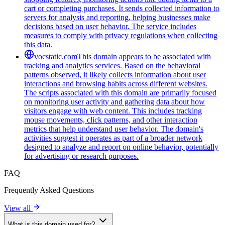
cart or completing purchases. It sends collected information to
servers for analysis and reporting, helping businesses make
decisions based on user behavior. The service includes
measures to comply with privacy regulations when collecting
this data.
vocstatic.com
This domain appears to be associated with
tracking and analytics services. Based on the behavioral
patterns observed, it likely collects information about user
interactions and browsing habits across different websites.
The scripts associated with this domain are primarily focused
on monitoring user activity and gathering data about how
visitors engage with web content. This includes tracking
mouse movements, click patterns, and other interaction
metrics that help understand user behavior. The domain's
activities suggest it operates as part of a broader network
designed to analyze and report on online behavior, potentially
for advertising or research purposes.
FAQ
Frequently Asked Questions
View all
What is this domain used for?