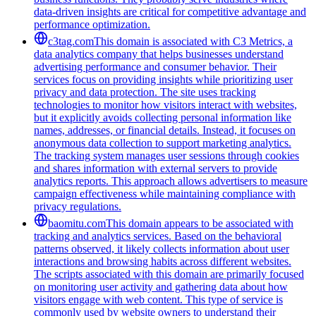
data-driven insights are critical for competitive advantage and
performance optimization.
c3tag.com
This domain is associated with C3 Metrics, a
data analytics company that helps businesses understand
advertising performance and consumer behavior. Their
services focus on providing insights while prioritizing user
privacy and data protection. The site uses tracking
technologies to monitor how visitors interact with websites,
but it explicitly avoids collecting personal information like
names, addresses, or financial details. Instead, it focuses on
anonymous data collection to support marketing analytics.
The tracking system manages user sessions through cookies
and shares information with external servers to provide
analytics reports. This approach allows advertisers to measure
campaign effectiveness while maintaining compliance with
privacy regulations.
baomitu.com
This domain appears to be associated with
tracking and analytics services. Based on the behavioral
patterns observed, it likely collects information about user
interactions and browsing habits across different websites.
The scripts associated with this domain are primarily focused
on monitoring user activity and gathering data about how
visitors engage with web content. This type of service is
commonly used by website owners to understand their