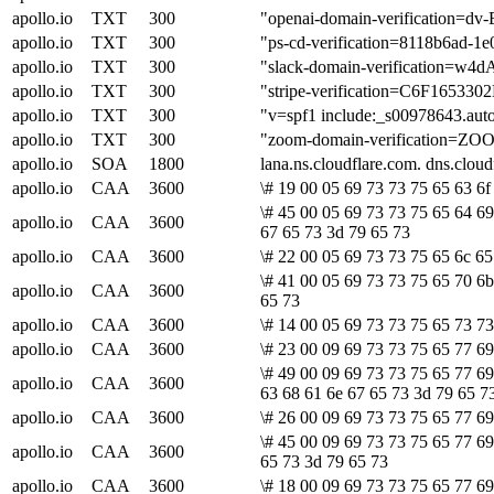
apollo.io
TXT
300
"openai-domain-verification
apollo.io
TXT
300
"ps-cd-verification=8118b6ad-1
apollo.io
TXT
300
"slack-domain-verification
apollo.io
TXT
300
"stripe-verification=C6F1
apollo.io
TXT
300
"v=spf1 include:_s00978643.auto
apollo.io
TXT
300
"zoom-domain-verification=ZO
apollo.io
SOA
1800
lana.ns.cloudflare.com. dns.clo
apollo.io
CAA
3600
\# 19 00 05 69 73 73 75 65 63 6f
\# 45 00 05 69 73 73 75 65 64 69
apollo.io
CAA
3600
67 65 73 3d 79 65 73
apollo.io
CAA
3600
\# 22 00 05 69 73 73 75 65 6c 65
\# 41 00 05 69 73 73 75 65 70 6b
apollo.io
CAA
3600
65 73
apollo.io
CAA
3600
\# 14 00 05 69 73 73 75 65 73 73
apollo.io
CAA
3600
\# 23 00 09 69 73 73 75 65 77 69
\# 49 00 09 69 73 73 75 65 77 69
apollo.io
CAA
3600
63 68 61 6e 67 65 73 3d 79 65 7
apollo.io
CAA
3600
\# 26 00 09 69 73 73 75 65 77 69
\# 45 00 09 69 73 73 75 65 77 69
apollo.io
CAA
3600
65 73 3d 79 65 73
apollo.io
CAA
3600
\# 18 00 09 69 73 73 75 65 77 69