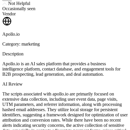
Not Helpful
Occasionally seen
Vendor
Apollo.io
Category: marketing
Description
Apollo.io is an AI sales platform that provides a business
intelligence platform, contact database, and engagement tools for
B2B prospecting, lead generation, and deal automation.
AI Review
The scripts associated with apollo.io are primarily focused on
extensive data collection, including user event data, page visits,
UTM parameters, and referrer information, along with processing
hashed email addresses. They utilize local storage for persistent
identifiers, suggesting a framework designed for optimization of user
attribution and conversion rates. While there have been no recent
alerts indicating security concerns, the active collection of sensitive