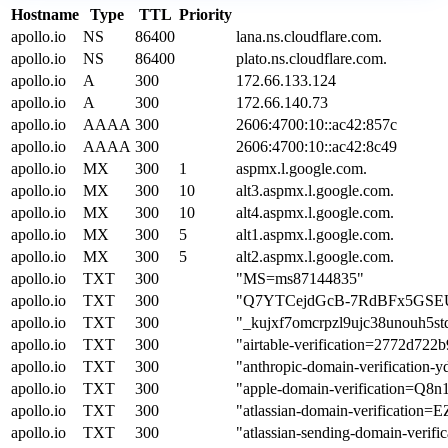
Hostname
Type
TTL
Priority
apollo.io
NS
86400
lana.ns.cloudflare.com.
apollo.io
NS
86400
plato.ns.cloudflare.com.
apollo.io
A
300
172.66.133.124
apollo.io
A
300
172.66.140.73
apollo.io
AAAA
300
2606:4700:10::ac42:857c
apollo.io
AAAA
300
2606:4700:10::ac42:8c49
apollo.io
MX
300
1
aspmx.l.google.com.
apollo.io
MX
300
10
alt3.aspmx.l.google.com.
apollo.io
MX
300
10
alt4.aspmx.l.google.com.
apollo.io
MX
300
5
alt1.aspmx.l.google.com.
apollo.io
MX
300
5
alt2.aspmx.l.google.com.
apollo.io
TXT
300
"MS=ms87144835"
apollo.io
TXT
300
"Q7YTCejdGcB-7RdBFx5GSE
apollo.io
TXT
300
"_kujxf7omcrpzl9ujc38unouh5st
apollo.io
TXT
300
"airtable-verification=2772d72
apollo.io
TXT
300
"anthropic-domain-verificatio
apollo.io
TXT
300
"apple-domain-verification=
apollo.io
TXT
300
"atlassian-domain-verificat
apollo.io
TXT
300
"atlassian-sending-domain-veri