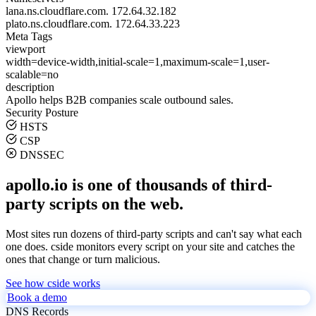
lana.ns.cloudflare.com.
172.64.32.182
plato.ns.cloudflare.com.
172.64.33.223
Meta Tags
viewport
width=device-width,initial-scale=1,maximum-scale=1,user-
scalable=no
description
Apollo helps B2B companies scale outbound sales.
Security Posture
HSTS
CSP
DNSSEC
apollo.io is one of thousands of third-
party scripts on the web.
Most sites run dozens of third-party scripts and can't say what each
one does. cside monitors every script on your site and catches the
ones that change or turn malicious.
See how cside works
Book a demo
DNS Records