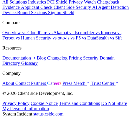
All Solutions
Industries
PCI Shield
Privacy Watch
Chargeback
Evidence
Applicant Check
Client-Side Security
AI Agent Detection
Device-Bound Sessions
Signup Shield
Compare
Overview
vs Cloudflare
vs Akamai
vs Jscrambler
vs Imperva
vs
Feroot
vs Human Security
vs otto-js
vs F5
vs DataStealth
vs Sift
Resources
Documentation
Blog
Changelog
Pricing
Security
Domain
Directory
Glossary
Company
About
Contact
Partners
Careers
Press
Merch
Trust Center
© 2026 Client-side Development, Inc.
Privacy Policy
Cookie Notice
Terms and Conditions
Do Not Share
My Personal Information
System Incident
status.cside.com