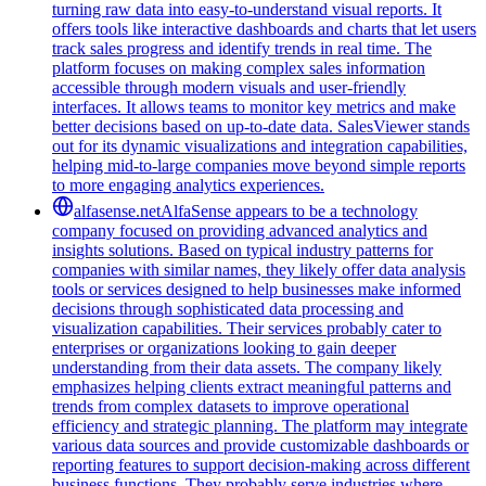
turning raw data into easy-to-understand visual reports. It
offers tools like interactive dashboards and charts that let users
track sales progress and identify trends in real time. The
platform focuses on making complex sales information
accessible through modern visuals and user-friendly
interfaces. It allows teams to monitor key metrics and make
better decisions based on up-to-date data. SalesViewer stands
out for its dynamic visualizations and integration capabilities,
helping mid-to-large companies move beyond simple reports
to more engaging analytics experiences.
alfasense.net
AlfaSense appears to be a technology
company focused on providing advanced analytics and
insights solutions. Based on typical industry patterns for
companies with similar names, they likely offer data analysis
tools or services designed to help businesses make informed
decisions through sophisticated data processing and
visualization capabilities. Their services probably cater to
enterprises or organizations looking to gain deeper
understanding from their data assets. The company likely
emphasizes helping clients extract meaningful patterns and
trends from complex datasets to improve operational
efficiency and strategic planning. The platform may integrate
various data sources and provide customizable dashboards or
reporting features to support decision-making across different
business functions. They probably serve industries where