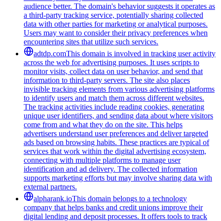
audience better. The domain's behavior suggests it operates as
a third-party tracking service, potentially sharing collected
data with other parties for marketing or analytical purposes.
Users may want to consider their privacy preferences when
encountering sites that utilize such services.
adtdp.com
This domain is involved in tracking user activity
across the web for advertising purposes. It uses scripts to
monitor visits, collect data on user behavior, and send that
information to third-party servers. The site also places
invisible tracking elements from various advertising platforms
to identify users and match them across different websites.
The tracking activities include reading cookies, generating
unique user identifiers, and sending data about where visitors
come from and what they do on the site. This helps
advertisers understand user preferences and deliver targeted
ads based on browsing habits. These practices are typical of
services that work within the digital advertising ecosystem,
connecting with multiple platforms to manage user
identification and ad delivery. The collected information
supports marketing efforts but may involve sharing data with
external partners.
alpharank.io
This domain belongs to a technology
company that helps banks and credit unions improve their
digital lending and deposit processes. It offers tools to track