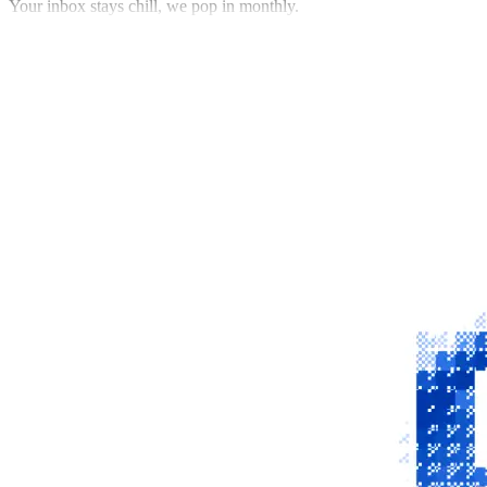
Your inbox stays chill, we pop in monthly.