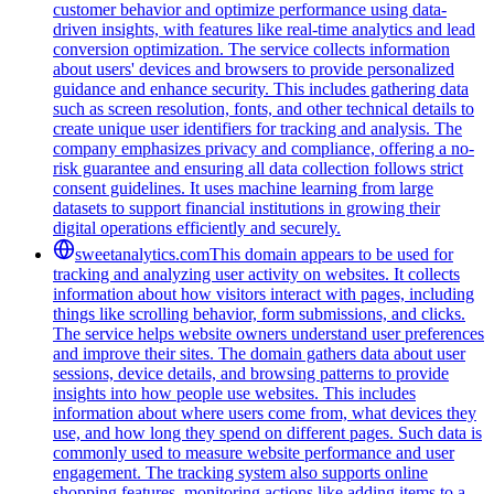
customer behavior and optimize performance using data-
driven insights, with features like real-time analytics and lead
conversion optimization. The service collects information
about users' devices and browsers to provide personalized
guidance and enhance security. This includes gathering data
such as screen resolution, fonts, and other technical details to
create unique user identifiers for tracking and analysis. The
company emphasizes privacy and compliance, offering a no-
risk guarantee and ensuring all data collection follows strict
consent guidelines. It uses machine learning from large
datasets to support financial institutions in growing their
digital operations efficiently and securely.
sweetanalytics.com
This domain appears to be used for
tracking and analyzing user activity on websites. It collects
information about how visitors interact with pages, including
things like scrolling behavior, form submissions, and clicks.
The service helps website owners understand user preferences
and improve their sites. The domain gathers data about user
sessions, device details, and browsing patterns to provide
insights into how people use websites. This includes
information about where users come from, what devices they
use, and how long they spend on different pages. Such data is
commonly used to measure website performance and user
engagement. The tracking system also supports online
shopping features, monitoring actions like adding items to a