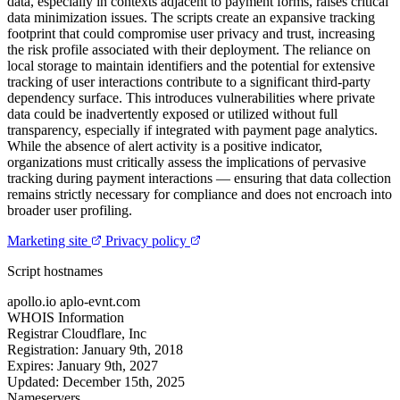
data, especially in contexts adjacent to payment forms, raises critical
data minimization issues. The scripts create an expansive tracking
footprint that could compromise user privacy and trust, increasing
the risk profile associated with their deployment. The reliance on
local storage to maintain identifiers and the potential for extensive
tracking of user interactions contribute to a significant third-party
dependency surface. This introduces vulnerabilities where private
data could be inadvertently exposed or utilized without full
transparency, especially if integrated with payment page analytics.
While the absence of alert activity is a positive indicator,
organizations must critically assess the implications of pervasive
tracking during payment interactions — ensuring that data collection
remains strictly necessary for compliance and does not encroach into
broader user profiling.
Marketing site
Privacy policy
Script hostnames
apollo.io
aplo-evnt.com
WHOIS Information
Registrar
Cloudflare, Inc
Registration:
January 9th, 2018
Expires:
January 9th, 2027
Updated:
December 15th, 2025
Nameservers