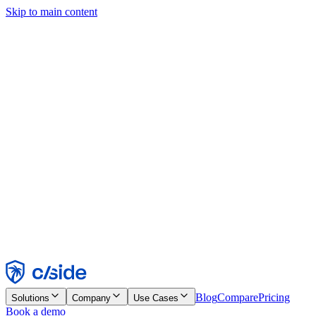
Skip to main content
This site uses cookies and other technologies that let us and the
companies we work with collect information about your device and
usage of the site to enable functionality, analytics, and advertising.
See our Cookie Notice for details.
Find out more in our
privacy policy
and
cookie notice
.
Accept All
Reject All
Customize
Necessary
Functional
Analytics
Marketing
Accept
Reject
Blog
Compare
Pricing
Solutions
Company
Use Cases
Book a demo