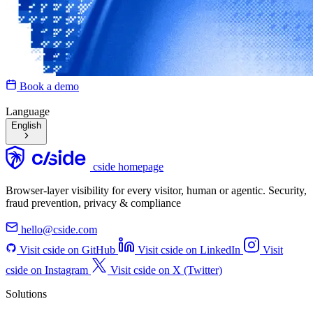
Book a demo
Language
English
cside homepage
Browser-layer visibility for every visitor, human or agentic. Security,
fraud prevention, privacy & compliance
hello@cside.com
Visit cside on GitHub
Visit cside on LinkedIn
Visit
cside on Instagram
Visit cside on X (Twitter)
Solutions