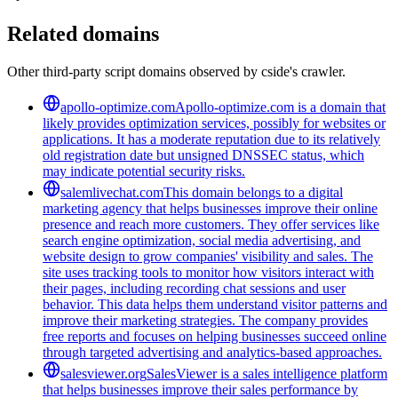
Related domains
Other third-party script domains observed by cside's crawler.
apollo-optimize.com
Apollo-optimize.com is a domain that
likely provides optimization services, possibly for websites or
applications. It has a moderate reputation due to its relatively
old registration date but unsigned DNSSEC status, which
may indicate potential security risks.
salemlivechat.com
This domain belongs to a digital
marketing agency that helps businesses improve their online
presence and reach more customers. They offer services like
search engine optimization, social media advertising, and
website design to grow companies' visibility and sales. The
site uses tracking tools to monitor how visitors interact with
their pages, including recording chat sessions and user
behavior. This data helps them understand visitor patterns and
improve their marketing strategies. The company provides
free reports and focuses on helping businesses succeed online
through targeted advertising and analytics-based approaches.
salesviewer.org
SalesViewer is a sales intelligence platform
that helps businesses improve their sales performance by