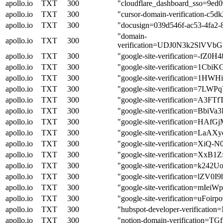
apollo.io
TXT
300
"cloudflare_dashboard_sso=9e
apollo.io
TXT
300
"cursor-domain-verification
apollo.io
TXT
300
"docusign=039d546f-ac53-4fa2-
"domain-
apollo.io
TXT
300
verification=UDJ0N3k2Sl
apollo.io
TXT
300
"google-site-verification=-
apollo.io
TXT
300
"google-site-verification=1
apollo.io
TXT
300
"google-site-verification=1H
apollo.io
TXT
300
"google-site-verification=
apollo.io
TXT
300
"google-site-verification
apollo.io
TXT
300
"google-site-verification=B
apollo.io
TXT
300
"google-site-verification=H
apollo.io
TXT
300
"google-site-verification=L
apollo.io
TXT
300
"google-site-verification=X
apollo.io
TXT
300
"google-site-verification=X
apollo.io
TXT
300
"google-site-verification=k
apollo.io
TXT
300
"google-site-verification=
apollo.io
TXT
300
"google-site-verification=
apollo.io
TXT
300
"google-site-verification=u
apollo.io
TXT
300
"hubspot-developer-verif
apollo.io
TXT
300
"notion-domain-verificatio