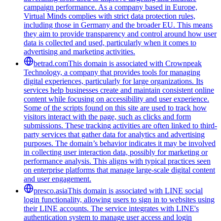
campaign performance. As a company based in Europe,
Virtual Minds complies with strict data protection rules,
including those in Germany and the broader EU. This means
they aim to provide transparency and control around how user
data is collected and used, particularly when it comes to
advertising and marketing activities.
betrad.com
This domain is associated with Crownpeak
Technology, a company that provides tools for managing
digital experiences, particularly for large organizations. Its
services help businesses create and maintain consistent online
content while focusing on accessibility and user experience.
Some of the scripts found on this site are used to track how
visitors interact with the page, such as clicks and form
submissions. These tracking activities are often linked to third-
party services that gather data for analytics and advertising
purposes. The domain’s behavior indicates it may be involved
in collecting user interaction data, possibly for marketing or
performance analysis. This aligns with typical practices seen
on enterprise platforms that manage large-scale digital content
and user engagement.
presco.asia
This domain is associated with LINE social
login functionality, allowing users to sign in to websites using
their LINE accounts. The service integrates with LINE's
authentication system to manage user access and login