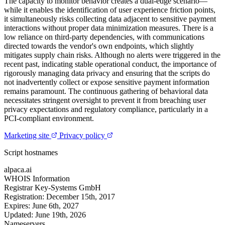
The capacity to monitor behavior creates a dual-edge scenario—
while it enables the identification of user experience friction points,
it simultaneously risks collecting data adjacent to sensitive payment
interactions without proper data minimization measures. There is a
low reliance on third-party dependencies, with communications
directed towards the vendor's own endpoints, which slightly
mitigates supply chain risks. Although no alerts were triggered in the
recent past, indicating stable operational conduct, the importance of
rigorously managing data privacy and ensuring that the scripts do
not inadvertently collect or expose sensitive payment information
remains paramount. The continuous gathering of behavioral data
necessitates stringent oversight to prevent it from breaching user
privacy expectations and regulatory compliance, particularly in a
PCI-compliant environment.
Marketing site
Privacy policy
Script hostnames
alpaca.ai
WHOIS Information
Registrar
Key-Systems GmbH
Registration:
December 15th, 2017
Expires:
June 6th, 2027
Updated:
June 19th, 2026
Nameservers