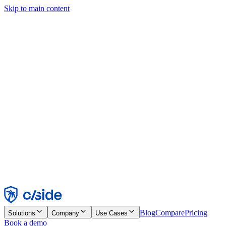
Skip to main content
This site uses cookies and other technologies that let us and the
companies we work with collect information about your device and
usage of the site to enable functionality, analytics, and advertising.
See our Cookie Notice for details.
Find out more in our
privacy policy
and
cookie notice
.
Accept All
Reject All
Customize
Necessary
Functional
Analytics
Marketing
Accept
Reject
Blog
Compare
Pricing
Solutions
Company
Use Cases
Book a demo