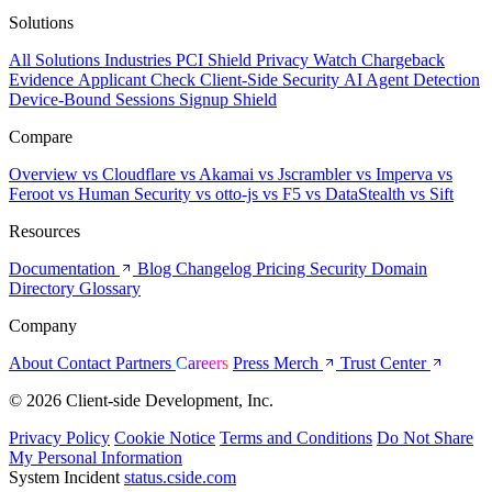
Solutions
All Solutions
Industries
PCI Shield
Privacy Watch
Chargeback
Evidence
Applicant Check
Client-Side Security
AI Agent Detection
Device-Bound Sessions
Signup Shield
Compare
Overview
vs Cloudflare
vs Akamai
vs Jscrambler
vs Imperva
vs
Feroot
vs Human Security
vs otto-js
vs F5
vs DataStealth
vs Sift
Resources
Documentation
Blog
Changelog
Pricing
Security
Domain
Directory
Glossary
Company
About
Contact
Partners
Careers
Press
Merch
Trust Center
© 2026 Client-side Development, Inc.
Privacy Policy
Cookie Notice
Terms and Conditions
Do Not Share
My Personal Information
System Incident
status.cside.com