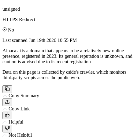
unsigned
HTTPS Redirect
No
Last scanned
Jun 19th 2026 10:55 PM
Alpaca.ai is a domain that appears to be a relatively new online
presence, registered in 2023. Its general reputation is unknown, and
caution is advised due to its recent registration.
Data on this page is collected by cside's crawler, which monitors
third-party scripts across the public web.
Copy Summary
Copy Link
Helpful
Not Helpful