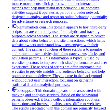
mouse movements, click patterns, and other interaction
metrics that help understand user behavior. The domain's
activities suggest it operates as part of a broader network
designed to analyze and report on online behavior, potentially
for advertising or research purposes.
plentymarkets.com
This domain appears to host third-party
scripts that are commonly used for analytics and tracking
purposes across websites. The scripts are designed to collect
data about visitor behavior and site interactions, which helps
website owners understand how users engage with their
content. The primary function of these scripts is to monitor
and report on user activity, including page views, clicks, and
navigation patterns. This information is typically used by
website operators to improve their sites' performance and user
experience. These types of scripts are often integrated into
websites to provide insights into audience behavior and help
optimize content delivery. They operate in the background
without direct user interaction, focusing on gathering
statistical data for analytical purposes.
bossapps.co
This domain appears to be associated with
tracking and analytics services. Based on the behavioral
patterns observed, it likely collects information about user
interactions and browsing habits across different websites.
The scripts associated with this domain are primarily focused