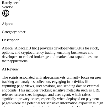
Rarely seen
Vendor
Alpaca
Category: other
Description
Alpaca (AlpacaDB Inc.) provides developer-first APIs for stock,
options, and cryptocurrency trading, enabling businesses and
developers to embed brokerage and market data capabilities into
their applications.
AI Review
The scripts associated with alpaca.markets primarily focus on user
tracking and analytics collection, engaging in activities like
capturing page views, user sessions, and sending data to external
endpoints. This includes tracking sensitive metadata such as URL,
referrer, screen size, language, and user agent, which raises
significant privacy issues, especially when deployed on payment
pages where the potential for sensitive information exposure is high.