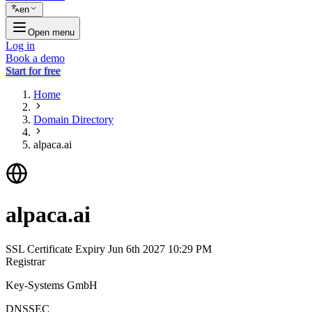
en
Open menu
Log in
Book a demo
Start for free
Home
Domain Directory
alpaca.ai
alpaca.ai
SSL Certificate Expiry
Jun 6th 2027 10:29 PM
Registrar
Key-Systems GmbH
DNSSEC