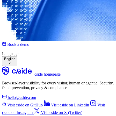
Book a demo
Language
English
cside homepage
Browser-layer visibility for every visitor, human or agentic. Security,
fraud prevention, privacy & compliance
hello@cside.com
Visit cside on GitHub
Visit cside on LinkedIn
Visit
cside on Instagram
Visit cside on X (Twitter)