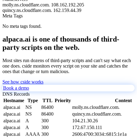
molly.ns.cloudflare.com.
108.162.192.205
quincy.ns.cloudflare.com.
162.159.44.39
Meta Tags
No meta tags found.
alpaca.ai is one of thousands of third-
party scripts on the web.
Most sites run dozens of third-party scripts and can't say what each
one does. cside monitors every script on your site and catches the
ones that change or turn malicious.
See how cside works
Book a demo
DNS Records
Hostname
Type
TTL
Priority
Content
alpaca.ai
NS
86400
molly.ns.cloudflare.com.
alpaca.ai
NS
86400
quincy.ns.cloudflare.com.
alpaca.ai
A
300
104.21.30.26
alpaca.ai
A
300
172.67.150.111
alpaca.ai
AAAA
300
2606:4700:3034::6815:1e1a