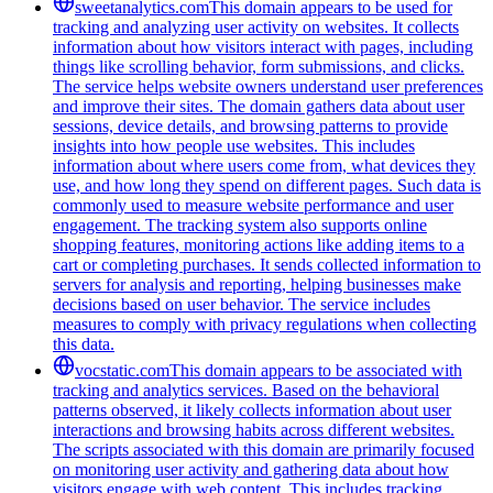
sweetanalytics.com
This domain appears to be used for
tracking and analyzing user activity on websites. It collects
information about how visitors interact with pages, including
things like scrolling behavior, form submissions, and clicks.
The service helps website owners understand user preferences
and improve their sites. The domain gathers data about user
sessions, device details, and browsing patterns to provide
insights into how people use websites. This includes
information about where users come from, what devices they
use, and how long they spend on different pages. Such data is
commonly used to measure website performance and user
engagement. The tracking system also supports online
shopping features, monitoring actions like adding items to a
cart or completing purchases. It sends collected information to
servers for analysis and reporting, helping businesses make
decisions based on user behavior. The service includes
measures to comply with privacy regulations when collecting
this data.
vocstatic.com
This domain appears to be associated with
tracking and analytics services. Based on the behavioral
patterns observed, it likely collects information about user
interactions and browsing habits across different websites.
The scripts associated with this domain are primarily focused
on monitoring user activity and gathering data about how
visitors engage with web content. This includes tracking