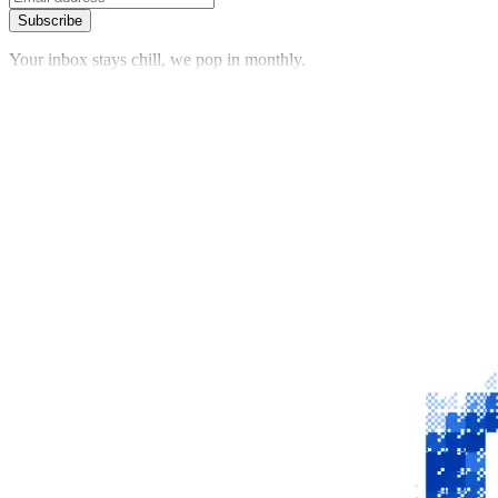
Subscribe
Your inbox stays chill, we pop in monthly.