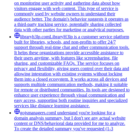
on monitoring user activity and gathering data about how
visitors engage with web content. This type of service is
commonly used by website owners to understand their
audience better. The domain's behavior suggests it operates as
a third-party tracking service, potentially sharing collected
data with other parties for marketing or analytical purposes.
libraryh3lp.com
LibraryH3lp is a customer service platform
built for libraries, schools, and non-profits to offer 24/7
support through real-time chat and other communication tools.
It helps these organizations provide accessible assistance to
their users anytime, with features like screensharing, file
sharing, and customizable FAQs. The service focuses on
privacy and flexibility, giving users control over their data and
allowing integration with existing systems without locking
them into a closed ecosystem. It works across all devices and
supports multiple communication methods, making it suitable
for remote or distributed communities. Its tools are designed to
enhance user experience through visual communication and
easy access, supporting both routine inquiries and specialized
services like distance learning assistance.
gojsmanagers.com
I understand you're looking for a
domain analysis summary, but I don't see any actual website
content or DNS/behavioral data provided for me to analyze.
To create the detailed summary you've requested (1-3