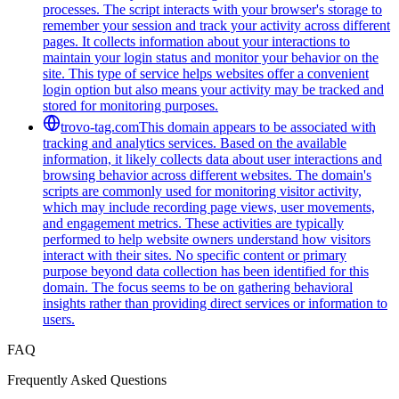
processes. The script interacts with your browser's storage to
remember your session and track your activity across different
pages. It collects information about your interactions to
maintain your login status and monitor your behavior on the
site. This type of service helps websites offer a convenient
login option but also means your activity may be tracked and
stored for monitoring purposes.
trovo-tag.com
This domain appears to be associated with
tracking and analytics services. Based on the available
information, it likely collects data about user interactions and
browsing behavior across different websites. The domain's
scripts are commonly used for monitoring visitor activity,
which may include recording page views, user movements,
and engagement metrics. These activities are typically
performed to help website owners understand how visitors
interact with their sites. No specific content or primary
purpose beyond data collection has been identified for this
domain. The focus seems to be on gathering behavioral
insights rather than providing direct services or information to
users.
FAQ
Frequently Asked Questions