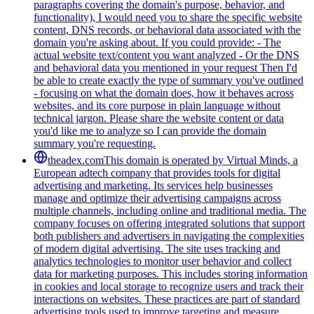
paragraphs covering the domain's purpose, behavior, and
functionality), I would need you to share the specific website
content, DNS records, or behavioral data associated with the
domain you're asking about. If you could provide: - The
actual website text/content you want analyzed - Or the DNS
and behavioral data you mentioned in your request Then I'd
be able to create exactly the type of summary you've outlined
- focusing on what the domain does, how it behaves across
websites, and its core purpose in plain language without
technical jargon. Please share the website content or data
you'd like me to analyze so I can provide the domain
summary you're requesting.
theadex.com
This domain is operated by Virtual Minds, a
European adtech company that provides tools for digital
advertising and marketing. Its services help businesses
manage and optimize their advertising campaigns across
multiple channels, including online and traditional media. The
company focuses on offering integrated solutions that support
both publishers and advertisers in navigating the complexities
of modern digital advertising. The site uses tracking and
analytics technologies to monitor user behavior and collect
data for marketing purposes. This includes storing information
in cookies and local storage to recognize users and track their
interactions on websites. These practices are part of standard
advertising tools used to improve targeting and measure