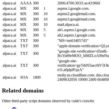
alpaca.ai
AAAA
300
2606:4700:3033::ac43:966f
alpaca.ai
MX
300
1
aspmx.l.google.com.
alpaca.ai
MX
300
10
aspmx2.googlemail.com.
alpaca.ai
MX
300
10
aspmx3.googlemail.com.
alpaca.ai
MX
300
10
mail.alpaca.ai.
alpaca.ai
MX
300
5
alt1.aspmx.l.google.com.
alpaca.ai
MX
300
5
alt2.aspmx.l.google.com.
alpaca.ai
TXT
300
"MS=ms63405745"
alpaca.ai
TXT
300
"apple-domain-verification=QL
"google-site-verification=d5m8i-
alpaca.ai
TXT
300
BxYu89eMOO_blMZLoAl9nNuC
"google-site-
alpaca.ai
TXT
300
verification=gyTthN5uec0iV5O
e1La0plpfFqxA"
molly.ns.cloudflare.com. dns.clo
alpaca.ai
SOA
1800
2409632056 10000 2400 604800
Related domains
Other third-party script domains observed by cside's crawler.