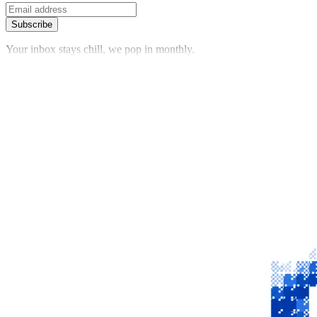
Subscribe
Your inbox stays chill, we pop in monthly.