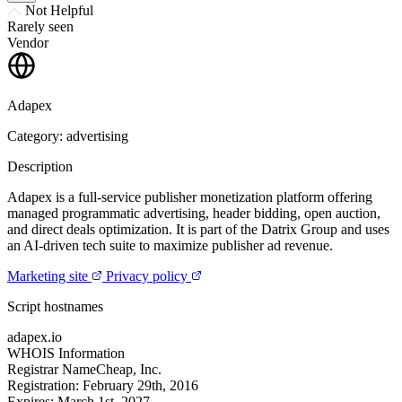
Not Helpful
Rarely seen
Vendor
Adapex
Category: advertising
Description
Adapex is a full-service publisher monetization platform offering
managed programmatic advertising, header bidding, open auction,
and direct deals optimization. It is part of the Datrix Group and uses
an AI-driven tech suite to maximize publisher ad revenue.
Marketing site
Privacy policy
Script hostnames
adapex.io
WHOIS Information
Registrar
NameCheap, Inc.
Registration:
February 29th, 2016
Expires:
March 1st, 2027