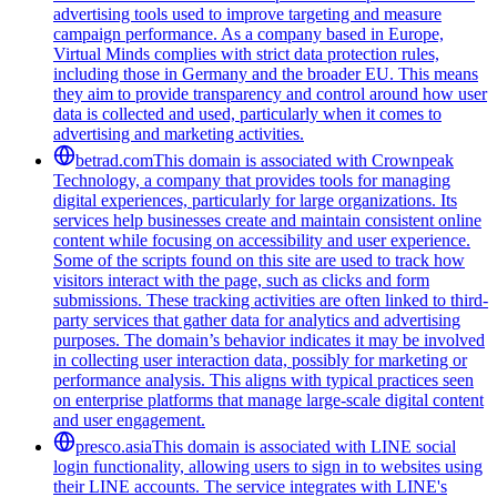
advertising tools used to improve targeting and measure
campaign performance. As a company based in Europe,
Virtual Minds complies with strict data protection rules,
including those in Germany and the broader EU. This means
they aim to provide transparency and control around how user
data is collected and used, particularly when it comes to
advertising and marketing activities.
betrad.com
This domain is associated with Crownpeak
Technology, a company that provides tools for managing
digital experiences, particularly for large organizations. Its
services help businesses create and maintain consistent online
content while focusing on accessibility and user experience.
Some of the scripts found on this site are used to track how
visitors interact with the page, such as clicks and form
submissions. These tracking activities are often linked to third-
party services that gather data for analytics and advertising
purposes. The domain’s behavior indicates it may be involved
in collecting user interaction data, possibly for marketing or
performance analysis. This aligns with typical practices seen
on enterprise platforms that manage large-scale digital content
and user engagement.
presco.asia
This domain is associated with LINE social
login functionality, allowing users to sign in to websites using
their LINE accounts. The service integrates with LINE's