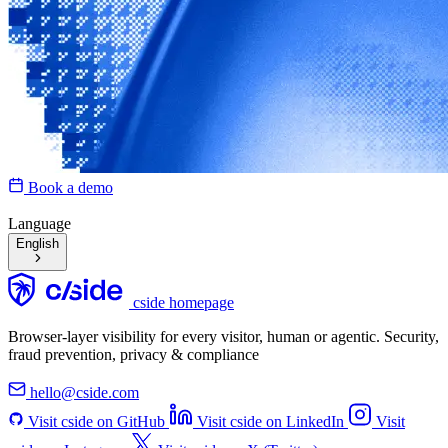
Book a demo
Language
English
cside homepage
Browser-layer visibility for every visitor, human or agentic. Security,
fraud prevention, privacy & compliance
hello@cside.com
Visit cside on GitHub
Visit cside on LinkedIn
Visit