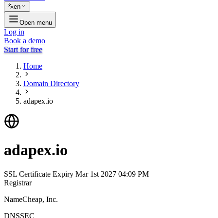
en
Open menu
Log in
Book a demo
Start for free
Home
Domain Directory
adapex.io
adapex.io
SSL Certificate Expiry
Mar 1st 2027 04:09 PM
Registrar
NameCheap, Inc.
DNSSEC