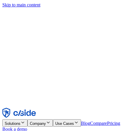
Skip to main content
This site uses cookies and other technologies that let us and the
companies we work with collect information about your device and
usage of the site to enable functionality, analytics, and advertising.
See our Cookie Notice for details.
Find out more in our
privacy policy
and
cookie notice
.
Accept All
Reject All
Customize
Necessary
Functional
Analytics
Marketing
Accept
Reject
Blog
Compare
Pricing
Solutions
Company
Use Cases
Book a demo