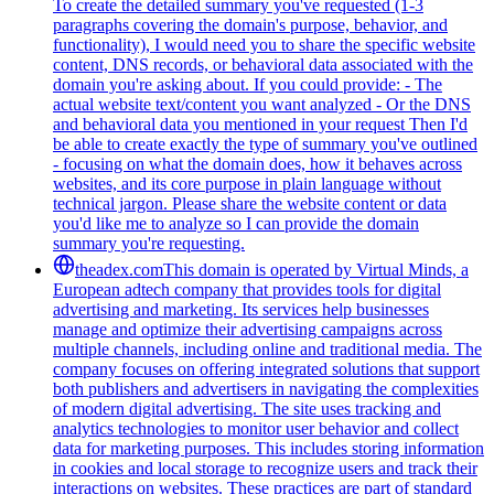
To create the detailed summary you've requested (1-3
paragraphs covering the domain's purpose, behavior, and
functionality), I would need you to share the specific website
content, DNS records, or behavioral data associated with the
domain you're asking about. If you could provide: - The
actual website text/content you want analyzed - Or the DNS
and behavioral data you mentioned in your request Then I'd
be able to create exactly the type of summary you've outlined
- focusing on what the domain does, how it behaves across
websites, and its core purpose in plain language without
technical jargon. Please share the website content or data
you'd like me to analyze so I can provide the domain
summary you're requesting.
theadex.com
This domain is operated by Virtual Minds, a
European adtech company that provides tools for digital
advertising and marketing. Its services help businesses
manage and optimize their advertising campaigns across
multiple channels, including online and traditional media. The
company focuses on offering integrated solutions that support
both publishers and advertisers in navigating the complexities
of modern digital advertising. The site uses tracking and
analytics technologies to monitor user behavior and collect
data for marketing purposes. This includes storing information
in cookies and local storage to recognize users and track their
interactions on websites. These practices are part of standard