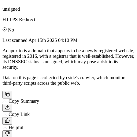
unsigned
HTTPS Redirect
No
Last scanned
Apr 15th 2025 04:10 PM
Adapex.io is a domain that appears to be a newly registered website,
registered in 2016, with a registrar that is well-established. However,
its DNSSEC status is unsigned, which may pose a risk to its
security.
Data on this page is collected by cside's crawler, which monitors
third-party scripts across the public web.
Copy Summary
Copy Link
Helpful