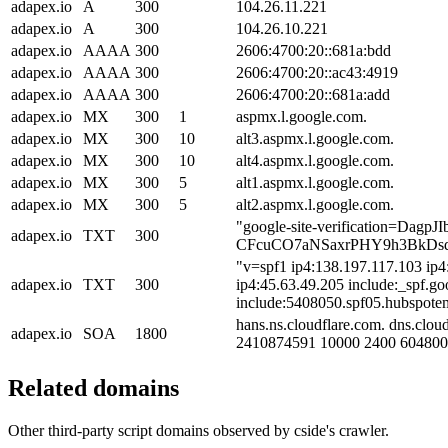
adapex.io
A
300
104.26.11.221
adapex.io
A
300
104.26.10.221
adapex.io
AAAA
300
2606:4700:20::681a:bdd
adapex.io
AAAA
300
2606:4700:20::ac43:4919
adapex.io
AAAA
300
2606:4700:20::681a:add
adapex.io
MX
300
1
aspmx.l.google.com.
adapex.io
MX
300
10
alt3.aspmx.l.google.com.
adapex.io
MX
300
10
alt4.aspmx.l.google.com.
adapex.io
MX
300
5
alt1.aspmx.l.google.com.
adapex.io
MX
300
5
alt2.aspmx.l.google.com.
"google-site-verification=DagpJIb
adapex.io
TXT
300
CFcuCO7aNSaxrPHY9h3BkDs
"v=spf1 ip4:138.197.117.103 ip4
adapex.io
TXT
300
ip4:45.63.49.205 include:_spf.g
include:5408050.spf05.hubspotema
hans.ns.cloudflare.com. dns.clou
adapex.io
SOA
1800
2410874591 10000 2400 604800
Related domains
Other third-party script domains observed by cside's crawler.