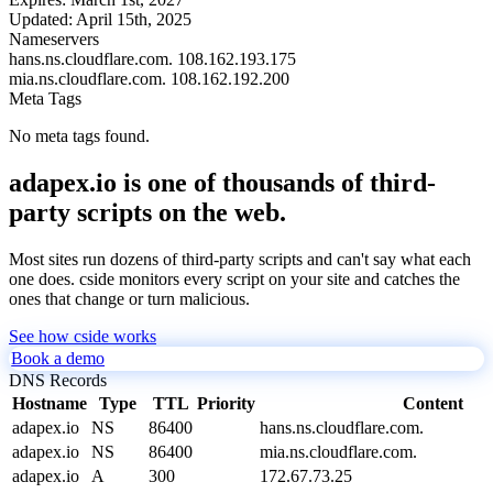
Updated:
April 15th, 2025
Nameservers
hans.ns.cloudflare.com.
108.162.193.175
mia.ns.cloudflare.com.
108.162.192.200
Meta Tags
No meta tags found.
adapex.io is one of thousands of third-
party scripts on the web.
Most sites run dozens of third-party scripts and can't say what each
one does. cside monitors every script on your site and catches the
ones that change or turn malicious.
See how cside works
Book a demo
DNS Records
Hostname
Type
TTL
Priority
Content
adapex.io
NS
86400
hans.ns.cloudflare.com.
adapex.io
NS
86400
mia.ns.cloudflare.com.
adapex.io
A
300
172.67.73.25