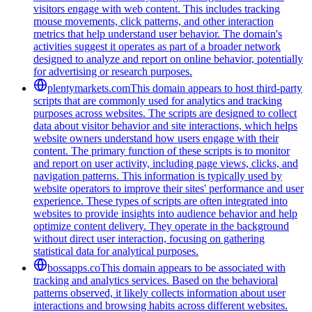
visitors engage with web content. This includes tracking
mouse movements, click patterns, and other interaction
metrics that help understand user behavior. The domain's
activities suggest it operates as part of a broader network
designed to analyze and report on online behavior, potentially
for advertising or research purposes.
plentymarkets.com
This domain appears to host third-party
scripts that are commonly used for analytics and tracking
purposes across websites. The scripts are designed to collect
data about visitor behavior and site interactions, which helps
website owners understand how users engage with their
content. The primary function of these scripts is to monitor
and report on user activity, including page views, clicks, and
navigation patterns. This information is typically used by
website operators to improve their sites' performance and user
experience. These types of scripts are often integrated into
websites to provide insights into audience behavior and help
optimize content delivery. They operate in the background
without direct user interaction, focusing on gathering
statistical data for analytical purposes.
bossapps.co
This domain appears to be associated with
tracking and analytics services. Based on the behavioral
patterns observed, it likely collects information about user
interactions and browsing habits across different websites.