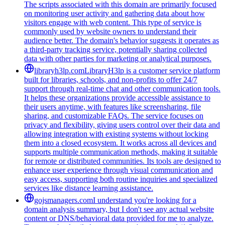
The scripts associated with this domain are primarily focused
on monitoring user activity and gathering data about how
visitors engage with web content. This type of service is
commonly used by website owners to understand their
audience better. The domain's behavior suggests it operates as
a third-party tracking service, potentially sharing collected
data with other parties for marketing or analytical purposes.
libraryh3lp.com
LibraryH3lp is a customer service platform
built for libraries, schools, and non-profits to offer 24/7
support through real-time chat and other communication tools.
It helps these organizations provide accessible assistance to
their users anytime, with features like screensharing, file
sharing, and customizable FAQs. The service focuses on
privacy and flexibility, giving users control over their data and
allowing integration with existing systems without locking
them into a closed ecosystem. It works across all devices and
supports multiple communication methods, making it suitable
for remote or distributed communities. Its tools are designed to
enhance user experience through visual communication and
easy access, supporting both routine inquiries and specialized
services like distance learning assistance.
gojsmanagers.com
I understand you're looking for a
domain analysis summary, but I don't see any actual website
content or DNS/behavioral data provided for me to analyze.