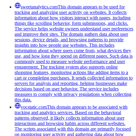
sweetanalytics.com
This domain appears to be used for
tracking and analyzing user activity on websites. It collects
information about how visitors interact with pages, including
things like scrolling behavior, form submissions, and clicks.
The service helps website owners understand user preferences
and improve their sites. The domain gathers data about user
sessions, device details, and browsing patterns to provide
insights into how people use websites. This includes
information about where users come from, what devices they
use, and how long they spend on different pages. Such data is
commonly used to measure website performance and user
engagement. The tracking system also supports online
shopping features, monitoring actions like adding items to a
cart or completing purchases. It sends collected information to
servers for analysis and reporting, helping businesses make
decisions based on user behavior. The service includes
measures to comply with privacy regulations when collecting
this data.
vocstatic.com
This domain appears to be associated with
tracking and analytics services. Based on the behavioral
patterns observed, it likely collects information about user
interactions and browsing habits across different websites.
The scripts associated with this domain are primarily focused
on monitoring user activity and gathering data about how