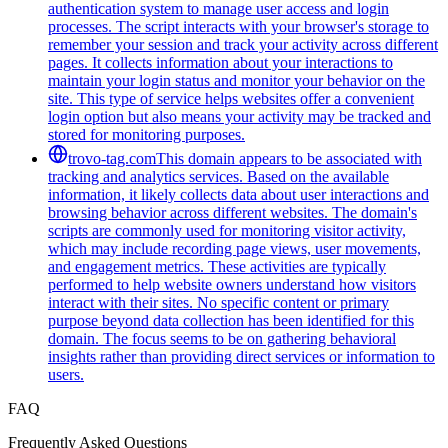
authentication system to manage user access and login
processes. The script interacts with your browser's storage to
remember your session and track your activity across different
pages. It collects information about your interactions to
maintain your login status and monitor your behavior on the
site. This type of service helps websites offer a convenient
login option but also means your activity may be tracked and
stored for monitoring purposes.
trovo-tag.com
This domain appears to be associated with
tracking and analytics services. Based on the available
information, it likely collects data about user interactions and
browsing behavior across different websites. The domain's
scripts are commonly used for monitoring visitor activity,
which may include recording page views, user movements,
and engagement metrics. These activities are typically
performed to help website owners understand how visitors
interact with their sites. No specific content or primary
purpose beyond data collection has been identified for this
domain. The focus seems to be on gathering behavioral
insights rather than providing direct services or information to
users.
FAQ
Frequently Asked Questions