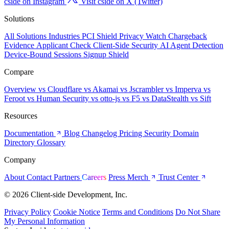
cside on Instagram
Visit cside on X (Twitter)
Solutions
All Solutions
Industries
PCI Shield
Privacy Watch
Chargeback
Evidence
Applicant Check
Client-Side Security
AI Agent Detection
Device-Bound Sessions
Signup Shield
Compare
Overview
vs Cloudflare
vs Akamai
vs Jscrambler
vs Imperva
vs
Feroot
vs Human Security
vs otto-js
vs F5
vs DataStealth
vs Sift
Resources
Documentation
Blog
Changelog
Pricing
Security
Domain
Directory
Glossary
Company
About
Contact
Partners
Careers
Press
Merch
Trust Center
© 2026 Client-side Development, Inc.
Privacy Policy
Cookie Notice
Terms and Conditions
Do Not Share
My Personal Information