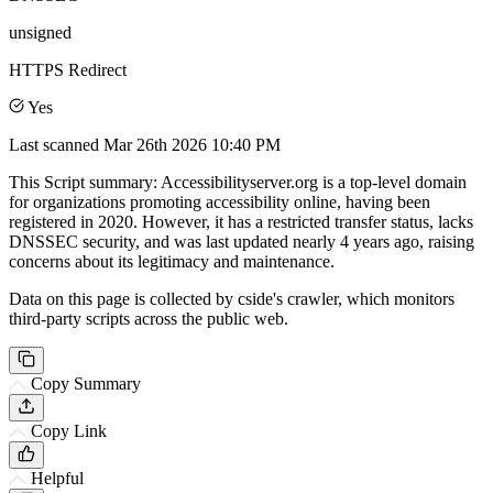
unsigned
HTTPS Redirect
Yes
Last scanned
Mar 26th 2026 10:40 PM
This Script summary: Accessibilityserver.org is a top-level domain
for organizations promoting accessibility online, having been
registered in 2020. However, it has a restricted transfer status, lacks
DNSSEC security, and was last updated nearly 4 years ago, raising
concerns about its legitimacy and maintenance.
Data on this page is collected by cside's crawler, which monitors
third-party scripts across the public web.
Copy Summary
Copy Link
Helpful