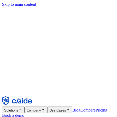
Skip to main content
This site uses cookies and other technologies that let us and the
companies we work with collect information about your device and
usage of the site to enable functionality, analytics, and advertising.
See our Cookie Notice for details.
Find out more in our
privacy policy
and
cookie notice
.
Accept All
Reject All
Customize
Necessary
Functional
Analytics
Marketing
Accept
Reject
Blog
Compare
Pricing
Solutions
Company
Use Cases
Book a demo