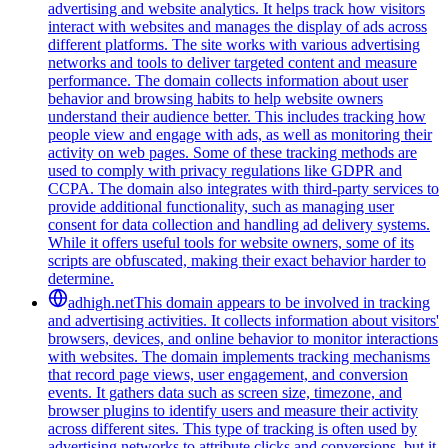
advertising and website analytics. It helps track how visitors
interact with websites and manages the display of ads across
different platforms. The site works with various advertising
networks and tools to deliver targeted content and measure
performance. The domain collects information about user
behavior and browsing habits to help website owners
understand their audience better. This includes tracking how
people view and engage with ads, as well as monitoring their
activity on web pages. Some of these tracking methods are
used to comply with privacy regulations like GDPR and
CCPA. The domain also integrates with third-party services to
provide additional functionality, such as managing user
consent for data collection and handling ad delivery systems.
While it offers useful tools for website owners, some of its
scripts are obfuscated, making their exact behavior harder to
determine.
adhigh.net
This domain appears to be involved in tracking
and advertising activities. It collects information about visitors'
browsers, devices, and online behavior to monitor interactions
with websites. The domain implements tracking mechanisms
that record page views, user engagement, and conversion
events. It gathers data such as screen size, timezone, and
browser plugins to identify users and measure their activity
across different sites. This type of tracking is often used by
advertising networks to attribute clicks and conversions, but it