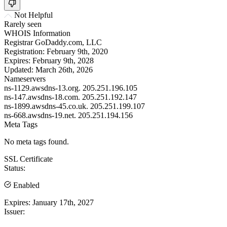
Not Helpful
Rarely seen
WHOIS Information
Registrar
GoDaddy.com, LLC
Registration:
February 9th, 2020
Expires:
February 9th, 2028
Updated:
March 26th, 2026
Nameservers
ns-1129.awsdns-13.org.
205.251.196.105
ns-147.awsdns-18.com.
205.251.192.147
ns-1899.awsdns-45.co.uk.
205.251.199.107
ns-668.awsdns-19.net.
205.251.194.156
Meta Tags
No meta tags found.
SSL Certificate
Status:
Enabled
Expires:
January 17th, 2027
Issuer: