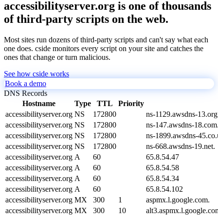
accessibilityserver.org is one of thousands
of third-party scripts on the web.
Most sites run dozens of third-party scripts and can't say what each
one does. cside monitors every script on your site and catches the
ones that change or turn malicious.
See how cside works
Book a demo
DNS Records
Hostname
Type
TTL
Priority
accessibilityserver.org
NS
172800
ns-1129.awsdns-13.org
accessibilityserver.org
NS
172800
ns-147.awsdns-18.com
accessibilityserver.org
NS
172800
ns-1899.awsdns-45.co.
accessibilityserver.org
NS
172800
ns-668.awsdns-19.net.
accessibilityserver.org
A
60
65.8.54.47
accessibilityserver.org
A
60
65.8.54.58
accessibilityserver.org
A
60
65.8.54.34
accessibilityserver.org
A
60
65.8.54.102
accessibilityserver.org
MX
300
1
aspmx.l.google.com.
accessibilityserver.org
MX
300
10
alt3.aspmx.l.google.co