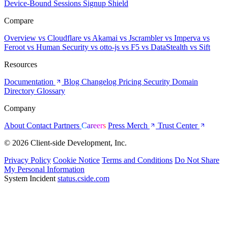
Device-Bound Sessions
Signup Shield
Compare
Overview
vs Cloudflare
vs Akamai
vs Jscrambler
vs Imperva
vs
Feroot
vs Human Security
vs otto-js
vs F5
vs DataStealth
vs Sift
Resources
Documentation
Blog
Changelog
Pricing
Security
Domain
Directory
Glossary
Company
About
Contact
Partners
Careers
Press
Merch
Trust Center
© 2026 Client-side Development, Inc.
Privacy Policy
Cookie Notice
Terms and Conditions
Do Not Share
My Personal Information
System Incident
status.cside.com