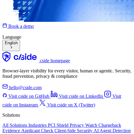
Book a demo
Language
English
cside homepage
Browser-layer visibility for every visitor, human or agentic. Security,
fraud prevention, privacy & compliance
hello@cside.com
Visit cside on GitHub
Visit cside on LinkedIn
Visit
cside on Instagram
Visit cside on X (Twitter)
Solutions
All Solutions
Industries
PCI Shield
Privacy Watch
Chargeback
Evidence
Applicant Check
Client-Side Security
AI Agent Detection