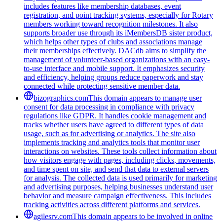
includes features like membership databases, event
registration, and point tracking systems, especially for Rotary
members working toward recognition milestones. It also
supports broader use through its iMembersDB sister product,
which helps other types of clubs and associations manage
their memberships effectively. DACdb aims to simplify the
management of volunteer-based organizations with an easy-
to-use interface and mobile support. It emphasizes security
and efficiency, helping groups reduce paperwork and stay
connected while protecting sensitive member data.
bizographics.com
This domain appears to manage user
consent for data processing in compliance with privacy
regulations like GDPR. It handles cookie management and
tracks whether users have agreed to different types of data
usage, such as for advertising or analytics. The site also
implements tracking and analytics tools that monitor user
interactions on websites. These tools collect information about
how visitors engage with pages, including clicks, movements,
and time spent on site, and send that data to external servers
for analysis. The collected data is used primarily for marketing
and advertising purposes, helping businesses understand user
behavior and measure campaign effectiveness. This includes
tracking activities across different platforms and services.
agilesrv.com
This domain appears to be involved in online