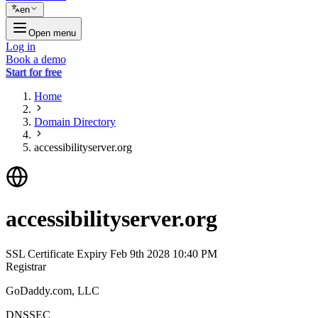
en
Open menu
Log in
Book a demo
Start for free
Home
Domain Directory
accessibilityserver.org
accessibilityserver.org
SSL Certificate Expiry
Feb 9th 2028 10:40 PM
Registrar
GoDaddy.com, LLC
DNSSEC