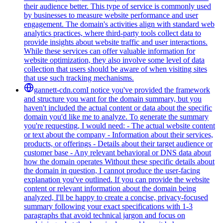
their audience better. This type of service is commonly used
by businesses to measure website performance and user
engagement. The domain's activities align with standard web
analytics practices, where third-party tools collect data to
provide insights about website traffic and user interactions.
While these services can offer valuable information for
website optimization, they also involve some level of data
collection that users should be aware of when visiting sites
that use such tracking mechanisms.
gannett-cdn.com
I notice you've provided the framework
and structure you want for the domain summary, but you
haven't included the actual content or data about the specific
domain you'd like me to analyze. To generate the summary
you're requesting, I would need: - The actual website content
or text about the company - Information about their services,
products, or offerings - Details about their target audience or
customer base - Any relevant behavioral or DNS data about
how the domain operates Without these specific details about
the domain in question, I cannot produce the user-facing
explanation you've outlined. If you can provide the website
content or relevant information about the domain being
analyzed, I'll be happy to create a concise, privacy-focused
summary following your exact specifications with 1-3
paragraphs that avoid technical jargon and focus on