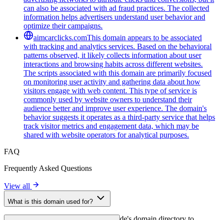
can also be associated with ad fraud practices. The collected
information helps advertisers understand user behavior and
optimize their campaigns.
aimcarclicks.com
This domain appears to be associated
with tracking and analytics services. Based on the behavioral
patterns observed, it likely collects information about user
interactions and browsing habits across different websites.
The scripts associated with this domain are primarily focused
on monitoring user activity and gathering data about how
visitors engage with web content. This type of service is
commonly used by website owners to understand their
audience better and improve user experience. The domain's
behavior suggests it operates as a third-party service that helps
track visitor metrics and engagement data, which may be
shared with website operators for analytical purposes.
FAQ
Frequently Asked Questions
View all
What is this domain used for?
This domain is analyzed as part of cside's domain directory to