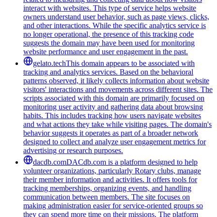
interact with websites. This type of service helps website
owners understand user behavior, such as page views, clicks,
and other interactions. While the specific analytics service is
no longer operational, the presence of this tracking code
suggests the domain may have been used for monitoring
website performance and user engagement in the past.
gelato.tech
This domain appears to be associated with
tracking and analytics services. Based on the behavioral
patterns observed, it likely collects information about website
visitors' interactions and movements across different sites. The
scripts associated with this domain are primarily focused on
monitoring user activity and gathering data about browsing
habits. This includes tracking how users navigate websites
and what actions they take while visiting pages. The domain's
behavior suggests it operates as part of a broader network
designed to collect and analyze user engagement metrics for
advertising or research purposes.
dacdb.com
DACdb.com is a platform designed to help
volunteer organizations, particularly Rotary clubs, manage
their member information and activities. It offers tools for
tracking memberships, organizing events, and handling
communication between members. The site focuses on
making administration easier for service-oriented groups so
they can spend more time on their missions. The platform