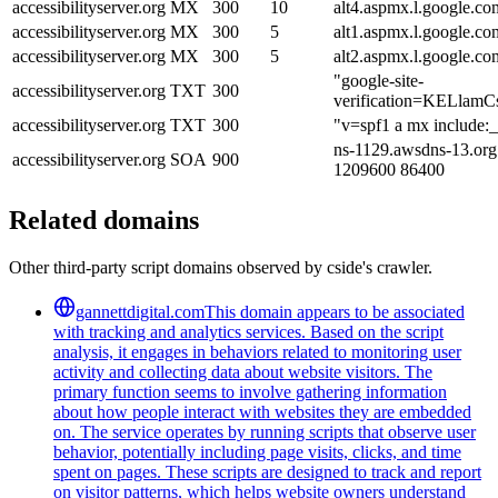
accessibilityserver.org
MX
300
10
alt4.aspmx.l.google.co
accessibilityserver.org
MX
300
5
alt1.aspmx.l.google.co
accessibilityserver.org
MX
300
5
alt2.aspmx.l.google.co
"google-site-
accessibilityserver.org
TXT
300
verification=KELlam
accessibilityserver.org
TXT
300
"v=spf1 a mx include:_
ns-1129.awsdns-13.org
accessibilityserver.org
SOA
900
1209600 86400
Related domains
Other third-party script domains observed by cside's crawler.
gannettdigital.com
This domain appears to be associated
with tracking and analytics services. Based on the script
analysis, it engages in behaviors related to monitoring user
activity and collecting data about website visitors. The
primary function seems to involve gathering information
about how people interact with websites they are embedded
on. The service operates by running scripts that observe user
behavior, potentially including page visits, clicks, and time
spent on pages. These scripts are designed to track and report
on visitor patterns, which helps website owners understand