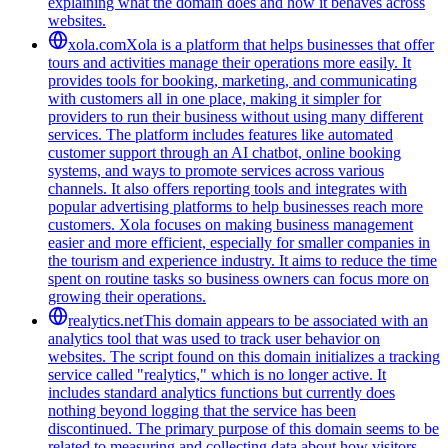
explaining what the domain does and how it behaves across
websites.
xola.com
Xola is a platform that helps businesses that offer
tours and activities manage their operations more easily. It
provides tools for booking, marketing, and communicating
with customers all in one place, making it simpler for
providers to run their business without using many different
services. The platform includes features like automated
customer support through an AI chatbot, online booking
systems, and ways to promote services across various
channels. It also offers reporting tools and integrates with
popular advertising platforms to help businesses reach more
customers. Xola focuses on making business management
easier and more efficient, especially for smaller companies in
the tourism and experience industry. It aims to reduce the time
spent on routine tasks so business owners can focus more on
growing their operations.
realytics.net
This domain appears to be associated with an
analytics tool that was used to track user behavior on
websites. The script found on this domain initializes a tracking
service called "realytics," which is no longer active. It
includes standard analytics functions but currently does
nothing beyond logging that the service has been
discontinued. The primary purpose of this domain seems to be
related to measuring and collecting data about how visitors