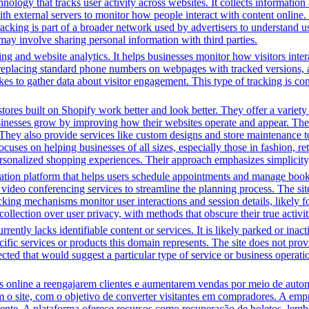
nology that tracks user activity across websites. It collects informatio
h external servers to monitor how people interact with content online. 
racking is part of a broader network used by advertisers to understand u
 may involve sharing personal information with third parties.
ng and website analytics. It helps businesses monitor how visitors intera
placing standard phone numbers on webpages with tracked versions, all
s to gather data about visitor engagement. This type of tracking is c
tores built on Shopify work better and look better. They offer a variet
sinesses grow by improving how their websites operate and appear. Thei
. They also provide services like custom designs and store maintenance
cuses on helping businesses of all sizes, especially those in fashion, re
sonalized shopping experiences. Their approach emphasizes simplicity, 
tion platform that helps users schedule appointments and manage bookin
video conferencing services to streamline the planning process. The site 
cking mechanisms monitor user interactions and session details, likely 
 collection over user privacy, with methods that obscure their true activi
rently lacks identifiable content or services. It is likely parked or inac
cific services or products this domain represents. The site does not prov
tected that would suggest a particular type of service or business opera
line a reengajarem clientes e aumentarem vendas por meio de automa
m o site, com o objetivo de converter visitantes em compradores. A em
iente. A plataforma oferece recursos como recuperação de boletos, lem