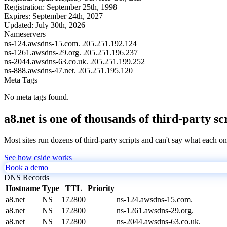
Registration:
September 25th, 1998
Expires:
September 24th, 2027
Updated:
July 30th, 2026
Nameservers
ns-124.awsdns-15.com.
205.251.192.124
ns-1261.awsdns-29.org.
205.251.196.237
ns-2044.awsdns-63.co.uk.
205.251.199.252
ns-888.awsdns-47.net.
205.251.195.120
Meta Tags
No meta tags found.
a8.net is one of thousands of third-party sc
Most sites run dozens of third-party scripts and can't say what each on
See how cside works
Book a demo
DNS Records
Hostname
Type
TTL
Priority
a8.net
NS
172800
ns-124.awsdns-15.com.
a8.net
NS
172800
ns-1261.awsdns-29.org.
a8.net
NS
172800
ns-2044.awsdns-63.co.uk.