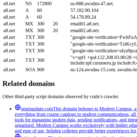
a8.net
NS
172800
ns-888.awsdns-47.net.
a8.net
A
60
57.182.90.104
a8.net
A
60
54.178.89.24
a8.net
MX
300
20
email01.a8.net.
a8.net
MX
300
20
email02.a8.net.
a8.net
TXT
300
"google-site-verification=
a8.net
TXT
300
"google-site-verification=Tzi
a8.net
TXT
300
"google-site-verification=aI
"v=spf1 +ip4:122.208.93.80/28 +i
a8.net
TXT
300
include:spf.curumeru.jp include:f
a8.net
SOA
900
ns-124.awsdns-15.com. awsdns-h
Related domains
Other third-party script domains observed by cside's crawler.
omniupdate.com
This domain belongs to Modern Campus, a co
everything from course catalogs to student communications, all 
tools for managing student data, sending notifications, and inte
organized. Modern Campus works exclusively with higher educat
and ease of use, helping colleges provide better experiences for