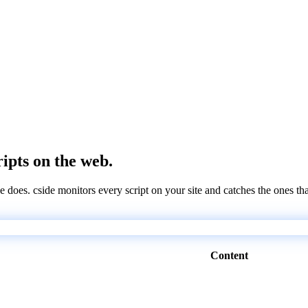
ripts on the web.
e does. cside monitors every script on your site and catches the ones th
Content