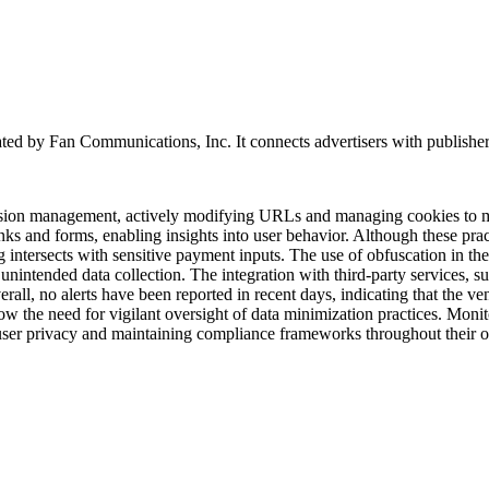
ted by Fan Communications, Inc. It connects advertisers with publishers an
session management, actively modifying URLs and managing cookies to mo
inks and forms, enabling insights into user behavior. Although these pr
g intersects with sensitive payment inputs. The use of obfuscation in th
r unintended data collection. The integration with third-party services,
all, no alerts have been reported in recent days, indicating that the vend
ow the need for vigilant oversight of data minimization practices. Monit
 user privacy and maintaining compliance frameworks throughout their 