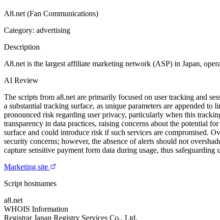
A8.net (Fan Communications)
Category: advertising
Description
A8.net is the largest affiliate marketing network (ASP) in Japan, opera
AI Review
The scripts from a8.net are primarily focused on user tracking and 
a substantial tracking surface, as unique parameters are appended to l
pronounced risk regarding user privacy, particularly when this trackin
transparency in data practices, raising concerns about the potential fo
surface and could introduce risk if such services are compromised. Over
security concerns; however, the absence of alerts should not overshad
capture sensitive payment form data during usage, thus safeguarding
Marketing site
Script hostnames
a8.net
WHOIS Information
Registrar
Japan Registry Services Co., Ltd.