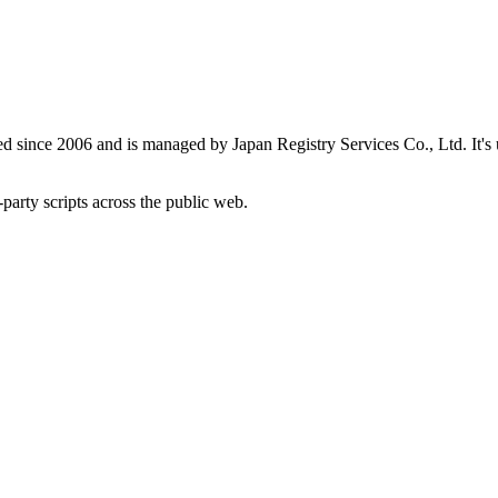
red since 2006 and is managed by Japan Registry Services Co., Ltd. It's
-party scripts across the public web.