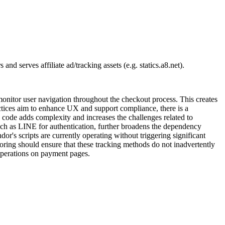
d serves affiliate ad/tracking assets (e.g. statics.a8.net).
nitor user navigation throughout the checkout process. This creates
actices aim to enhance UX and support compliance, there is a
e code adds complexity and increases the challenges related to
 such as LINE for authentication, further broadens the dependency
or's scripts are currently operating without triggering significant
oring should ensure that these tracking methods do not inadvertently
operations on payment pages.