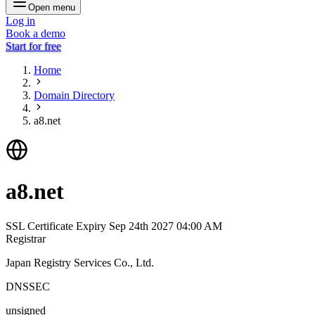
Open menu
Log in
Book a demo
Start for free
Home
Domain Directory
a8.net
a8.net
SSL Certificate Expiry
Sep 24th 2027 04:00 AM
Registrar
Japan Registry Services Co., Ltd.
DNSSEC
unsigned