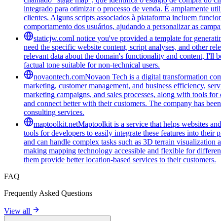
integrado para otimizar o processo de venda. É amplamente ut
clientes. Alguns scripts associados à plataforma incluem funci
comportamento dos usuários, ajudando a personalizar as campa
staticjw.com
I notice you've provided a template for generat
need the specific website content, script analyses, and other rel
relevant data about the domain's functionality and content, I'l
factual tone suitable for non-technical users.
novaontech.com
Novaon Tech is a digital transformation com
marketing, customer management, and business efficiency, serv
marketing campaigns, and sales processes, along with tools for o
and connect better with their customers. The company has been r
consulting services.
maptoolkit.net
Maptoolkit is a service that helps websites an
tools for developers to easily integrate these features into the
and can handle complex tasks such as 3D terrain visualization 
making mapping technology accessible and flexible for different ty
them provide better location-based services to their customers.
FAQ
Frequently Asked Questions
View all