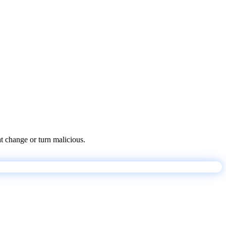
at change or turn malicious.