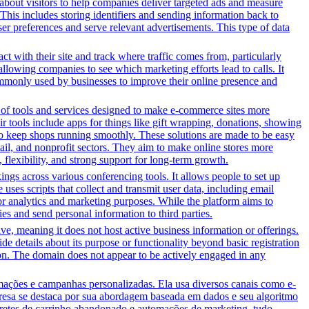
n about visitors to help companies deliver targeted ads and measure
This includes storing identifiers and sending information back to
ser preferences and serve relevant advertisements. This type of data
ct with their site and track where traffic comes from, particularly
owing companies to see which marketing efforts lead to calls. It
ommonly used by businesses to improve their online presence and
y of tools and services designed to make e-commerce sites more
r tools include apps for things like gift wrapping, donations, showing
 to keep shops running smoothly. These solutions are made to be easy
tail, and nonprofit sectors. They aim to make online stores more
flexibility, and strong support for long-term growth.
gs across various conferencing tools. It allows people to set up
uses scripts that collect and transmit user data, including email
for analytics and marketing purposes. While the platform aims to
ties and send personal information to third parties.
tive, meaning it does not host active business information or offerings.
ide details about its purpose or functionality beyond basic registration
tion. The domain does not appear to be actively engaged in any
ções e campanhas personalizadas. Ela usa diversos canais como e-
presa se destaca por sua abordagem baseada em dados e seu algoritmo
bretes de carrinho abandonado e automações de marketing, tudo