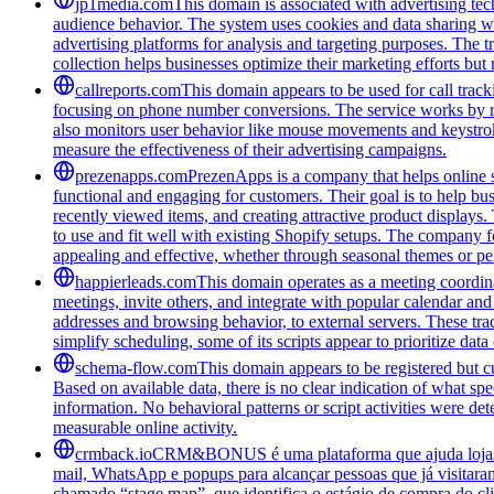
jp1media.com
This domain is associated with advertising tech
audience behavior. The system uses cookies and data sharing wit
advertising platforms for analysis and targeting purposes. The t
collection helps businesses optimize their marketing efforts but
callreports.com
This domain appears to be used for call tracki
focusing on phone number conversions. The service works by re
also monitors user behavior like mouse movements and keystroke
measure the effectiveness of their advertising campaigns.
prezenapps.com
PrezenApps is a company that helps online s
functional and engaging for customers. Their goal is to help bu
recently viewed items, and creating attractive product displays
to use and fit well with existing Shopify setups. The company fo
appealing and effective, whether through seasonal themes or per
happierleads.com
This domain operates as a meeting coordina
meetings, invite others, and integrate with popular calendar and 
addresses and browsing behavior, to external servers. These tra
simplify scheduling, some of its scripts appear to prioritize data
schema-flow.com
This domain appears to be registered but cur
Based on available data, there is no clear indication of what spe
information. No behavioral patterns or script activities were de
measurable online activity.
crmback.io
CRM&BONUS é uma plataforma que ajuda lojas on
mail, WhatsApp e popups para alcançar pessoas que já visitara
chamado “stage map”, que identifica o estágio de compra do cl