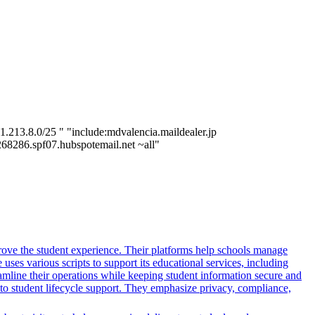
.213.8.0/25 " "include:mdvalencia.maildealer.jp
7268286.spf07.hubspotemail.net ~all"
rove the student experience. Their platforms help schools manage
ses various scripts to support its educational services, including
reamline their operations while keeping student information secure and
o student lifecycle support. They emphasize privacy, compliance,