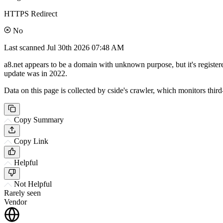
HTTPS Redirect
No
Last scanned
Jul 30th 2026 07:48 AM
a8.net appears to be a domain with unknown purpose, but it's registe
update was in 2022.
Data on this page is collected by cside's crawler, which monitors third
Copy Summary
Copy Link
Helpful
Not Helpful
Rarely seen
Vendor