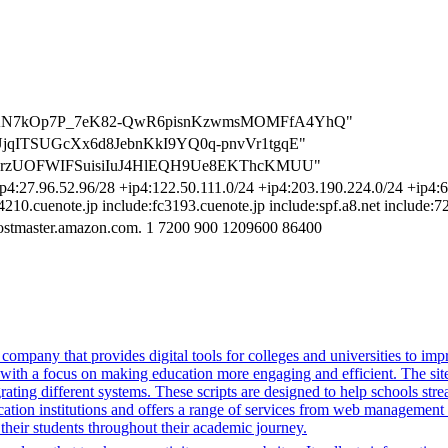
FwhFuAN7kOp7P_7eK82-QwR6pisnKzwmsMOMFfA4YhQ"
KcyUjqITSUGcXx6d8JebnKkI9YQ0q-pnvVr1tgqE"
ya9pcarzUOFWIFSuisiIuJ4HlEQH9Ue8EKThcKMUU"
p4:27.96.52.96/28 +ip4:122.50.111.0/24 +ip4:203.190.224.0/24 +ip4:61
c4210.cuenote.jp include:fc3193.cuenote.jp include:spf.a8.net include:
ostmaster.amazon.com. 1 7200 900 1209600 86400
mpany that provides digital tools for colleges and universities to imp
with a focus on making education more engaging and efficient. The site u
grating different systems. These scripts are designed to help schools st
ion institutions and offers a range of services from web management t
 their students throughout their academic journey.