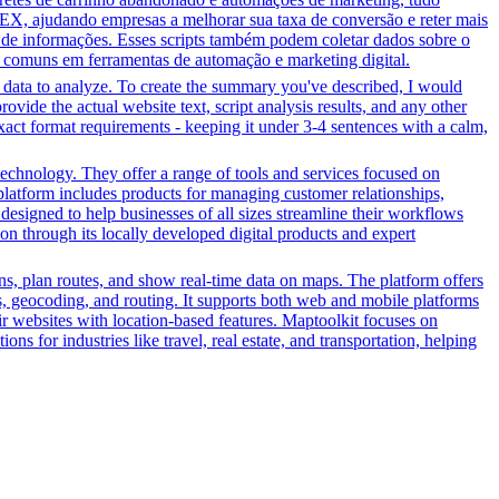
EX, ajudando empresas a melhorar sua taxa de conversão e reter mais
o de informações. Esses scripts também podem coletar dados sobre o
 comuns em ferramentas de automação e marketing digital.
r data to analyze. To create the summary you've described, I would
ovide the actual website text, script analysis results, and any other
xact format requirements - keeping it under 3-4 sentences with a calm,
echnology. They offer a range of tools and services focused on
latform includes products for managing customer relationships,
designed to help businesses of all sizes streamline their workflows
on through its locally developed digital products and expert
ons, plan routes, and show real-time data on maps. The platform offers
aps, geocoding, and routing. It supports both web and mobile platforms
r websites with location-based features. Maptoolkit focuses on
ons for industries like travel, real estate, and transportation, helping