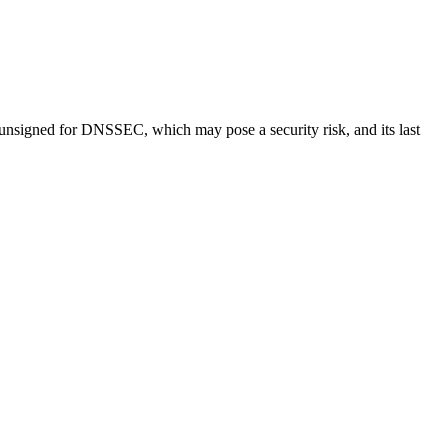
 unsigned for DNSSEC, which may pose a security risk, and its last