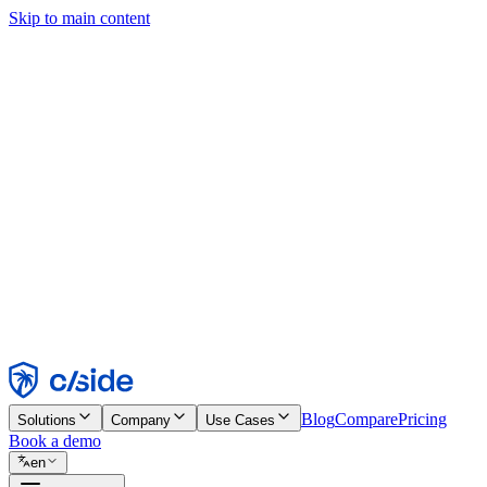
Skip to main content
This site uses cookies and other technologies that let us and the comp
Cookie Notice for details.
Find out more in our
privacy policy
and
cookie notice
.
Accept All
Reject All
Customize
Necessary
Functional
Analytics
Marketing
Accept
Reject
Blog
Compare
Pricing
Solutions
Company
Use Cases
Book a demo
en