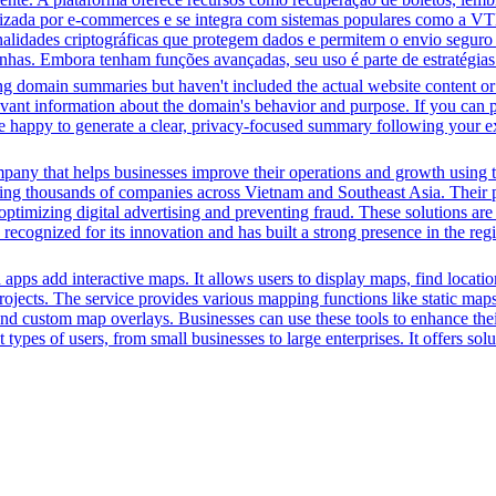
ilizada por e-commerces e se integra com sistemas populares como a VT
onalidades criptográficas que protegem dados e permitem o envio segur
nhas. Embora tenham funções avançadas, seu uso é parte de estratégias
ing domain summaries but haven't included the actual website content o
evant information about the domain's behavior and purpose. If you can pr
l be happy to generate a clear, privacy-focused summary following your e
pany that helps businesses improve their operations and growth using t
ing thousands of companies across Vietnam and Southeast Asia. Their p
ptimizing digital advertising and preventing fraud. These solutions are 
ecognized for its innovation and has built a strong presence in the regi
d apps add interactive maps. It allows users to display maps, find locati
ir projects. The service provides various mapping functions like static m
and custom map overlays. Businesses can use these tools to enhance thei
pes of users, from small businesses to large enterprises. It offers soluti